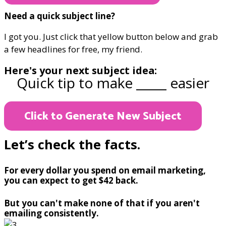
Need a quick subject line?
I got you. Just click that yellow button below and grab
a few headlines for free, my friend.
Here's your next subject idea:
Quick tip to make _____ easier
Click to Generate New Subject
Let’s check the facts.
For every dollar you spend on email marketing,
you can expect to get $42 back.
But you can't make none of that if you aren't
emailing consistently.