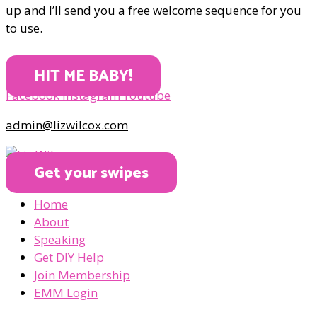
up and I’ll send you a free welcome sequence for you
to use.
HIT ME BABY!
Facebook
Instagram
Youtube
admin@lizwilcox.com
Get your swipes
Home
About
Speaking
Get DIY Help
Join Membership
EMM Login