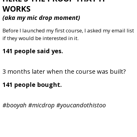
WORKS
(aka my mic drop moment)
Before I launched my first course, I asked my email list
if they would be interested in it.
141 people said yes.
3 months later when the course was built?
141 people bought.
#booyah #micdrop #youcandothistoo