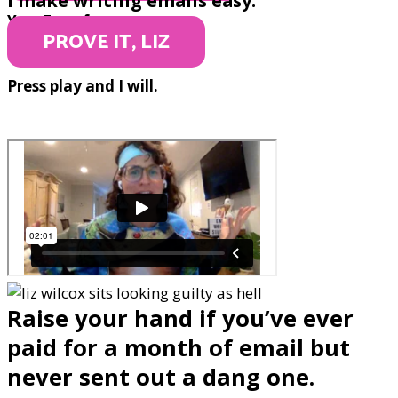
I make writing emails easy.
Yep. Even for you.
PROVE IT, LIZ
Press play and I will.
Raise your hand if you’ve ever
paid for a month of email but
never sent out a dang one.