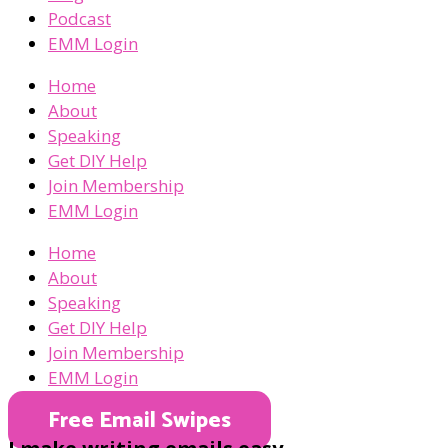
Podcast
EMM Login
Home
About
Speaking
Get DIY Help
Join Membership
EMM Login
Home
About
Speaking
Get DIY Help
Join Membership
EMM Login
Free Email Swipes