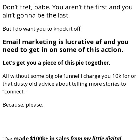
Don’t fret, babe. You aren’t the first and you
ain’t gonna be the last.
But I do want you to knock it off.
Email marketing is lucrative af and you
need to get in on some of this action.
Let’s get you a piece of this pie together.
All without some big ole funnel I charge you 10k for or
that dusty old advice about telling more stories to
“connect.”
Because, please.
“I’ve
made $100k+ in sales
from my little digital