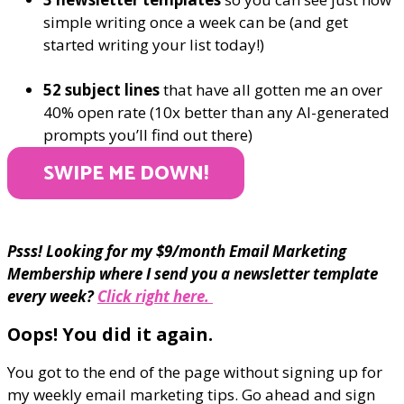
simple writing once a week can be (and get
started writing your list today!)
52 subject lines
that have all gotten me an over
40% open rate (10x better than any AI-generated
prompts you’ll find out there)
SWIPE ME DOWN!
Psss! Looking for my $9/month Email Marketing
Membership where I send you a newsletter template
every week?
Click right here.
Oops! You did it again.
You got to the end of the page without signing up for
my weekly email marketing tips. Go ahead and sign