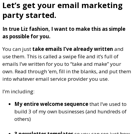
Let’s get your email marketing
party started.
In true Liz fashion, I want to make this as simple
as possible for you.
You can just
take emails I’ve already written
and
use them. This is called a swipe file and it’s full of
emails I’ve written for you to “take and make” your
own. Read through ‘em, fill in the blanks, and put them
into whatever email service provider you use.
I’m including:
My entire welcome sequence
that I’ve used to
build 3 of my own businesses (and hundreds of
others)
3 newsletter templates
so you can see just how