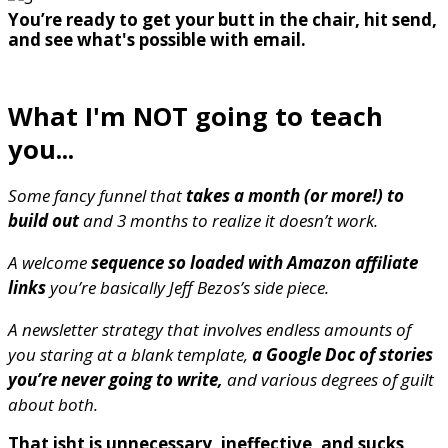
You’re ready to get your butt in the chair, hit send,
and see what's possible with email.
What I'm NOT going to teach
you...
Some fancy funnel that
takes a month (or more!) to
build out
and 3 months to realize it doesn’t work.
A welcome
sequence so loaded with Amazon affiliate
links
you’re basically Jeff Bezos’s side piece.
A newsletter strategy that involves endless amounts of
you staring at a blank template,
a Google Doc of stories
you’re never going to write,
and various degrees of guilt
about both.
That isht is unnecessary, ineffective, and sucks