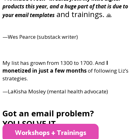
products this year, and a huge part of that is due to
and trainings.
your email templates
🙏
—Wes Pearce (substack writer)
My list has grown from 1300 to 1700. And
I
monetized in just a few months
of following Liz’s
strategies.
—LaKisha Mosley (mental health advocate)
Got an email problem?
YO! I SOLVE IT.
Workshops + Trainings