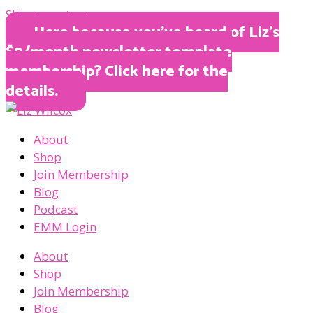
Skip to content
Here because you’ve heard of Liz’s
$9/month newsletter template
membership? Click here for the
details.
About
Shop
Join Membership
Blog
Podcast
EMM Login
About
Shop
Join Membership
Blog