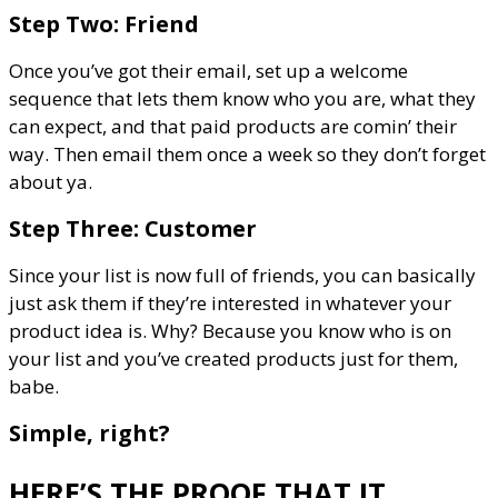
Step Two: Friend
Once you’ve got their email, set up a welcome
sequence that lets them know who you are, what they
can expect, and that paid products are comin’ their
way. Then email them once a week so they don’t forget
about ya.
Step Three: Customer
Since your list is now full of friends, you can basically
just ask them if they’re interested in whatever your
product idea is. Why? Because you know who is on
your list and you’ve created products just for them,
babe.
Simple, right?
HERE’S THE PROOF THAT IT