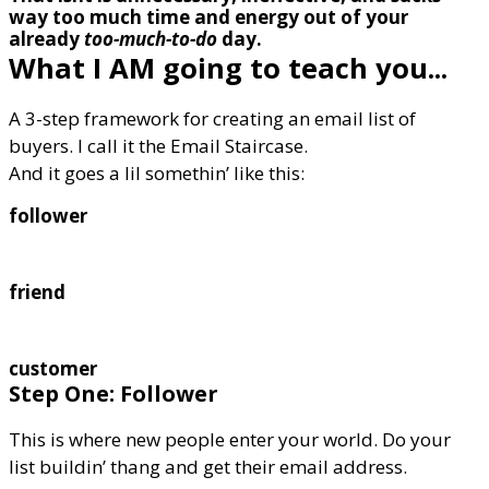
way too much time and energy out of your
already
too-much-to-do
day.
What I AM going to teach you...
A 3-step framework for creating an email list of
buyers. I call it the Email Staircase.
And it goes a lil somethin’ like this:
follower
friend
customer
Step One: Follower
This is where new people enter your world. Do your
list buildin’ thang and get their email address.