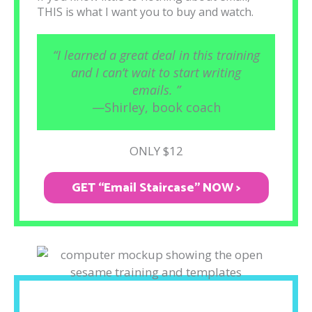
THIS is what I want you to buy and watch.
“I learned a great deal in this training
and I can’t wait to start writing
emails. ”
—Shirley, book coach
ONLY $12
GET “Email Staircase" NOW >