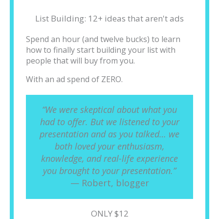
List Building: 12+ ideas that aren't ads
Spend an hour (and twelve bucks) to learn
how to finally start building your list with
people that will buy from you.
With an ad spend of ZERO.
“We were skeptical about what you
had to offer. But we listened to your
presentation and as you talked… we
both loved your enthusiasm,
knowledge, and real-life experience
you brought to your presentation.”
— Robert, blogger
ONLY $12