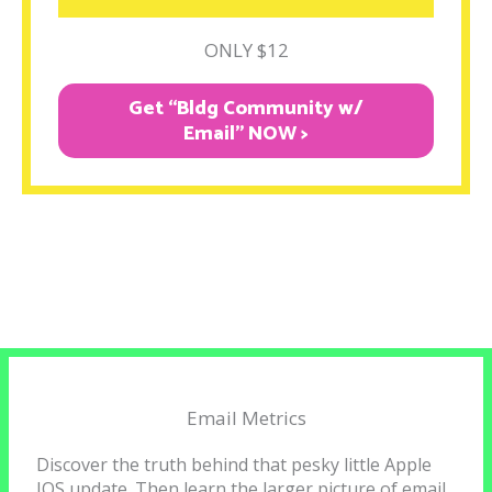
ONLY $12
Get “Bldg Community w/
Email" NOW >
Email Metrics
Discover the truth behind that pesky little Apple
IOS update. Then learn the larger picture of email