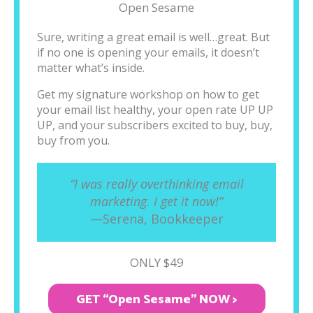
Open Sesame
Sure, writing a great email is well…great. But
if no one is opening your emails, it doesn’t
matter what’s inside.
Get my signature workshop on how to get
your email list healthy, your open rate UP UP
UP, and your subscribers excited to buy, buy,
buy from you.
“I was really overthinking email
marketing. I get it now!”
—Serena, Bookkeeper
ONLY $49
GET “Open Sesame" NOW >