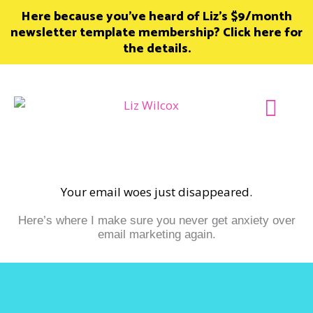
Skip
Here because you’ve heard of Liz’s $9/month
to
newsletter template membership? Click here for
content
the details.
Join Member
Your email woes just disappeared.
Here’s where I make sure you never get anxiety over
email marketing again.