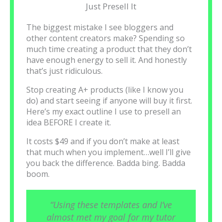
Just Presell It
The biggest mistake I see bloggers and
other content creators make? Spending so
much time creating a product that they don’t
have enough energy to sell it. And honestly
that’s just ridiculous.
Stop creating A+ products (like I know you
do) and start seeing if anyone will buy it first.
Here’s my exact outline I use to presell an
idea BEFORE I create it.
It costs $49 and if you don’t make at least
that much when you implement…well I’ll give
you back the difference. Badda bing. Badda
boom.
“Using these templates and I’ve
almost met my goal for my tutor