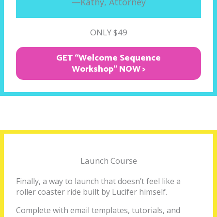
—Kathy, Attorney
ONLY $49
GET “Welcome Sequence
Workshop" NOW >
Launch Course
Finally, a way to launch that doesn’t feel like a
roller coaster ride built by Lucifer himself.
Complete with email templates, tutorials, and