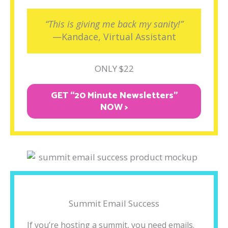
“This is giving me back my sanity!”
—Kandace, Virtual Assistant
ONLY $22
GET “20 Minute Newsletters"
NOW >
Summit Email Success
If you’re hosting a summit, you need emails.