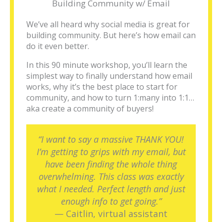
Building Community w/ Email
We’ve all heard why social media is great for
building community. But here’s how email can
do it even better.
In this 90 minute workshop, you’ll learn the
simplest way to finally understand how email
works, why it’s the best place to start for
community, and how to turn 1:many into 1:1…
aka create a community of buyers!
“I want to say a massive THANK YOU!
I’m getting to grips with my email, but
have been finding the whole thing
overwhelming. This class was exactly
what I needed. Perfect length and just
enough info to get going.”
— Caitlin, virtual assistant