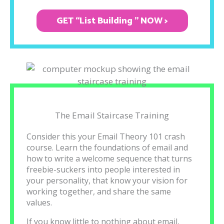
GET “List Building " NOW >
The Email Staircase Training
Consider this your Email Theory 101 crash
course. Learn the foundations of email and
how to write a welcome sequence that turns
freebie-suckers into people interested in
your personality, that know your vision for
working together, and share the same
values.
If you know little to nothing about email,