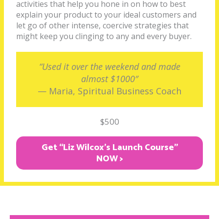
activities that help you hone in on how to best
explain your product to your ideal customers and
let go of other intense, coercive strategies that
might keep you clinging to any and every buyer.
“Used it over the weekend and made
almost $1000″
— Maria, Spiritual Business Coach
$500
Get “Liz Wilcox's Launch Course"
NOW >