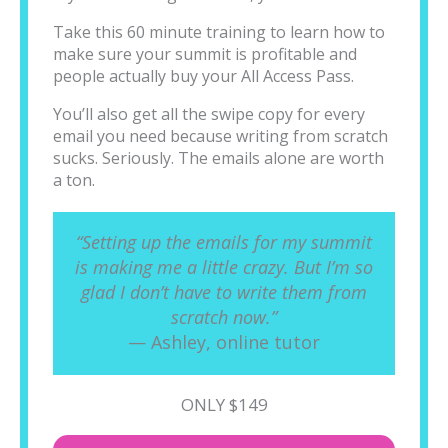
Take this 60 minute training to learn how to
make sure your summit is profitable and
people actually buy your All Access Pass.
You’ll also get all the swipe copy for every
email you need because writing from scratch
sucks. Seriously. The emails alone are worth
a ton.
“Setting up the emails for my summit
is making me a little crazy. But I’m so
glad I don’t have to write them from
scratch now.”
— Ashley, online tutor
ONLY $149