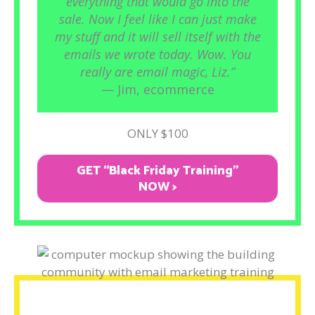
everything that would go into the
sale. Now I feel like I can just make
my stuff and it will sell itself with the
emails we wrote today. Wow. You
really are email magic, Liz.”
— Jim, ecommerce
ONLY $100
GET “Black Friday Training"
NOW >