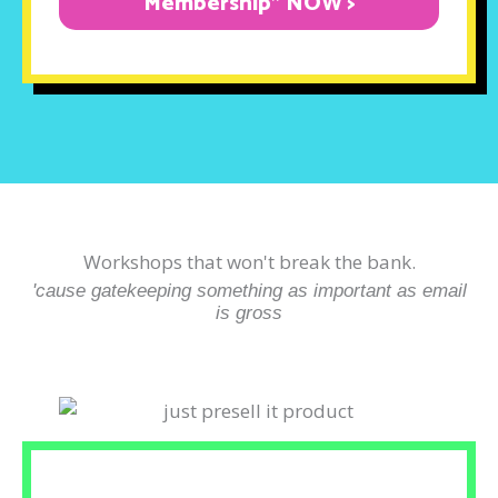
Membership" NOW >
Workshops that won't break the bank.
'cause gatekeeping something as important as email
is gross