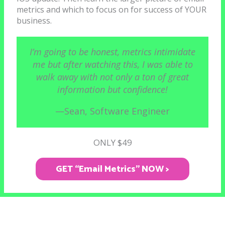
metrics and which to focus on for success of YOUR
business.
I’m going to be honest, metrics intimidate
me but after watching this, I was able to
walk away with not only a ton of great
information but confidence!
—Sean, Software Engineer
ONLY $49
GET “Email Metrics" NOW >