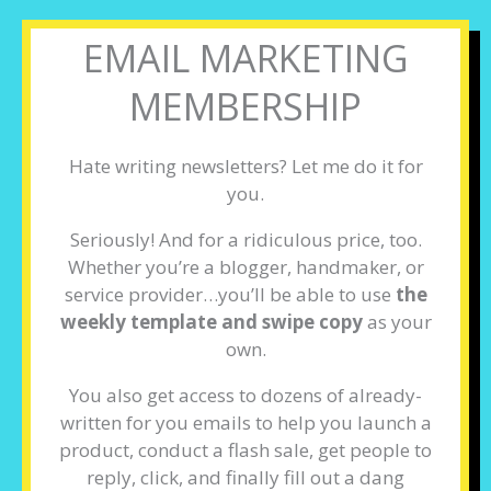
EMAIL MARKETING
MEMBERSHIP
Hate writing newsletters? Let me do it for
you.
Seriously! And for a ridiculous price, too.
Whether you’re a blogger, handmaker, or
service provider…you’ll be able to use
the
weekly template and swipe copy
as your
own.
You also get access to dozens of already-
written for you emails to help you launch a
product, conduct a flash sale, get people to
reply, click, and finally fill out a dang