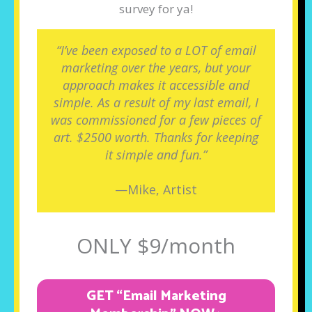
survey for ya!
“I’ve been exposed to a LOT of email
marketing over the years, but your
approach makes it accessible and
simple. As a result of my last email, I
was commissioned for a few pieces of
art. $2500 worth. Thanks for keeping
it simple and fun.”
—Mike, Artist
ONLY $9/month
GET “Email Marketing