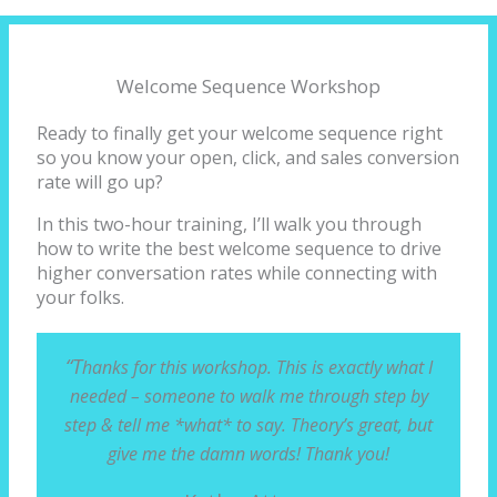
Welcome Sequence Workshop
Ready to finally get your welcome sequence right
so you know your open, click, and sales conversion
rate will go up?
In this two-hour training, I’ll walk you through
how to write the best welcome sequence to drive
higher conversation rates while connecting with
your folks.
“T
hanks for this workshop. This is exactly what I
needed – someone to walk me through step by
step & tell me *what* to say. Theory’s great, but
give me the damn words! Thank you!