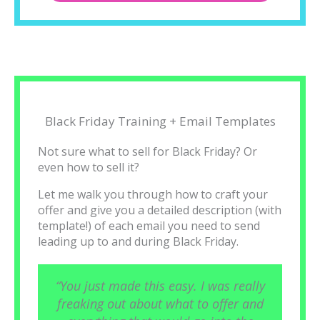
Black Friday Training + Email Templates
Not sure what to sell for Black Friday? Or
even how to sell it?
Let me walk you through how to craft your
offer and give you a detailed description (with
template!) of each email you need to send
leading up to and during Black Friday.
“You just made this easy. I was really
freaking out about what to offer and