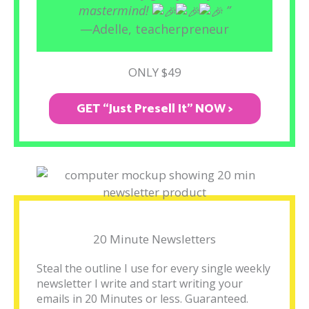
mastermind!
”
—Adelle, teacherpreneur
ONLY $49
GET “Just Presell It" NOW >
20 Minute Newsletters
Steal the outline I use for every single weekly
newsletter I write and start writing your
emails in 20 Minutes or less. Guaranteed.