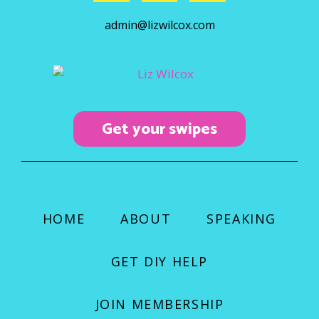
c
s
u
admin@lizwilcox.com
e
t
t
b
a
u
o
g
b
o
r
e
k
a
Get your swipes
m
HOME
ABOUT
SPEAKING
GET DIY HELP
JOIN MEMBERSHIP