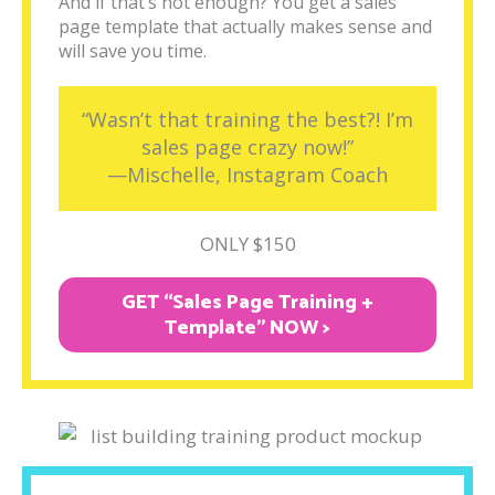
And if that’s not enough? You get a sales
page template that actually makes sense and
will save you time.
“Wasn’t that training the best?! I’m
sales page crazy now!”
—Mischelle, Instagram Coach
ONLY $150
GET “Sales Page Training +
Template" NOW >