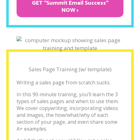
GET “Summit Email Success"
NOW >
Sales Page Training (w/ template)
Writing a sales page from scratch sucks.
In this 90-minute training, you’ll learn the 3
types of sales pages and when to use them.
We cover copywriting, incorporating videos
and images, the how/what/why of each
section of your page, and even share some
A+ examples.