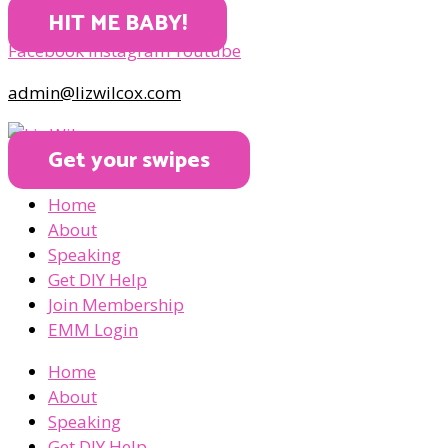
HIT ME BABY!
Facebook
Instagram
Youtube
admin@lizwilcox.com
Get your swipes
Home
About
Speaking
Get DIY Help
Join Membership
EMM Login
Home
About
Speaking
Get DIY Help