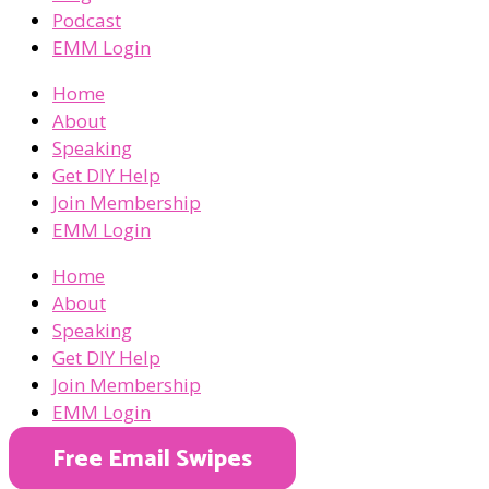
Podcast
EMM Login
Home
About
Speaking
Get DIY Help
Join Membership
EMM Login
Home
About
Speaking
Get DIY Help
Join Membership
EMM Login
Free Email Swipes