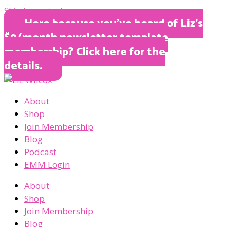
Skip to content
Here because you’ve heard of Liz’s
$9/month newsletter template
membership? Click here for the
details.
About
Shop
Join Membership
Blog
Podcast
EMM Login
About
Shop
Join Membership
Blog