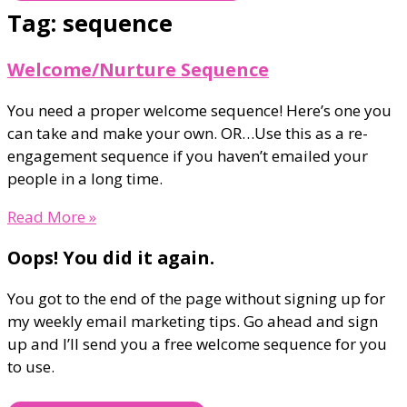
Tag: sequence
Welcome/Nurture Sequence
You need a proper welcome sequence! Here’s one you
can take and make your own. OR…Use this as a re-
engagement sequence if you haven’t emailed your
people in a long time.
Read More »
Oops! You did it again.
You got to the end of the page without signing up for
my weekly email marketing tips. Go ahead and sign
up and I’ll send you a free welcome sequence for you
to use.