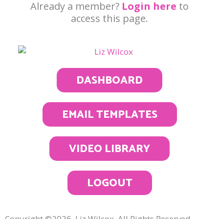
Already a member?
Login here
to
access this page.
DASHBOARD
EMAIL TEMPLATES
VIDEO LIBRARY
LOGOUT
Copyright ©2026, Liz Wilcox. All Rights Reserved.