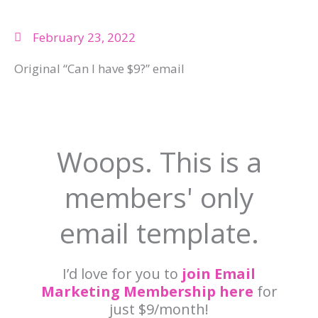
February 23, 2022
Original “Can I have $9?” email
Woops. This is a
members' only
email template.
I’d love for you to
join Email
Marketing Membership here
for
just $9/month!