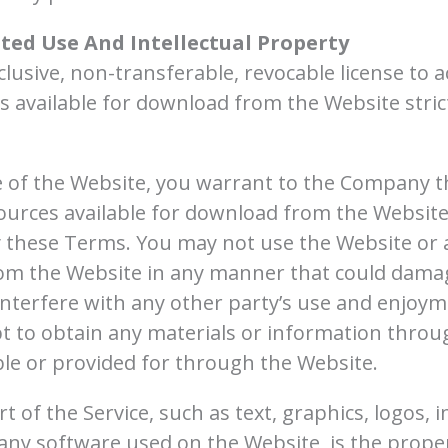
ted Use And Intellectual Property
lusive, non-transferable, revocable license to 
 available for download from the Website stric
e of the Website, you warrant to the Company th
ources available for download from the Website
y these Terms. You may not use the Website or 
rom the Website in any manner that could damag
interfere with any other party’s use and enjoym
t to obtain any materials or information thro
ble or provided for through the Website.
rt of the Service, such as text, graphics, logos, 
any software used on the Website, is the prope