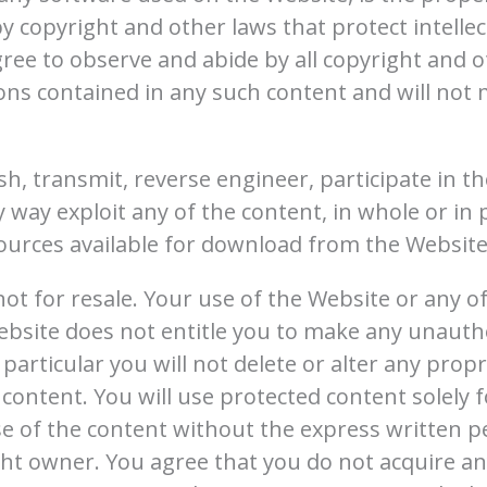
y copyright and other laws that protect intelle
gree to observe and abide by all copyright and o
ions contained in any such content and will no
sh, transmit, reverse engineer, participate in th
y way exploit any of the content, in whole or in
ources available for download from the Website
t for resale. Your use of the Website or any of
bsite does not entitle you to make any unauth
particular you will not delete or alter any propr
 content. You will use protected content solely f
e of the content without the express written p
t owner. You agree that you do not acquire an