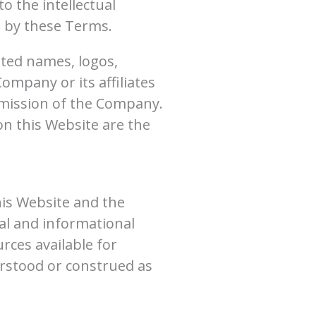
o the intellectual
d by these Terms.
ted names, logos,
mpany or its affiliates
rmission of the Company.
on this Website are the
his Website and the
al and informational
rces available for
erstood or construed as