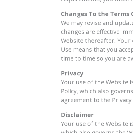
Changes To the Terms 
We may revise and update 
changes are effective imm
Website thereafter. Your 
Use means that you accep
time to time so you are a
Privacy
Your use of the Website is
Policy, which also govern
agreement to the Privacy 
Disclaimer
Your use of the Website i
which also governs the We