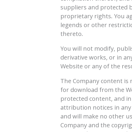
suppliers and protected b
proprietary rights. You a
legends or other restrict
thereto.
You will not modify, publi
derivative works, or in an
Website or any of the res
The Company content is no
for download from the We
protected content, and in 
attribution notices in any
and will make no other us
Company and the copyrigh