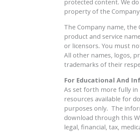
protected content. We do n
property of the Company 
The Company name, the Co
product and service names
or licensors. You must n
All other names, logos, p
trademarks of their resp
For Educational And In
As set forth more fully i
resources available for d
purposes only. ​ The info
download through this We
legal, financial, tax, medi