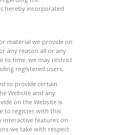
is hereby incorporated
or material we provide on
for any reason all or any
e to time, we may restrict
uding registered users.
ed to provide certain
 the Website and any
vide on the Website is
 to register with this
 interactive features on
ions we take with respect