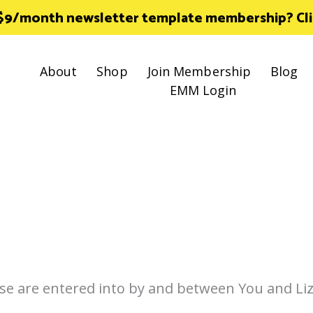
 $9/month newsletter template membership? Click
About
Shop
Join Membership
Blog
EMM Login
se are entered into by and between You and Liz