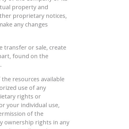
ctual property and
ther proprietary notices,
t make any changes
e transfer or sale, create
 part, found on the
.
 the resources available
orized use of any
ietary rights or
or your individual use,
ermission of the
y ownership rights in any