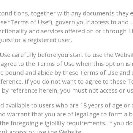
conditions, together with any documents they e
hese “Terms of Use”), govern your access to and 
nctionality and services offered on or through L
guest or a registered user.
Use carefully before you start to use the Websi
or agree to the Terms of Use when this option is
be bound and abide by these Terms of Use and ou
ference. If you do not want to agree to these T
by reference herein, you must not access or us
d available to users who are 18 years of age or 
d warrant that you are of legal age to form a b
he foregoing eligibility requirements. If you do
ot access or use the Website.