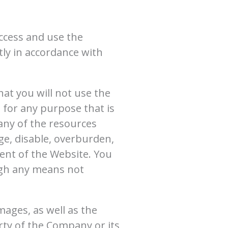
access and use the
tly in accordance with
at you will not use the
 for any purpose that is
any of the resources
e, disable, overburden,
ent of the Website. You
ugh any means not
images, as well as the
rty of the Company or its