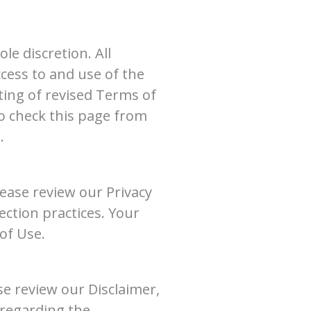
e discretion. All
cess to and use of the
ting of revised Terms of
o check this page from
.
lease review our Privacy
ection practices. Your
of Use.
se review our Disclaimer,
 regarding the