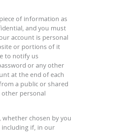
piece of information as
fidential, and you must
your account is personal
ite or portions of it
 to notify us
 password or any other
unt at the end of each
from a public or shared
r other personal
r, whether chosen by you
including if, in our