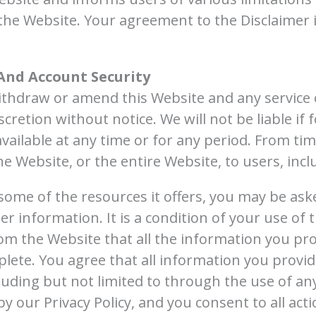
the Website. Your agreement to the Disclaimer 
And Account Security
withdraw or amend this Website and any service 
scretion without notice. We will not be liable if 
vailable at any time or for any period. From tim
e Website, or the entire Website, to users, incl
some of the resources it offers, you may be ask
her information. It is a condition of your use of
m the Website that all the information you pro
lete. You agree that all information you provide
luding but not limited to through the use of any
y our Privacy Policy, and you consent to all act