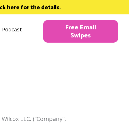
 here for the details.
Free Email
Podcast
Swipes
 Wilcox LLC. (“Company”,