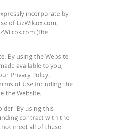
xpressly incorporate by
use of LizWilcox.com,
izWilcox.com (the
te. By using the Website
 made available to you,
r Privacy Policy,
erms of Use including the
e the Website.
older. By using this
inding contract with the
 not meet all of these