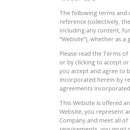
The following terms and 
reference (collectively, t
including any content, fu
“Website”), whether as a 
Please read the Terms of 
or by clicking to accept 
you accept and agree to 
incorporated herein by re
agreements incorporated 
This Website is offered an
Website, you represent an
Company and meet all of t
requirements, you must n