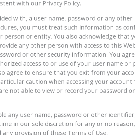
tent with our Privacy Policy.
vided with, a user name, password or any other 
edures, you must treat such information as con
her person or entity. You also acknowledge that 
rovide any other person with access to this Webs
sword or other security information. You agree
horized access to or use of your user name or
lso agree to ensure that you exit from your acco
articular caution when accessing your account 
are not able to view or record your password o
ble any user name, password or other identifie
time in our sole discretion for any or no reason, 
d any provision of these Terms of Use.