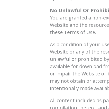
No Unlawful Or Prohibi
You are granted a non-exc
Website and the resources
these Terms of Use.
As a condition of your us
Website or any of the res
unlawful or prohibited b
available for download f
or impair the Website or 
may not obtain or attemp
intentionally made availa
All content included as pa
compilation thereof, and 