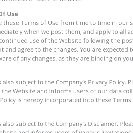
Of Use
these Terms of Use from time to time in our sol
ediately when we post them, and apply to all ac
continued use of the Website following the pos
t and agree to the changes. You are expected t
ware of any changes, as they are binding on you
 also subject to the Company’s Privacy Policy. P
s the Website and informs users of our data coll
Policy is hereby incorporated into these Terms 
s also subject to the Company’s Disclaimer. Plea
bsite and informs users of various limitations