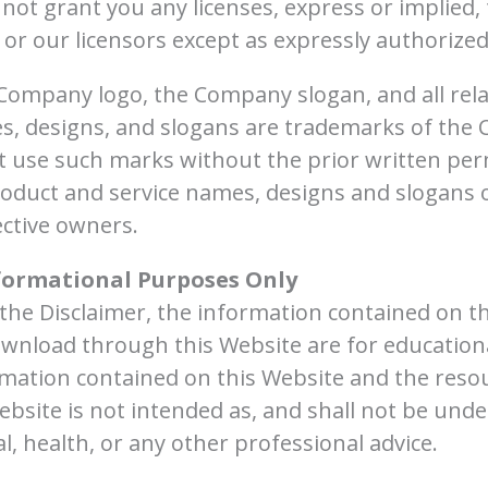
ot grant you any licenses, express or implied, t
or our licensors except as expressly authorize
mpany logo, the Company slogan, and all rela
, designs, and slogans are trademarks of the Co
ot use such marks without the prior written pe
roduct and service names, designs and slogans 
ective owners.
formational Purposes Only
n the Disclaimer, the information contained on t
ownload through this Website are for education
rmation contained on this Website and the resou
bsite is not intended as, and shall not be und
cal, health, or any other professional advice.