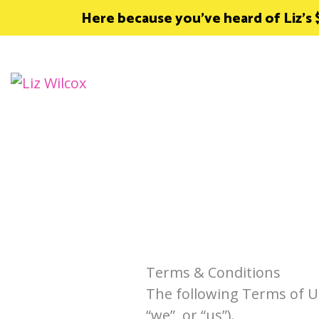
Skip
Here because you’ve heard of Liz’s
to
content
Terms & Conditions
The following Terms of U
“we”, or “us”).