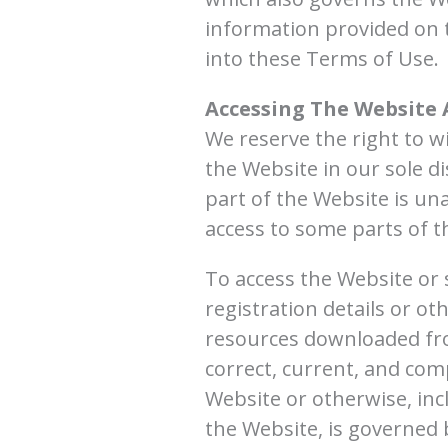
information provided on 
into these Terms of Use.
Accessing The Website 
We reserve the right to 
the Website in our sole di
part of the Website is una
access to some parts of th
To access the Website or 
registration details or ot
resources downloaded fro
correct, current, and comp
Website or otherwise, inc
the Website, is governed b