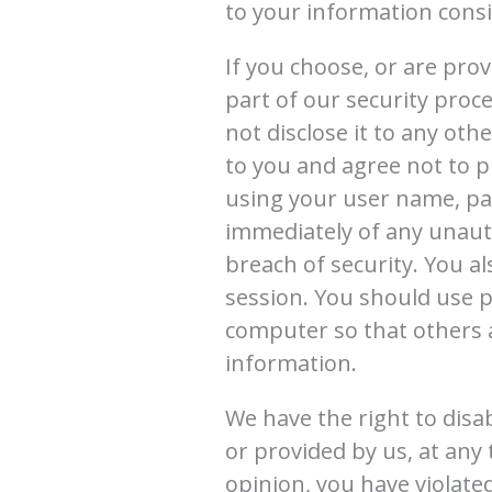
to your information consis
If you choose, or are pro
part of our security proc
not disclose it to any ot
to you and agree not to p
using your user name, pas
immediately of any unaut
breach of security. You a
session. You should use p
computer so that others 
information.
We have the right to disa
or provided by us, at any 
opinion, you have violate