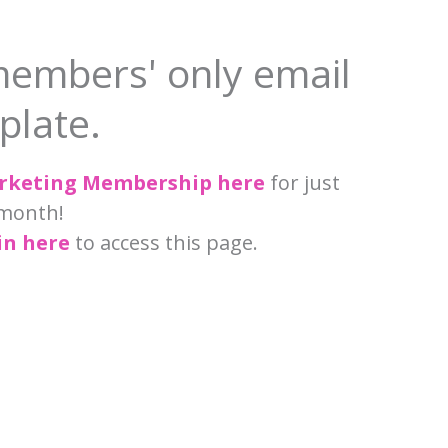
members' only email
plate.
arketing Membership here
for just
month!
in here
to access this page.