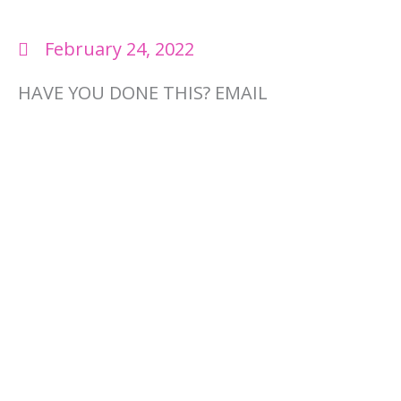
February 24, 2022
HAVE YOU DONE THIS? EMAIL