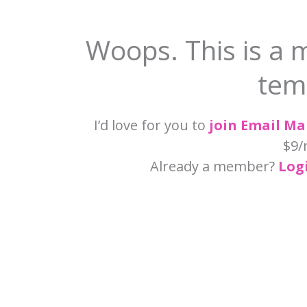
Woops. This is a 
tem
I’d love for you to
join Email M
$9/
Already a member?
Log