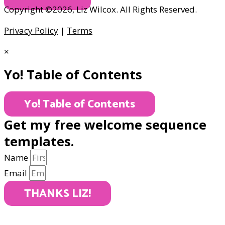
Copyright ©2026, Liz Wilcox. All Rights Reserved.
Privacy Policy
|
Terms
×
Yo! Table of Contents
Yo! Table of Contents
Get my free welcome sequence
templates.
Name
Email
THANKS LIZ!