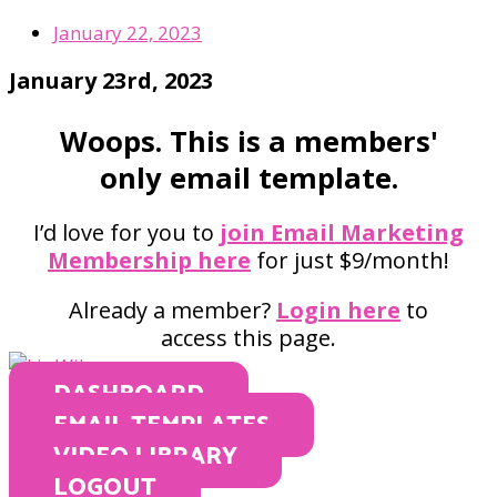
January 22, 2023
January 23rd, 2023
Woops. This is a members'
only email template.
I’d love for you to
join Email Marketing
Membership here
for just $9/month!
Already a member?
Login here
to
access this page.
DASHBOARD
EMAIL TEMPLATES
VIDEO LIBRARY
LOGOUT