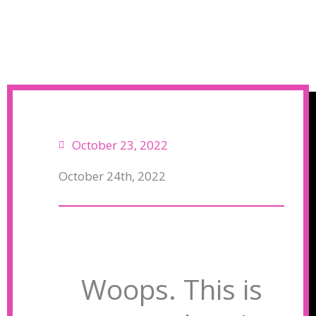
October 23, 2022
October 24th, 2022
Woops. This is