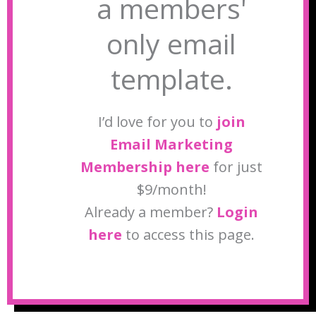
a members'
only email
template.
I’d love for you to
join
Email Marketing
Membership here
for just
$9/month!
Already a member?
Login
here
to access this page.