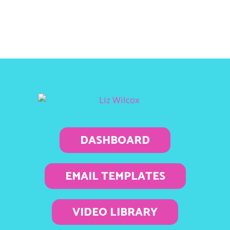
DASHBOARD
EMAIL TEMPLATES
VIDEO LIBRARY