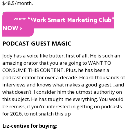
$48.5/month.
ONLY $48.5
GET “Work Smart Marketing Club"
NOW >
PODCAST GUEST MAGIC
Jody has a voice like butter, first of all. He is such an
amazing orator that you are going to WANT TO
CONSUME THIS CONTENT. Plus, he has been a
podcast editor for over a decade. Heard thousands of
interviews and knows what makes a good guest…and
what doesn’t. I consider him the utmost authority on
this subject. He has taught me everything. You would
be remiss, if you’re interested in getting on podcasts
for 2026, to not snatch this up
Liz-centive for buying: