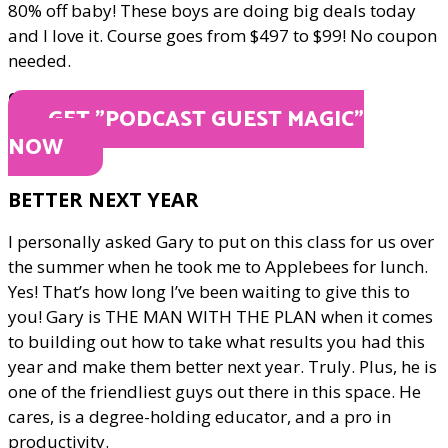
80% off baby! These boys are doing big deals today
and I love it. Course goes from $497 to $99! No coupon
needed.
ONLY $99
GET "PODCAST GUEST MAGIC"
NOW
BETTER NEXT YEAR
I personally asked Gary to put on this class for us over
the summer when he took me to Applebees for lunch.
Yes! That’s how long I’ve been waiting to give this to
you! Gary is THE MAN WITH THE PLAN when it comes
to building out how to take what results you had this
year and make them better next year. Truly. Plus, he is
one of the friendliest guys out there in this space. He
cares, is a degree-holding educator, and a pro in
productivity.