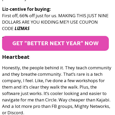
Liz-centive for buying:
First off, 66% off just for us. MAKING THIS JUST NINE
DOLLARS ARE YOU KIDDING ME?! USE COUPON
CODE
LIZMAS
ONLY $9
GET "BETTER NEXT YEAR" NOW
Heartbeat
Honestly, the people behind it. They teach community
and they breathe community. That’s rare is a tech
company, I feel. Like, I’ve done a few workshops for
them and it’s clear they walk the walk. Plus, the
software just works. It’s cooler looking and easier to
navigate for me than Circle. Way cheaper than Kajabi.
And a lot more pro than FB groups, Mighty Networks,
or Discord.