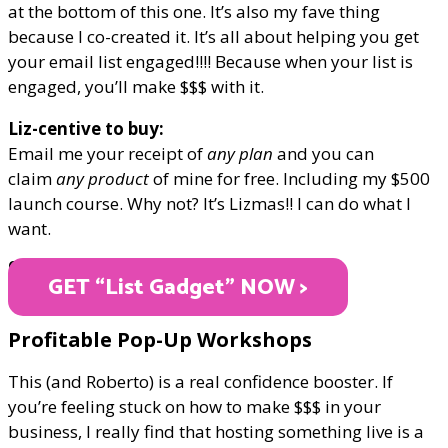
at the bottom of this one. It’s also my fave thing
because I co-created it. It’s all about helping you get
your email list engaged!!!! Because when your list is
engaged, you’ll make $$$ with it.
Liz-centive to buy:
Email me your receipt of
any plan
and you can
claim
any product
of mine for free. Including my $500
launch course. Why not? It’s Lizmas!! I can do what I
want.
ONLY $17
GET “List Gadget" NOW >
Profitable Pop-Up Workshops
This (and Roberto) is a real confidence booster. If
you’re feeling stuck on how to make $$$ in your
business, I really find that hosting something live is a