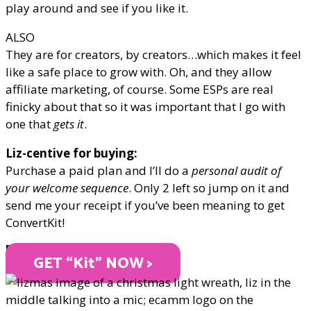
play around and see if you like it.
ALSO
They are for creators, by creators…which makes it feel
like a safe place to grow with. Oh, and they allow
affiliate marketing, of course. Some ESPs are real
finicky about that so it was important that I go with
one that
gets it
.
Liz-centive for buying:
Purchase a paid plan and I’ll do a
personal audit of
your welcome sequence
. Only 2 left so jump on it and
send me your receipt if you’ve been meaning to get
ConvertKit!
PRICE VARIES
GET “Kit" NOW >