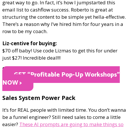
great way to go. In fact, it’s how I jumpstarted this
email list to cashflow success. Roberto is great at
structuring the content to be simple yet hella-effective.
There’s a reason why I’ve hired him for four years in a
row to be my coach.
Liz-centive for buying:
$70 off baby! Use code Lizmas to get this for under
just $27! Incredible deal!!!
ONLY $27
GET “Profitable Pop-Up Workshops"
NOW >
Sales System Power Pack
It’s for REAL people with limited time. You don’t wanna
be a funnel engineer? Still need sales to come a little
easier?
These AI prompts are going to make things so