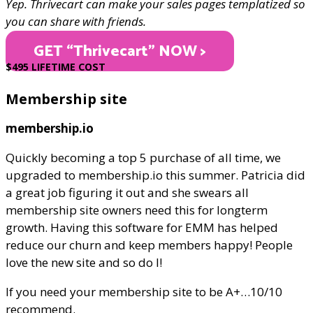
Yep. Thrivecart can make your sales pages templatized so
you can share with friends.
GET “Thrivecart" NOW >
$495 LIFETIME COST
Membership site
membership.io
Quickly becoming a top 5 purchase of all time, we
upgraded to membership.io this summer. Patricia did
a great job figuring it out and she swears all
membership site owners need this for longterm
growth. Having this software for EMM has helped
reduce our churn and keep members happy! People
love the new site and so do I!
If you need your membership site to be A+…10/10
recommend.