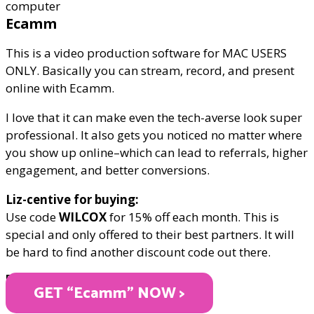
Ecamm
This is a video production software for MAC USERS
ONLY. Basically you can stream, record, and present
online with Ecamm.
I love that it can make even the tech-averse look super
professional. It also gets you noticed no matter where
you show up online–which can lead to referrals, higher
engagement, and better conversions.
Liz-centive for buying:
Use code
WILCOX
for 15% off each month. This is
special and only offered to their best partners. It will
be hard to find another discount code out there.
PRICE VARIES
GET “Ecamm" NOW >