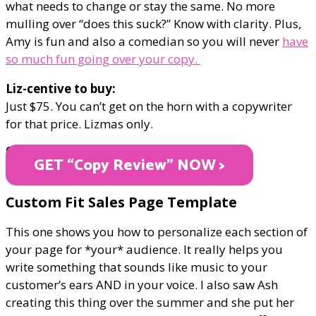
what needs to change or stay the same. No more
mulling over “does this suck?” Know with clarity. Plus,
Amy is fun and also a comedian so you will never
have
so much fun going over your copy.
Liz-centive to buy:
Just $75. You can’t get on the horn with a copywriter
for that price. Lizmas only.
ONLY $75
GET “Copy Review" NOW >
Custom Fit Sales Page Template
This one shows you how to personalize each section of
your page for *your* audience. It really helps you
write something that sounds like music to your
customer’s ears AND in your voice. I also saw Ash
creating this thing over the summer and she put her