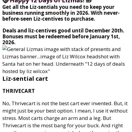
🤶 Happy 12 Days of Lizmas! 🎁
Get all the Liz-sentials you need to keep your
business running smoothly in 2026. With never-
before-seen Liz-centives to purchase.
Deals and liz-centives good until December 20th.
Bonuses must be redeemed before January 1st,
2026.
Liz-sential cart
THRIVECART
No, Thrivecart is not the best cart ever invented. But, it
might just be
your
best option. I mean, I use it without
stress. Most carts charge an arm and a leg. But
Thrivecart is the most bang for your buck. And right