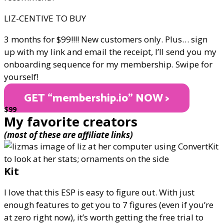
LIZ-CENTIVE TO BUY
3 months for $99!!!! New customers only. Plus… sign
up with my link and email the receipt, I’ll send you my
onboarding sequence for my membership. Swipe for
yourself!
GET “membership.io" NOW >
$99
My favorite creators
(most of these are affiliate links)
Kit
I love that this ESP is easy to figure out. With just
enough features to get you to 7 figures (even if you’re
at zero right now), it’s worth getting the free trial to