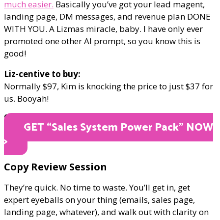
much easier.
Basically you’ve got your lead magent,
landing page, DM messages, and revenue plan DONE
WITH YOU. A Lizmas miracle, baby. I have only ever
promoted one other AI prompt, so you know this is
good!
Liz-centive to buy:
Normally $97, Kim is knocking the price to just $37 for
us. Booyah!
ONLY $37
GET “Sales System Power Pack" NOW
>
​Copy Review Session
They’re quick. No time to waste. You’ll get in, get
expert eyeballs on your thing (emails, sales page,
landing page, whatever), and walk out with clarity on