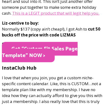
heart and soul into it. This isn’t just another offer
someone put together to make some extra holiday
cash.
This is a LEGIT product that will legit help you.
Liz-centive to buy:
Normally $137 (copy ain’t cheap!), I got Ash to
cut 50
bucks off the price with code LIZMAS
ONLY $87
Get “Custom Fit Sales Page
Template" NOW >
InstaClub Hub
I love that when you join, you get a custom niche-
specific content calendar. Like, this is CUSTOM…not a
template plan like with my membership. I have no
idea how they can actually afford to give you this with
just a membership. I also really love that this is truly