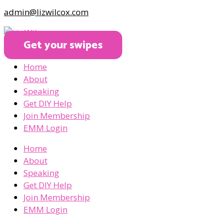
admin@lizwilcox.com
Get your swipes
Home
About
Speaking
Get DIY Help
Join Membership
EMM Login
Home
About
Speaking
Get DIY Help
Join Membership
EMM Login