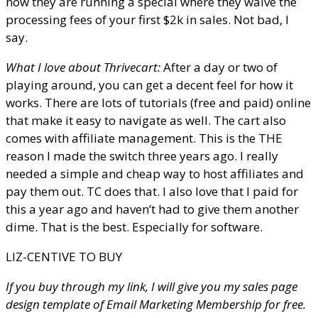
now they are running a special where they waive the
processing fees of your first $2k in sales. Not bad, I
say.
What I love about Thrivecart:
After a day or two of
playing around, you can get a decent feel for how it
works. There are lots of tutorials (free and paid) online
that make it easy to navigate as well. The cart also
comes with affiliate management. This is the THE
reason I made the switch three years ago. I really
needed a simple and cheap way to host affiliates and
pay them out. TC does that. I also love that I paid for
this a year ago and haven’t had to give them another
dime. That is the best. Especially for software.
LIZ-CENTIVE TO BUY
If you buy through my link, I will give you my sales page
design template of Email Marketing Membership for free.