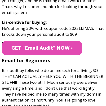
you can get, and he is making email work for him!!!
That’s why I recommend him for looking through your
email system
Liz-centive for buying:
He’s offering 30% with coupon code 2025LIZMAS. That
knocks down your personal audit to $69
ONLY $69
GET “Email Audit" NOW >
Email for Beginners
It is built by folks who do online tech for a living. SO
THEY CAN ACTUALLY HELP YOU WITH THE BEGINNER
STUFF!!! These two at IT Moon seriously overdeliver
every single time, and I don’t use that word lightly.
They have helped me so many times with my domain
authentication it’s not funny. You are going to love
them if you hate tech! ha!