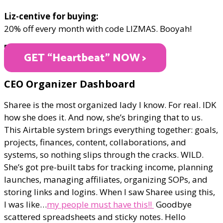
Liz-centive for buying:
20% off every month with code LIZMAS. Booyah!
PRICE VARIES
GET “Heartbeat" NOW >
​CEO Organizer Dashboard
Sharee is the most organized lady I know. For real. IDK
how she does it. And now, she’s bringing that to us.
This Airtable system brings everything together: goals,
projects, finances, content, collaborations, and
systems, so nothing slips through the cracks. WILD.
She’s got pre-built tabs for tracking income, planning
launches, managing affiliates, organizing SOPs, and
storing links and logins. When I saw Sharee using this,
I was like…
my people must have this!!
Goodbye
scattered spreadsheets and sticky notes. Hello