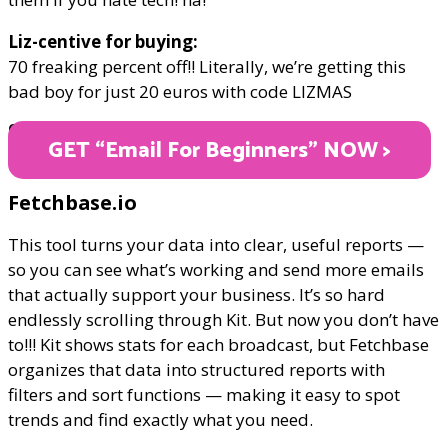
Liz-centive for buying:
70 freaking percent off!! Literally, we’re getting this
bad boy for just 20 euros with code LIZMAS
ONLY €20
GET “Email For Beginners" NOW >
Fetchbase.io
This tool turns your data into clear, useful reports —
so you can see what’s working and send more emails
that actually support your business. It’s so hard
endlessly scrolling through Kit. But now you don’t have
to!!! Kit shows stats for each broadcast, but Fetchbase
organizes that data into structured reports with
filters and sort functions — making it easy to spot
trends and find exactly what you need.