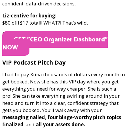
confident, data-driven decisions.
Liz-centive for buying:
$80 off! $17 total!! WHAT?! That’s wild.
ONLY $17
GET "​CEO Organizer Dashboard"
NOW
​VIP Podcast Pitch Day
I had to pay Xtina thousands of dollars every month to
get booked. Now she has this VIP day where you get
everything you need for way cheaper. She is such a
pro! She can take everything swirling around in your
head and turn it into a clear, confident strategy that
gets you booked. You’ll walk away with your
messaging nailed, four binge-worthy pitch topics
finalized
, and
all your assets done.