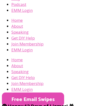
Podcast
EMM Login
Home
About
Speaking
Get DIY Help
Join Membership
EMM Login
Home
About
Speaking
Get DIY Help
Join Membership
EMM Login
Free Email Swipes