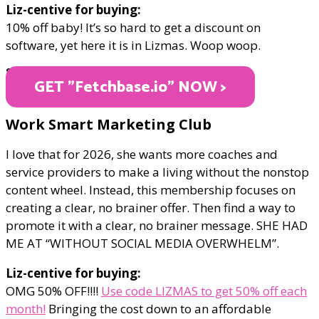
Liz-centive for buying:
10% off baby! It’s so hard to get a discount on
software, yet here it is in Lizmas. Woop woop.
STARTING AT $24
GET "Fetchbase.io" NOW >
Work Smart Marketing Club
I love that for 2026, she wants more coaches and
service providers to make a living without the nonstop
content wheel. Instead, this membership focuses on
creating a clear, no brainer offer. Then find a way to
promote it with a clear, no brainer message. SHE HAD
ME AT “WITHOUT SOCIAL MEDIA OVERWHELM”.
Liz-centive for buying:
OMG 50% OFF!!!!
Use code LIZMAS to get 50% off each
month!
Bringing the cost down to an affordable