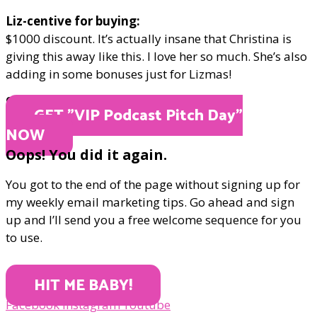
Liz-centive for buying:
$1000 discount. It’s actually insane that Christina is
giving this away like this. I love her so much. She’s also
adding in some bonuses just for Lizmas!
ONLY $2000
GET "​VIP Podcast Pitch Day"
NOW
Oops! You did it again.
You got to the end of the page without signing up for
my weekly email marketing tips. Go ahead and sign
up and I’ll send you a free welcome sequence for you
to use.
HIT ME BABY!
Facebook
Instagram
Youtube