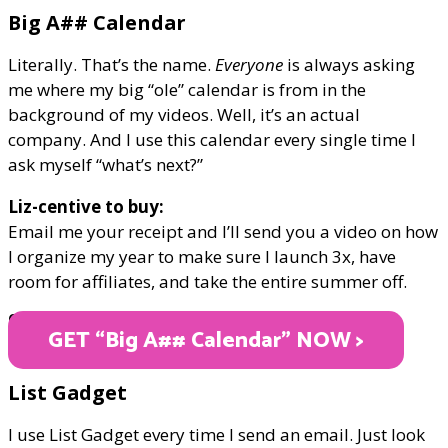
Big A## Calendar
Literally. That’s the name.
Everyone
is always asking
me where my big “ole” calendar is from in the
background of my videos. Well, it’s an actual
company. And I use this calendar every single time I
ask myself “what’s next?”
Liz-centive to buy:
Email me your receipt and I’ll send you a video on how
I organize my year to make sure I launch 3x, have
room for affiliates, and take the entire summer off.
ONLY $45
GET “Big A## Calendar" NOW >
List Gadget
I use List Gadget every time I send an email. Just look