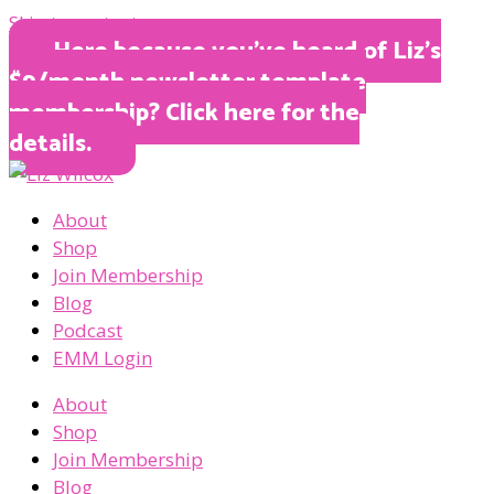
Skip to content
Here because you’ve heard of Liz’s
$9/month newsletter template
membership? Click here for the
details.
About
Shop
Join Membership
Blog
Podcast
EMM Login
About
Shop
Join Membership
Blog