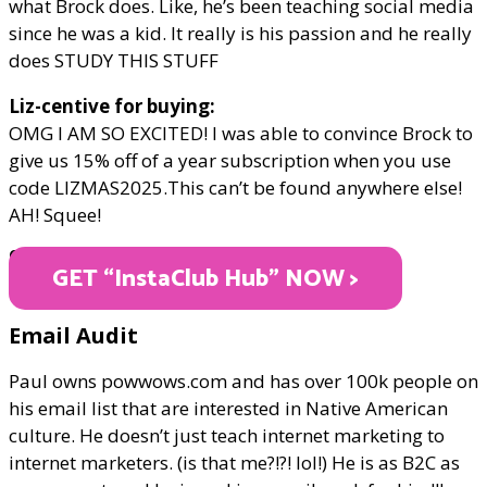
what Brock does. Like, he’s been teaching social media
since he was a kid. It really is his passion and he really
does STUDY THIS STUFF
Liz-centive for buying:
OMG I AM SO EXCITED! I was able to convince Brock to
give us 15% off of a year subscription when you use
code LIZMAS2025.This can’t be found anywhere else!
AH! Squee!
ONLY $299/year
GET “InstaClub Hub" NOW >
Email Audit
Paul owns powwows.com and has over 100k people on
his email list that are interested in Native American
culture. He doesn’t just teach internet marketing to
internet marketers. (is that me?!?! lol!) He is as B2C as