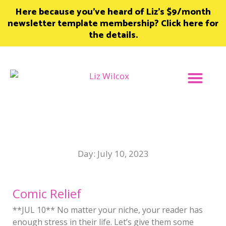
Skip
Here because you’ve heard of Liz’s $9/month
to
newsletter template membership? Click here for
content
the details.
Join Member
Day: July 10, 2023
Comic Relief
**JUL 10** No matter your niche, your reader has
enough stress in their life. Let’s give them some