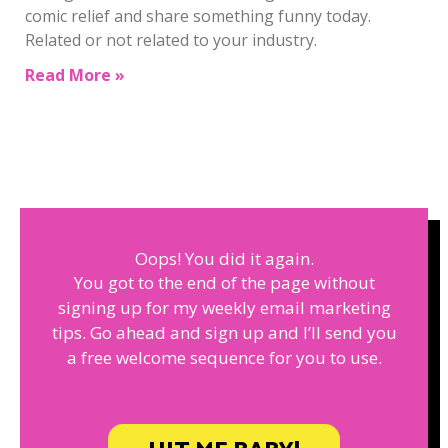
comic relief and share something funny today.
Related or not related to your industry.
Read More »
Oops! You did it again.
You got to the end of the page without
signing up for my weekly email marketing
tips. Go ahead and sign up and I’ll send you
a free welcome sequence for you to use.