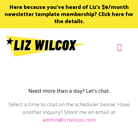
Skip
Here because you’ve heard of Liz’s $9/month
to
newsletter template membership? Click here for
content
the details.
Join Member
Need more than a day? Let's chat.
Select a time to chat on the scheduler below. Have
another inquiry? Shoot me an email at
admin@lizwilcox.com