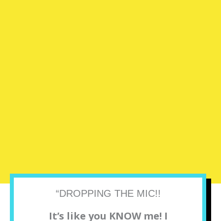
“DROPPING THE MIC!!
It’s like you KNOW me! I