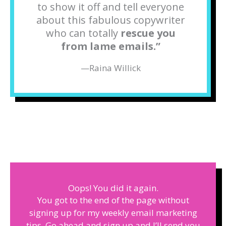
to show it off and tell everyone
about this fabulous copywriter
who can totally
rescue you
from lame emails.
”
—
Raina Willick
Oops! You did it again.
You got to the end of the page without
signing up for my weekly email marketing
tips. Go ahead and sign up and I’ll send you