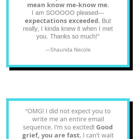
mean know me-know me.
I am SOOOOO pleased—
expectations exceeded.
But
really, I kinda knew it when I met
you. Thanks so much!”
—
Shaunda Necole
OMG! I did not expect you to
“
write me an entire email
sequence. I’m so excited!
Good
grief, you are fast.
I can’t wait