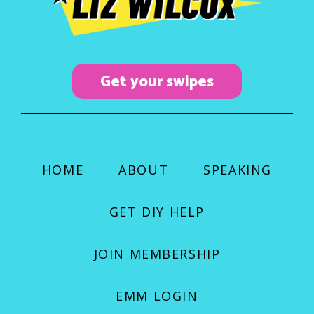
o
r
e
k
a
m
Get your swipes
HOME
ABOUT
SPEAKING
GET DIY HELP
JOIN MEMBERSHIP
EMM LOGIN