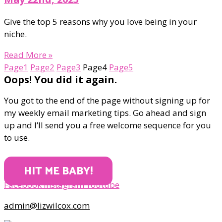
Give the top 5 reasons why you love being in your
niche.
Read More »
Page
1
Page
2
Page
3
Page
4
Page
5
Oops! You did it again.
You got to the end of the page without signing up for
my weekly email marketing tips. Go ahead and sign
up and I’ll send you a free welcome sequence for you
to use.
HIT ME BABY!
Facebook
Instagram
Youtube
admin@lizwilcox.com