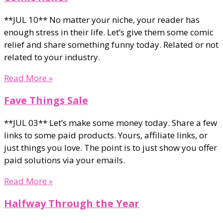
**JUL 10** No matter your niche, your reader has
enough stress in their life. Let’s give them some comic
relief and share something funny today. Related or not
related to your industry.
Read More »
Fave Things Sale
**JUL 03** Let’s make some money today. Share a few
links to some paid products. Yours, affiliate links, or
just things you love. The point is to just show you offer
paid solutions via your emails.
Read More »
Halfway Through the Year