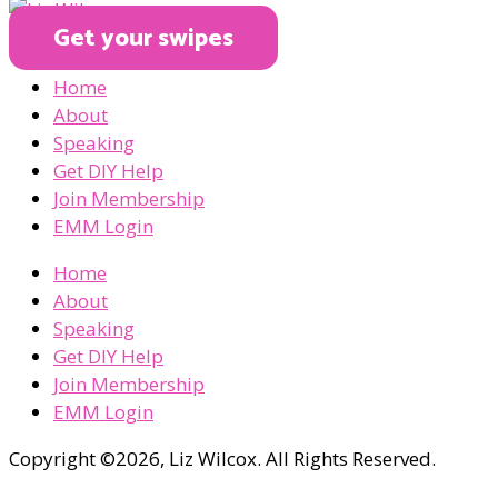
Get your swipes
Home
About
Speaking
Get DIY Help
Join Membership
EMM Login
Home
About
Speaking
Get DIY Help
Join Membership
EMM Login
Copyright ©2026, Liz Wilcox. All Rights Reserved.