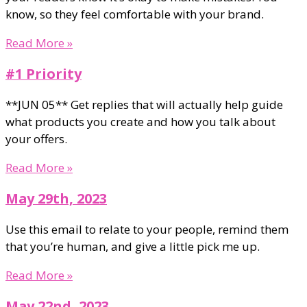
know, so they feel comfortable with your brand.
Read More »
#1 Priority
**JUN 05** Get replies that will actually help guide
what products you create and how you talk about
your offers.
Read More »
May 29th, 2023
Use this email to relate to your people, remind them
that you’re human, and give a little pick me up.
Read More »
May 22nd, 2023