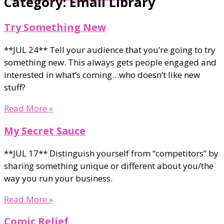
Category: Email Library
Try Something New
**JUL 24** Tell your audience that you’re going to try
something new. This always gets people engaged and
interested in what’s coming…who doesn’t like new
stuff?
Read More »
My Secret Sauce
**JUL 17** Distinguish yourself from “competitors” by
sharing something unique or different about you/the
way you run your business.
Read More »
Comic Relief