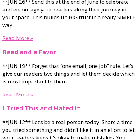
**JUN 26** Send this at the end of June to celebrate
and encourage your readers along their journey in
your space. This builds up BIG trust in a really SIMPLE
way.
Read More »
Read and a Favor
**JUN 19** Forget that “one email, one job” rule. Let’s
give our readers two things and let them decide which
is most important to them.
Read More »
I Tried This and Hated It
**JUN 12** Let’s be a real person today. Share a time
you tried something and didn’t like it in an effort to let
your readers know it’s okay to make mistakes. You