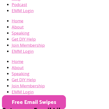
Podcast
EMM Login
Home
About
Speaking
Get DIY Help
Join Membership
EMM Login
Home
About
Speaking
Get DIY Help
Join Membership
EMM Login
Free Email Swipes