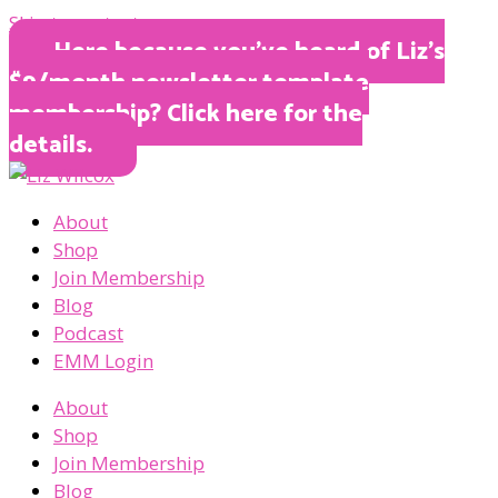
Skip to content
Here because you’ve heard of Liz’s
$9/month newsletter template
membership? Click here for the
details.
About
Shop
Join Membership
Blog
Podcast
EMM Login
About
Shop
Join Membership
Blog