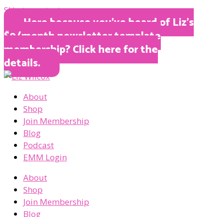
Skip to content
Here because you’ve heard of Liz’s
$9/month newsletter template
membership? Click here for the
details.
About
Shop
Join Membership
Blog
Podcast
EMM Login
About
Shop
Join Membership
Blog