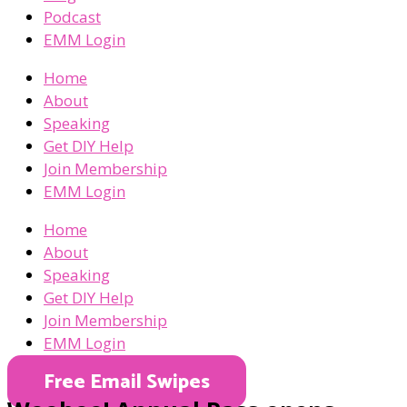
Podcast
EMM Login
Home
About
Speaking
Get DIY Help
Join Membership
EMM Login
Home
About
Speaking
Get DIY Help
Join Membership
EMM Login
Free Email Swipes