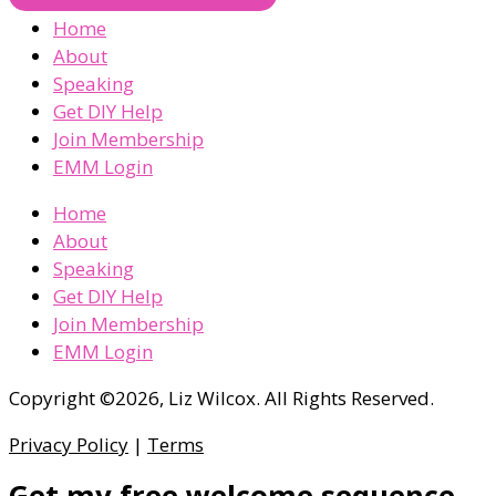
Home
About
Speaking
Get DIY Help
Join Membership
EMM Login
Home
About
Speaking
Get DIY Help
Join Membership
EMM Login
Copyright ©2026, Liz Wilcox. All Rights Reserved.
Privacy Policy
|
Terms
Get my free welcome sequence