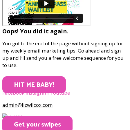
Oops! You did it again.
You got to the end of the page without signing up for
my weekly email marketing tips. Go ahead and sign
up and I’ll send you a free welcome sequence for you
to use.
HIT ME BABY!
Facebook
Instagram
Youtube
admin@lizwilcox.com
Get your swipes