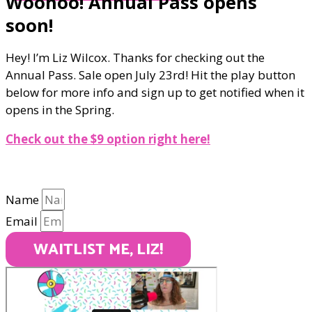
Woohoo! Annual Pass opens
soon!
Hey! I’m Liz Wilcox. Thanks for checking out the
Annual Pass. Sale open July 23rd! Hit the play button
below for more info and sign up to get notified when it
opens in the Spring.
Check out the $9 option right here!
Name
Email
WAITLIST ME, LIZ!