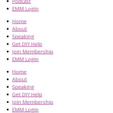
Podcast
EMM Login
Home
About
Speaking
Get DIY Help
Join Membership
EMM Login
Home
About
Speaking
Get DIY Help
Join Membership
EMM Login