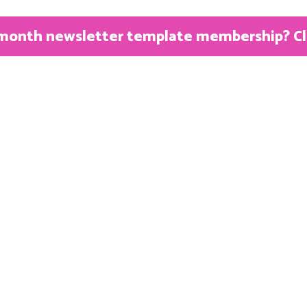
month newsletter template membership? Clic