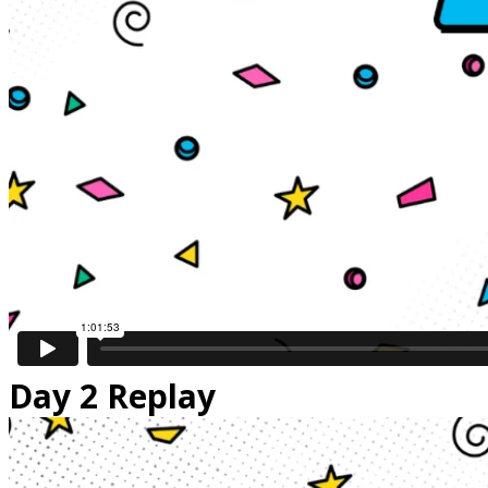
Day 2 Replay