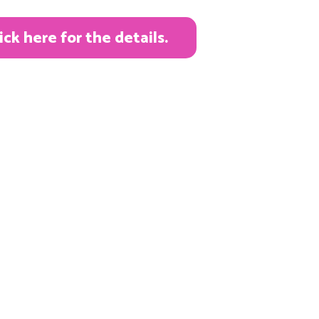
k here for the details.