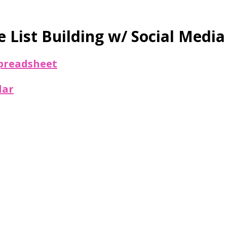
 List Building w/ Social Media
 spreadsheet
dar