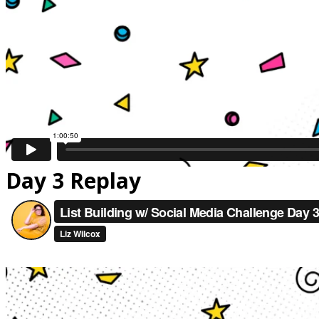
Day 3 Replay