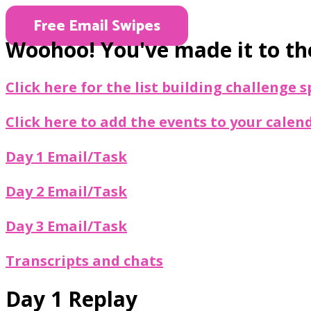
Free Email Swipes
Woohoo! You've made it to the
Click here for the list building challenge
Click here to add the events to your calen
Day 1 Email/Task
Day 2 Email/Task
Day 3 Email/Task
Transcripts and chats
Day 1 Replay