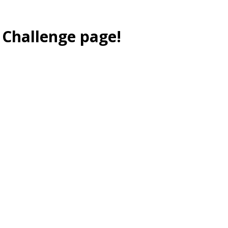
 Challenge page!