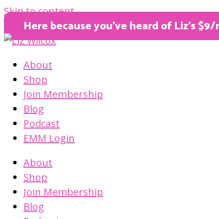
Skip to content
Here because you’ve heard of Liz’s $9/
About
Shop
Join Membership
Blog
Podcast
EMM Login
About
Shop
Join Membership
Blog