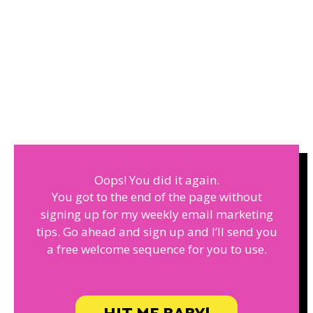
Oops! You did it again.
You got to the end of the page without
signing up for my weekly email marketing
tips. Go ahead and sign up and I’ll send you
a free welcome sequence for you to use.