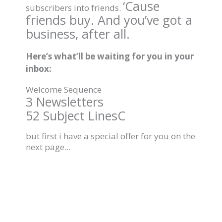
‘Cause
subscribers into friends.
friends buy. And you’ve got a
business, after all.
Here’s what’ll be waiting for you in your
inbox:
Welcome Sequence
3 Newsletters
52 Subject LinesC
but first i have a special offer for you on the
next page...