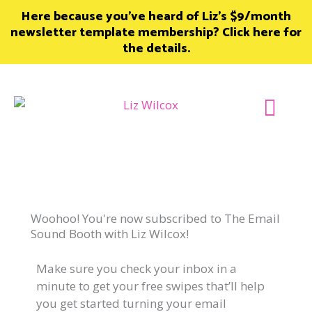
Skip
Here because you’ve heard of Liz’s $9/month
to
newsletter template membership? Click here for
content
the details.
Join Member
Woohoo! You're now subscribed to The Email
Sound Booth with Liz Wilcox!
Make sure you check your inbox in a
minute to get your free swipes that’ll help
you get started turning your email