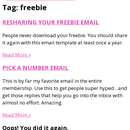
Tag: freebie
RESHARING YOUR FREEBIE EMAIL
People never download your freebie. You should share
it again with this email template at least once a year.
Read More »
PICK A NUMBER EMAIL
This is by far my favorite email in the entire
membership. Use this to get people super hyped…and
get those replies that help you go into the inbox with
almost no effort. Amazing.
Read More »
Oops! You did it again.