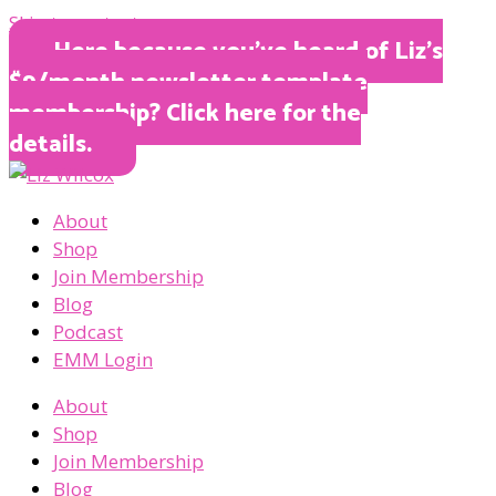
Skip to content
Here because you’ve heard of Liz’s
$9/month newsletter template
membership? Click here for the
details.
About
Shop
Join Membership
Blog
Podcast
EMM Login
About
Shop
Join Membership
Blog