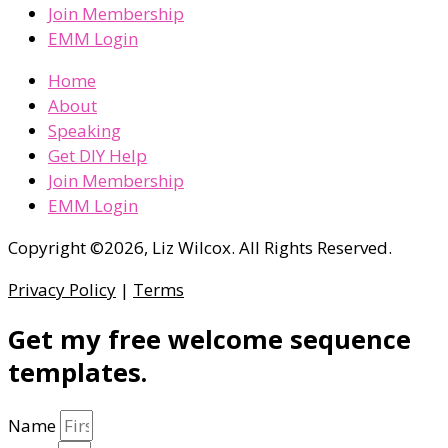
Join Membership
EMM Login
Home
About
Speaking
Get DIY Help
Join Membership
EMM Login
Copyright ©2026, Liz Wilcox. All Rights Reserved.
Privacy Policy
|
Terms
Get my free welcome sequence
templates.
Name