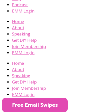
Podcast
EMM Login
Home
About
Speaking
Get DIY Help
Join Membership
EMM Login
Home
About
Speaking
Get DIY Help
Join Membership
EMM Login
Free Email Swipes