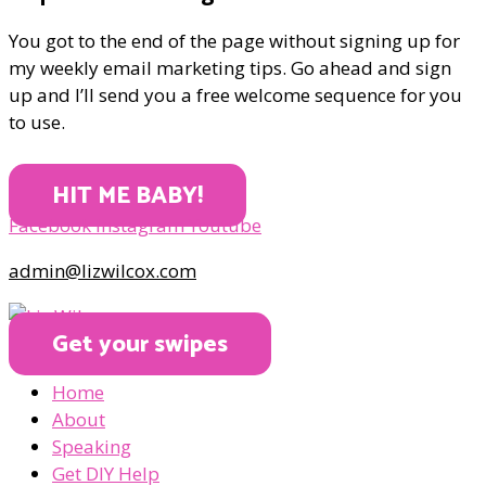
You got to the end of the page without signing up for
my weekly email marketing tips. Go ahead and sign
up and I’ll send you a free welcome sequence for you
to use.
HIT ME BABY!
Facebook
Instagram
Youtube
admin@lizwilcox.com
Get your swipes
Home
About
Speaking
Get DIY Help