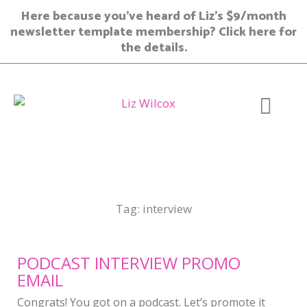
Skip
Here because you’ve heard of Liz’s $9/month
to
newsletter template membership? Click here for
content
the details.
Join Member
Tag: interview
PODCAST INTERVIEW PROMO
EMAIL
Congrats! You got on a podcast. Let’s promote it