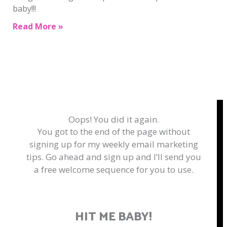
baby!!!
Read More »
Oops! You did it again.
You got to the end of the page without
signing up for my weekly email marketing
tips. Go ahead and sign up and I’ll send you
a free welcome sequence for you to use.
HIT ME BABY!