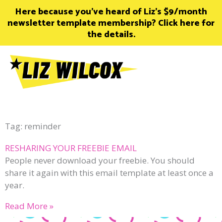
Skip
Here because you’ve heard of Liz’s $9/month
to
newsletter template membership? Click here for
content
the details.
Tag: reminder
RESHARING YOUR FREEBIE EMAIL
People never download your freebie. You should
share it again with this email template at least once a
year.
Read More »