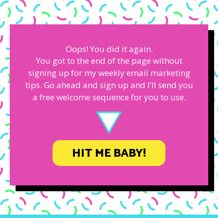
Oops! You did it again.
You got to the end of the page without
signing up for my weekly email marketing
tips. Go ahead and sign up and I’ll send you
a free welcome sequence for you to use.
HIT ME BABY!