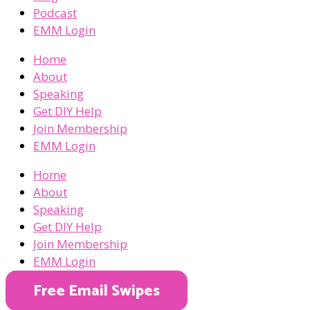
Podcast
EMM Login
Home
About
Speaking
Get DIY Help
Join Membership
EMM Login
Home
About
Speaking
Get DIY Help
Join Membership
EMM Login
Free Email Swipes