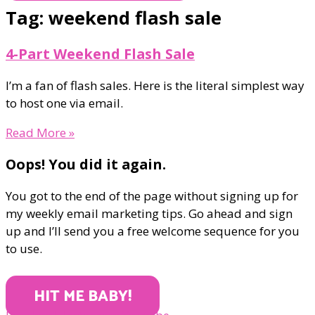
Tag: weekend flash sale
4-Part Weekend Flash Sale
I’m a fan of flash sales. Here is the literal simplest way
to host one via email.
Read More »
Oops! You did it again.
You got to the end of the page without signing up for
my weekly email marketing tips. Go ahead and sign
up and I’ll send you a free welcome sequence for you
to use.
HIT ME BABY!