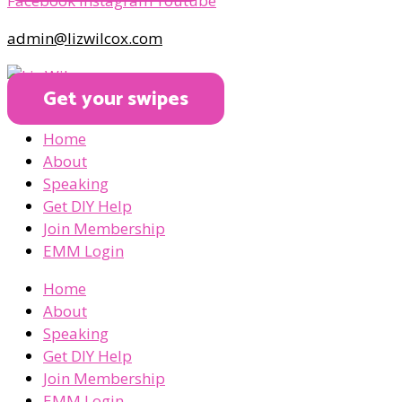
Facebook
Instagram
Youtube
admin@lizwilcox.com
Get your swipes
Home
About
Speaking
Get DIY Help
Join Membership
EMM Login
Home
About
Speaking
Get DIY Help
Join Membership
EMM Login