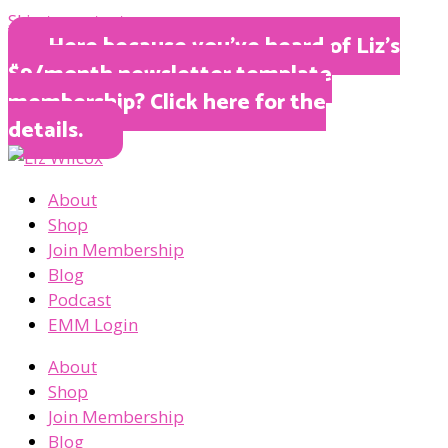
Skip to content
Here because you’ve heard of Liz’s
$9/month newsletter template
membership? Click here for the
details.
About
Shop
Join Membership
Blog
Podcast
EMM Login
About
Shop
Join Membership
Blog