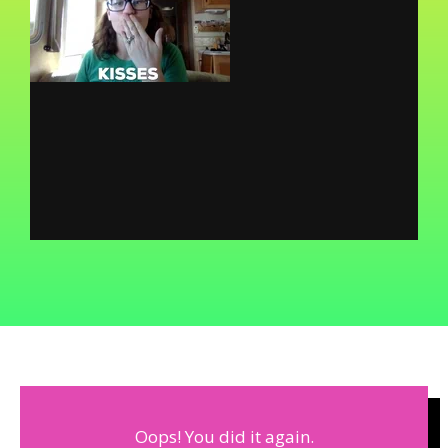
Oops! You did it again.