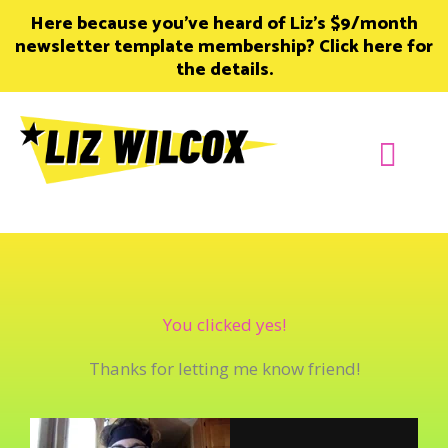
Skip
Here because you’ve heard of Liz’s $9/month
to
newsletter template membership? Click here for
content
the details.
Join Member
You clicked yes!
Thanks for letting me know friend!