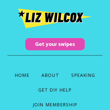
b
a
u
o
g
b
o
r
e
k
a
m
Get your swipes
HOME
ABOUT
SPEAKING
GET DIY HELP
JOIN MEMBERSHIP