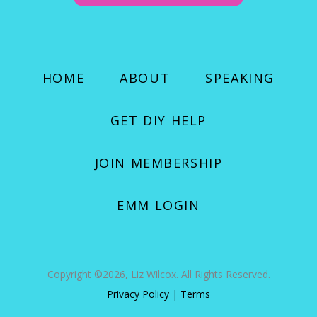
HOME
ABOUT
SPEAKING
GET DIY HELP
JOIN MEMBERSHIP
EMM LOGIN
Copyright ©2026, Liz Wilcox. All Rights Reserved.
Privacy Policy
|
Terms