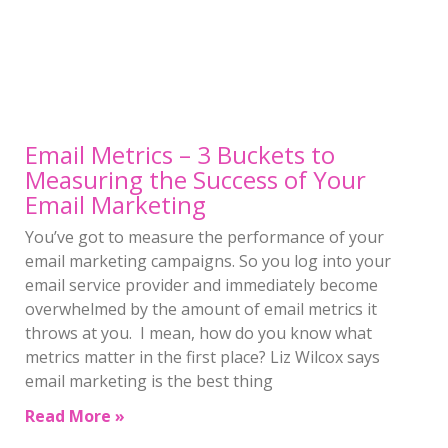
Email Metrics – 3 Buckets to
Measuring the Success of Your
Email Marketing
You’ve got to measure the performance of your
email marketing campaigns. So you log into your
email service provider and immediately become
overwhelmed by the amount of email metrics it
throws at you. I mean, how do you know what
metrics matter in the first place? Liz Wilcox says
email marketing is the best thing
Read More »