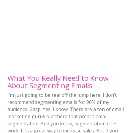
What You Really Need to Know
About Segmenting Emails
I’m just going to be real off the jump here, I don’t
recommend segmenting emails for 90% of my
audience. Gasp. Yes, I know. There are a ton of email
marketing gurus out there that preach email
segmentation. And you know, segmentation does
work. It is a great way to increase sales. But if you