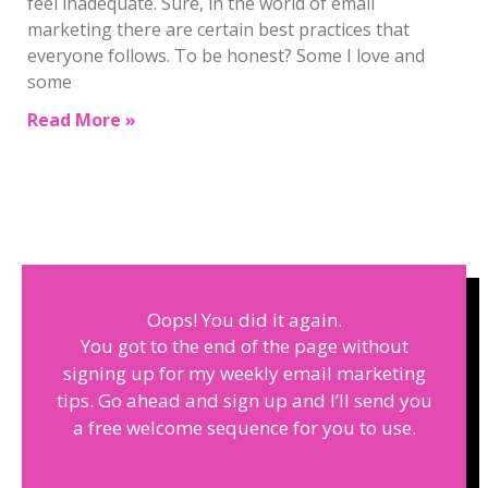
feel inadequate. Sure, in the world of email
marketing there are certain best practices that
everyone follows. To be honest? Some I love and
some
Read More »
Oops! You did it again.
You got to the end of the page without
signing up for my weekly email marketing
tips. Go ahead and sign up and I’ll send you
a free welcome sequence for you to use.