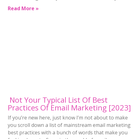
Read More »
Not Your Typical List Of Best
Practices Of Email Marketing [2023]
If you’re new here, just know I’m not about to make
you scroll down a list of mainstream email marketing
best practices with a bunch of words that make you