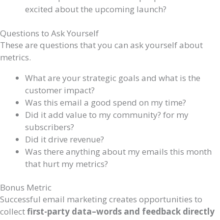
excited about the upcoming launch?
Questions to Ask Yourself
These are questions that you can ask yourself about
metrics.
What are your strategic goals and what is the
customer impact?
Was this email a good spend on my time?
Did it add value to my community? for my
subscribers?
Did it drive revenue?
Was there anything about my emails this month
that hurt my metrics?
Bonus Metric
Successful email marketing creates opportunities to
collect
first-party data–words and feedback directly