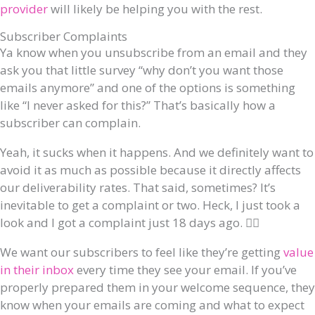
provider
will likely be helping you with the rest.
Subscriber Complaints
Ya know when you unsubscribe from an email and they
ask you that little survey “why don’t you want those
emails anymore” and one of the options is something
like “I never asked for this?” That’s basically how a
subscriber can complain.
Yeah, it sucks when it happens. And we definitely want to
avoid it as much as possible because it directly affects
our deliverability rates. That said, sometimes? It’s
inevitable to get a complaint or two. Heck, I just took a
look and I got a complaint just 18 days ago. 🤷‍♀️
We want our subscribers to feel like they’re getting
value
in their inbox
every time they see your email. If you’ve
properly prepared them in your welcome sequence, they
know when your emails are coming and what to expect