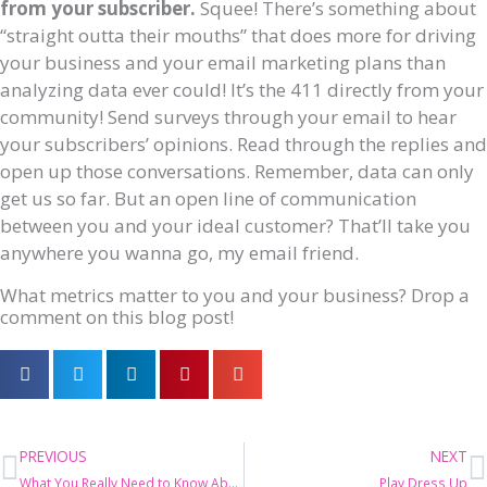
from your subscriber.
Squee! There’s something about
“straight outta their mouths” that does more for driving
your business and your email marketing plans than
analyzing data ever could! It’s the 411 directly from your
community! Send surveys through your email to hear
your subscribers’ opinions. Read through the replies and
open up those conversations. Remember, data can only
get us so far. But an open line of communication
between you and your ideal customer? That’ll take you
anywhere you wanna go, my email friend.
What metrics matter to you and your business? Drop a
comment on this blog post!
Prev
N
PREVIOUS
NEXT
What You Really Need to Know About Segmenting Emails
Play Dress Up