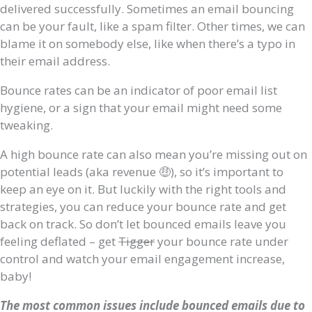
delivered successfully. Sometimes an email bouncing
can be your fault, like a spam filter. Other times, we can
blame it on somebody else, like when there’s a typo in
their email address.
Bounce rates can be an indicator of poor email list
hygiene, or a sign that your email might need some
tweaking.
A high bounce rate can also mean you’re missing out on
potential leads (aka revenue 🤑), so it’s important to
keep an eye on it. But luckily with the right tools and
strategies, you can reduce your bounce rate and get
back on track. So don’t let bounced emails leave you
feeling deflated – get
Tigger
your bounce rate under
control and watch your email engagement increase,
baby!
The most common issues include bounced emails due to