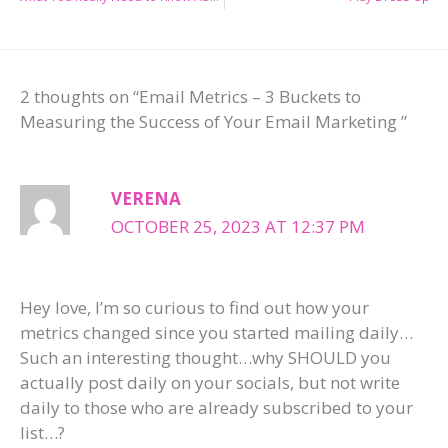
2 thoughts on “Email Metrics – 3 Buckets to
Measuring the Success of Your Email Marketing ”
VERENA
OCTOBER 25, 2023 AT 12:37 PM
Hey love, I’m so curious to find out how your
metrics changed since you started mailing daily…
Such an interesting thought…why SHOULD you
actually post daily on your socials, but not write
daily to those who are already subscribed to your
list…?