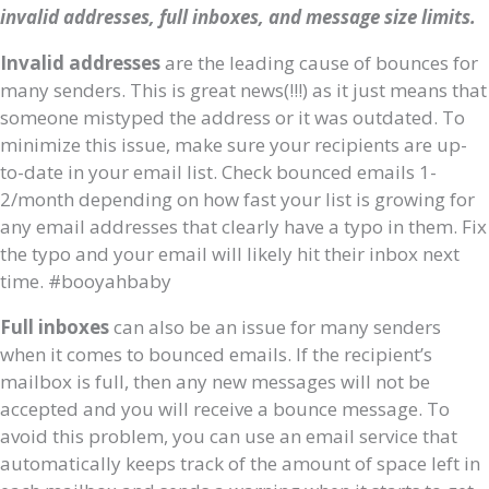
invalid addresses, full inboxes, and message size limits.
Invalid addresses
are the leading cause of bounces for
many senders. This is great news(!!!) as it just means that
someone mistyped the address or it was outdated. To
minimize this issue, make sure your recipients are up-
to-date in your email list. Check bounced emails 1-
2/month depending on how fast your list is growing for
any email addresses that clearly have a typo in them. Fix
the typo and your email will likely hit their inbox next
time. #booyahbaby
Full inboxes
can also be an issue for many senders
when it comes to bounced emails. If the recipient’s
mailbox is full, then any new messages will not be
accepted and you will receive a bounce message. To
avoid this problem, you can use an email service that
automatically keeps track of the amount of space left in