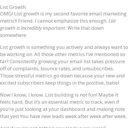
List Growth
OMG! List growth is my second favorite email marketing
metric!! Friend. I cannot emphasize this enough
. List
growth is incredibly important
. Write that down
somewhere.
List growth is something you actively and always want to
be working on. All those other metrics I’ve mentioned so
far? Consistently growing your email list takes pressure
off of complaints, bounce rates, and unsubscribes.
Those stressful metrics go down because your new and
excited subscribers keep things in the positive, babe!
Now I know, I know. List building is not fun! Maybe it
feels hard. But it’s an essential metric to track, even if
you’re just looking at your dashboard and making note
that yes! You have new leads week after week after week.