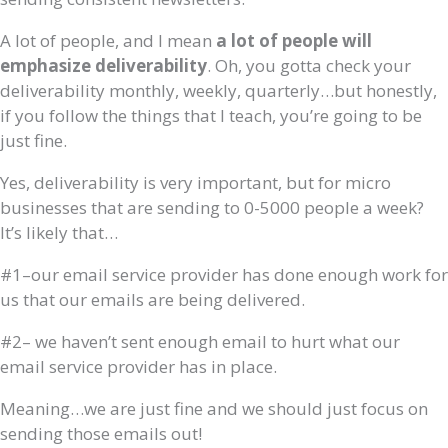
A lot of people, and I mean
a lot of people will
emphasize deliverability
. Oh, you gotta check your
deliverability monthly, weekly, quarterly…but honestly,
if you follow the things that I teach, you’re going to be
just fine.
Yes, deliverability is very important, but for micro
businesses that are sending to 0-5000 people a week?
It’s likely that…
#1–our email service provider has done enough work for
us that our emails are being delivered.
#2– we haven’t sent enough email to hurt what our
email service provider has in place.
Meaning…we are just fine and we should just focus on
sending those emails out!