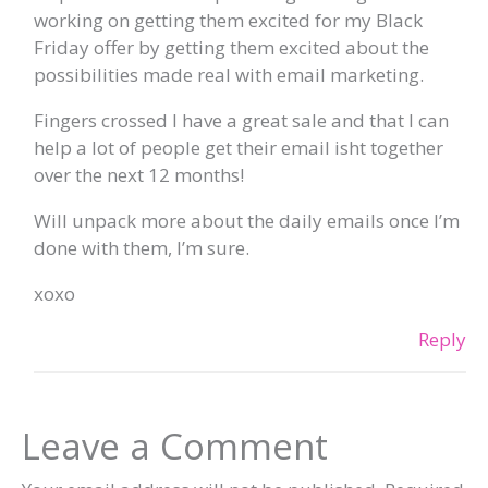
working on getting them excited for my Black
Friday offer by getting them excited about the
possibilities made real with email marketing.
Fingers crossed I have a great sale and that I can
help a lot of people get their email isht together
over the next 12 months!
Will unpack more about the daily emails once I’m
done with them, I’m sure.
xoxo
Reply
Leave a Comment