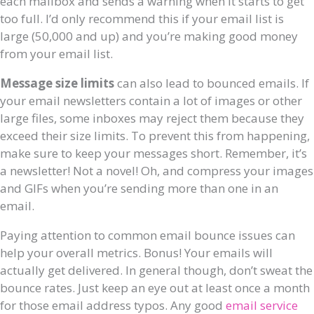
each mailbox and sends a warning when it starts to get
too full. I’d only recommend this if your email list is
large (50,000 and up) and you’re making good money
from your email list.
Message size limits
can also lead to bounced emails. If
your email newsletters contain a lot of images or other
large files, some inboxes may reject them because they
exceed their size limits. To prevent this from happening,
make sure to keep your messages short. Remember, it’s
a newsletter! Not a novel! Oh, and compress your images
and GIFs when you’re sending more than one in an
email.
Paying attention to common email bounce issues can
help your overall metrics. Bonus! Your emails will
actually get delivered. In general though, don’t sweat the
bounce rates. Just keep an eye out at least once a month
for those email address typos. Any good
email service