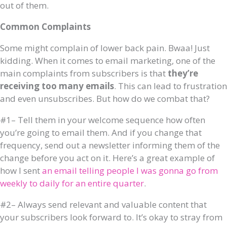
out of them.
Common Complaints
Some might complain of lower back pain. Bwaa! Just
kidding. When it comes to email marketing, one of the
main complaints from subscribers is that
they’re
receiving too many emails
. This can lead to frustration
and even unsubscribes. But how do we combat that?
#1– Tell them in your welcome sequence how often
you’re going to email them. And if you change that
frequency, send out a newsletter informing them of the
change before you act on it. Here’s a great example of
how I sent
an email telling people I was gonna go from
weekly to daily for an entire quarter
.
#2– Always send relevant and valuable content that
your subscribers look forward to. It’s okay to stray from