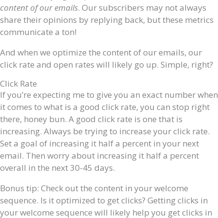
content of our emails
. Our subscribers may not always
share their opinions by replying back, but these metrics
communicate a ton!
And when we optimize the content of our emails, our
click rate and open rates will likely go up. Simple, right?
Click Rate
If you’re expecting me to give you an exact number when
it comes to what is a good click rate, you can stop right
there, honey bun. A good click rate is
one that is
increasing. Always be trying to increase your click rate.
Set a goal of increasing it half a percent in your next
email. Then worry about increasing it half a percent
overall in the next 30-45 days.
Bonus tip: Check out the content in your welcome
sequence. Is it optimized to get clicks? Getting clicks in
your welcome sequence will likely help you get clicks in