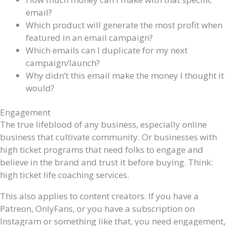
email?
Which product will generate the most profit when
featured in an email campaign?
Which emails can I duplicate for my next
campaign/launch?
Why didn’t this email make the money I thought it
would?
Engagement
The true lifeblood of any business, especially online
business that cultivate community. Or businesses with
high ticket programs that need folks to engage and
believe in the brand and trust it before buying. Think:
high ticket life coaching services.
This also applies to content creators. If you have a
Patreon, OnlyFans, or you have a subscription on
Instagram or something like that, you need engagement,