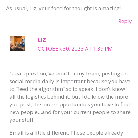
As usual, Liz, your food for thought is amazing!
Reply
LIZ
OCTOBER 30, 2023 AT 1:39 PM
Great question, Verena! For my brain, posting on
social media daily is important because you have
to “feed the algorithm” so to speak. I don’t know
all the logistics behind it, but I do know the more
you post, the more opportunities you have to find
new people…and for your current people to share
your stuff.
Email is a little different. Those people already