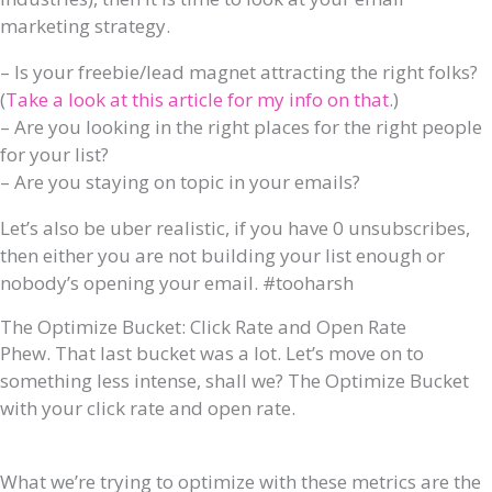
marketing strategy.
– Is your freebie/lead magnet attracting the right folks?
(
Take a look at this article for my info on that
.)
– Are you looking in the right places for the right people
for your list?
– Are you staying on topic in your emails?
Let’s also be uber realistic, if you have 0 unsubscribes,
then either you are not building your list enough or
nobody’s opening your email. #tooharsh
The Optimize Bucket: Click Rate and Open Rate
Phew. That last bucket was a lot. Let’s move on to
something less intense, shall we? The Optimize Bucket
with your click rate and open rate.
What we’re trying to optimize with these metrics are the