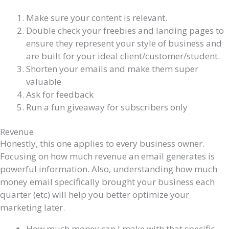
Make sure your content is relevant.
Double check your freebies and landing pages to
ensure they represent your style of business and
are built for your ideal client/customer/student.
Shorten your emails and make them super
valuable
Ask for feedback
Run a fun giveaway for subscribers only
Revenue
Honestly, this one applies to every business owner.
Focusing on how much revenue an email generates is
powerful information. Also, understanding how much
money email specifically brought your business each
quarter (etc) will help you better optimize your
marketing later.
How much money can I make with that specific