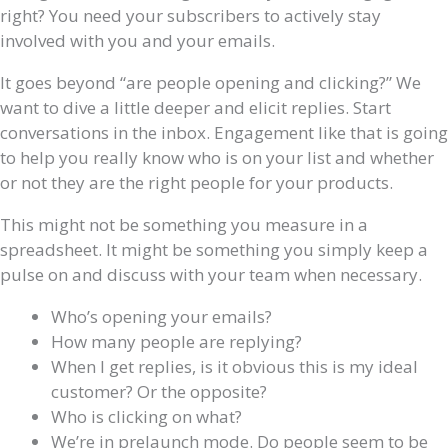
right? You need your subscribers to actively stay
involved with you and your emails.
It goes beyond “are people opening and clicking?” We
want to dive a little deeper and elicit replies. Start
conversations in the inbox. Engagement like that is going
to help you really know who is on your list and whether
or not they are the right people for your products.
This might not be something you measure in a
spreadsheet. It might be something you simply keep a
pulse on and discuss with your team when necessary.
Who’s opening your emails?
How many people are replying?
When I get replies, is it obvious this is my ideal
customer? Or the opposite?
Who is clicking on what?
We’re in prelaunch mode. Do people seem to be