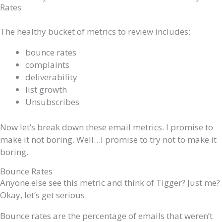
Rates
The healthy bucket of metrics to review includes:
bounce rates
complaints
deliverability
list growth
Unsubscribes
Now let’s break down these email metrics. I promise to
make it not boring. Well…I promise to try not to make it
boring.
Bounce Rates
Anyone else see this metric and think of Tigger? Just me?
Okay, let’s get serious.
Bounce rates are the percentage of emails that weren’t