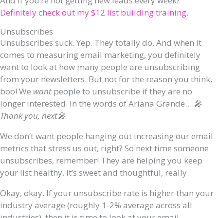
And if you’re not getting new leads every week?
Definitely check out my $12 list building training.
Unsubscribes
Unsubscribes suck. Yep. They totally do. And when it
comes to measuring email marketing, you definitely
want to look at how many people are unsubscribing
from your newsletters. But not for the reason you think,
boo! We
want
people to unsubscribe if they are no
longer interested. In the words of Ariana Grande….
🎤
Thank you, next🎤
We don’t want people hanging out increasing our email
metrics that stress us out, right? So next time someone
unsubscribes, remember! They are helping you keep
your list healthy. It’s sweet and thoughtful, really.
Okay, okay. If your unsubscribe rate is higher than your
industry average (roughly 1-2% average across all
industries), then it is time to look at your email