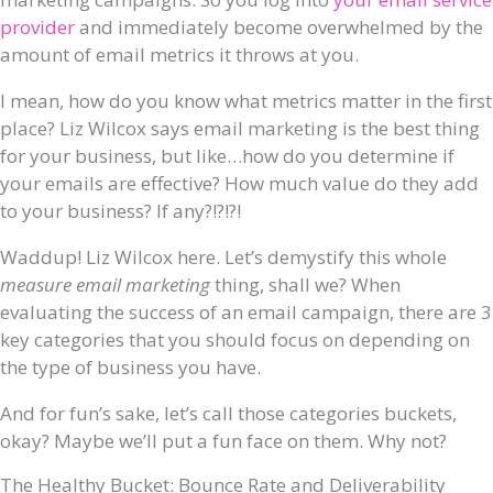
provider
and immediately become overwhelmed by the
amount of email metrics it throws at you.
I mean, how do you know what metrics matter in the first
place? Liz Wilcox says email marketing is the best thing
for your business, but like…how do you determine if
your emails are effective? How much value do they add
to your business? If any?!?!?!
Waddup! Liz Wilcox here. Let’s demystify this whole
measure email marketing
thing, shall we? When
evaluating the success of an email campaign, there are 3
key categories that you should focus on depending on
the type of business you have.
And for fun’s sake, let’s call those categories buckets,
okay? Maybe we’ll put a fun face on them. Why not?
The Healthy Bucket: Bounce Rate and Deliverability