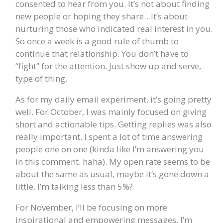
consented to hear from you. It’s not about finding
new people or hoping they share…it’s about
nurturing those who indicated real interest in you.
So once a week is a good rule of thumb to
continue that relationship. You don’t have to
“fight” for the attention. Just show up and serve,
type of thing.
As for my daily email experiment, it’s going pretty
well. For October, I was mainly focused on giving
short and actionable tips. Getting replies was also
really important. I spent a lot of time answering
people one on one (kinda like I’m answering you
in this comment. haha). My open rate seems to be
about the same as usual, maybe it’s gone down a
little. I’m talking less than 5%?
For November, I’ll be focusing on more
inspirational and empowering messages. I’m