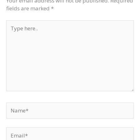
Your email address will not be published.
Required
fields are marked
*
Type
here..
Name*
Email*