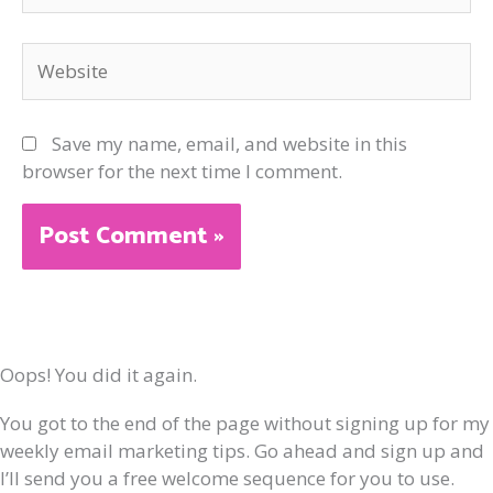
Website
Save my name, email, and website in this
browser for the next time I comment.
Oops! You did it again.
You got to the end of the page without signing up for my
weekly email marketing tips. Go ahead and sign up and
I’ll send you a free welcome sequence for you to use.