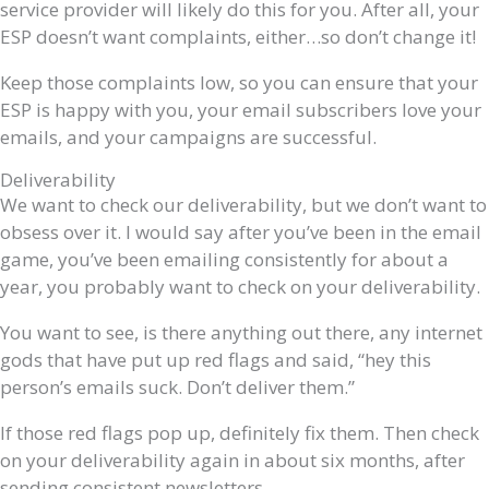
service provider will likely do this for you. After all, your
ESP doesn’t want complaints, either…so don’t change it!
Keep those complaints low, so you can ensure that your
ESP is happy with you, your email subscribers love your
emails, and your campaigns are successful.
Deliverability
We want to check our deliverability, but we don’t want to
obsess over it. I would say after you’ve been in the email
game, you’ve been emailing consistently for about a
year, you probably want to check on your deliverability.
You want to see, is there anything out there, any internet
gods that have put up red flags and said, “hey this
person’s emails suck. Don’t deliver them.”
If those red flags pop up, definitely fix them. Then check
on your deliverability again in about six months, after
sending consistent newsletters.