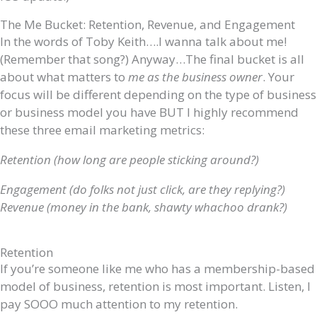
The Me Bucket: Retention, Revenue, and Engagement
In the words of Toby Keith….I wanna talk about me!
(Remember that song?) Anyway…The final bucket is all
about
what matters to
me as the business owner
. Your
focus will be different depending on the type of business
or business model you have BUT I highly recommend
these three email marketing metrics:
Retention (how long are people sticking around?)
Engagement (do folks not just click, are they replying?)
Revenue (money in the bank, shawty whachoo drank?)
Retention
If you’re someone like me who has a membership-based
model of business, retention is most important. Listen, I
pay SOOO much attention to my retention.