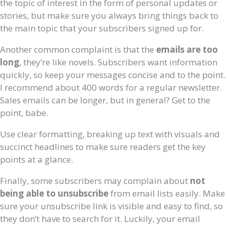
the topic of interest in the form of personal updates or
stories, but make sure you always bring things back to
the main topic that your subscribers signed up for.
Another common complaint is that the
emails are too
long
, they’re like novels. Subscribers want information
quickly, so keep your messages concise and to the point.
I recommend about 400 words for a regular newsletter.
Sales emails can be longer, but in general? Get to the
point, babe.
Use clear formatting, breaking up text with visuals and
succinct headlines to make sure readers get the key
points at a glance.
Finally, some subscribers may complain about
not
being able to unsubscribe
from email lists easily. Make
sure your unsubscribe link is visible and easy to find, so
they don’t have to search for it. Luckily, your email