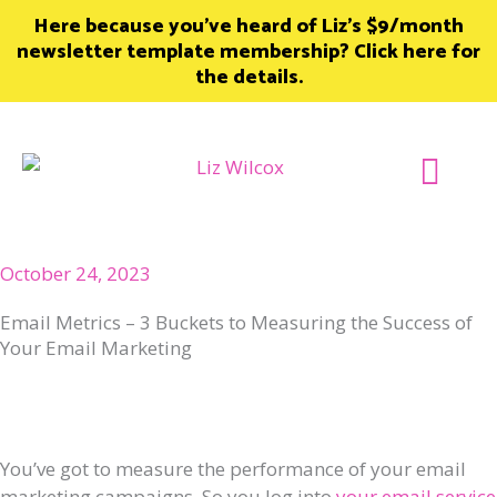
Skip
Here because you’ve heard of Liz’s $9/month
to
newsletter template membership? Click here for
content
the details.
Join Member
October 24, 2023
Email Metrics – 3 Buckets to Measuring the Success of
Your Email Marketing
You’ve got to measure the performance of your email
marketing campaigns. So you log into
your email service