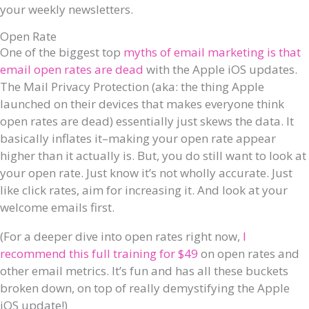
your weekly newsletters.
Open Rate
One of the biggest top
myths of email marketing is that
email open rates are dead
with the Apple iOS updates.
The Mail Privacy Protection (aka: the thing Apple
launched on their devices that makes everyone think
open rates are dead) essentially just skews the data. It
basically inflates it–making your open rate appear
higher than it actually is. But, you do still want to look at
your open rate. Just know it’s not wholly accurate. Just
like click rates, aim for increasing it. And look at your
welcome emails first.
(For a deeper dive into open rates right now,
I
recommend this full training for $49
on open rates and
other email metrics. It’s fun and has all these buckets
broken down, on top of really demystifying the Apple
iOS update!)