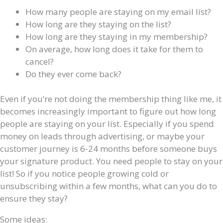
How many people are staying on my email list?
How long are they staying on the list?
How long are they staying in my membership?
On average, how long does it take for them to
cancel?
Do they ever come back?
Even if you’re not doing the membership thing like me, it
becomes increasingly important to figure out how long
people are staying on your list. Especially if you spend
money on leads through advertising, or maybe your
customer journey is 6-24 months before someone buys
your signature product. You need people to stay on your
list! So if you notice people growing cold or
unsubscribing within a few months, what can you do to
ensure they stay?
Some ideas: