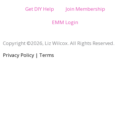
Get DIY Help
Join Membership
EMM Login
Copyright ©2026, Liz Wilcox. All Rights Reserved.
Privacy Policy
|
Terms