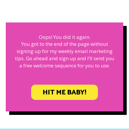
Oops! You did it again.
You got to the end of the page without
signing up for my weekly email marketing
tips. Go ahead and sign up and I’ll send you
a free welcome sequence for you to use.
HIT ME BABY!