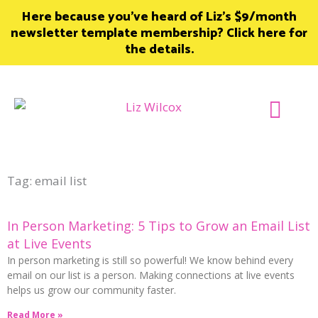
Skip
Here because you’ve heard of Liz’s $9/month
to
newsletter template membership? Click here for
content
the details.
Join Member
Tag: email list
In Person Marketing: 5 Tips to Grow an Email List
at Live Events
In person marketing is still so powerful! We know behind every
email on our list is a person. Making connections at live events
helps us grow our community faster.
Read More »