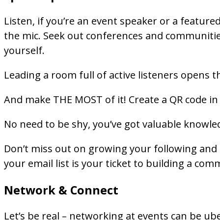
Listen, if you’re an event speaker or a featured
the mic. Seek out conferences and communities
yourself.
Leading a room full of active listeners opens t
And make THE MOST of it! Create a QR code in y
No need to be shy, you’ve got valuable knowle
Don’t miss out on growing your following and
your email list is your ticket to building a c
Network & Connect
Let’s be real – networking at events can be ub