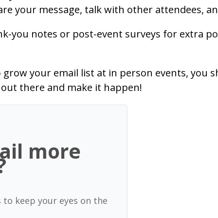
re your message, talk with other attendees, an
ank-you notes or post-event surveys for extra p
row your email list at in person events, you s
t out there and make it happen!
ail more
?
s to keep your eyes on the