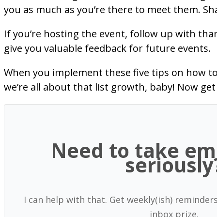
you as much as you’re there to meet them. Sha
If you’re hosting the event, follow up with th
give you valuable feedback for future events.
When you implement these five tips on how to g
we’re all about that list growth, baby! Now ge
Need to take em
seriously
I can help with that. Get weekly(ish) reminder
inbox prize.