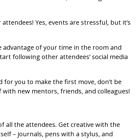
attendees! Yes, events are stressful, but it’s
e advantage of your time in the room and
tart following other attendees’ social media
d for you to make the first move, don’t be
lf with new mentors, friends, and colleagues!
f all the attendees. Get creative with the
lf – journals, pens with a stylus, and