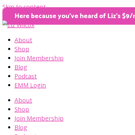
Skip to content
Here because you’ve heard of Liz’s $9/
About
Shop
Join Membership
Blog
Podcast
EMM Login
About
Shop
Join Membership
Blog