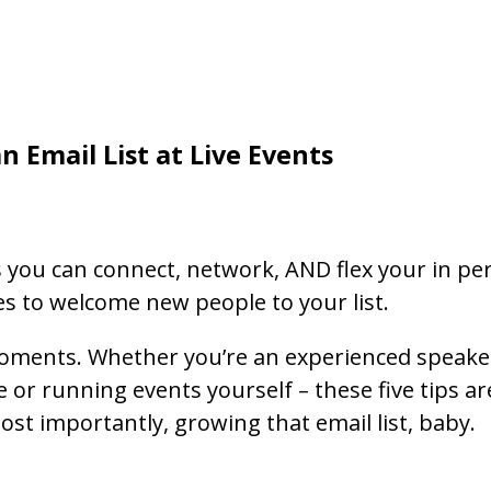
n Email List at Live Events
 you can connect, network, AND flex your in per
es to welcome new people to your list.
moments. Whether you’re an experienced speaker 
 or running events yourself – these five tips a
t importantly, growing that email list, baby.