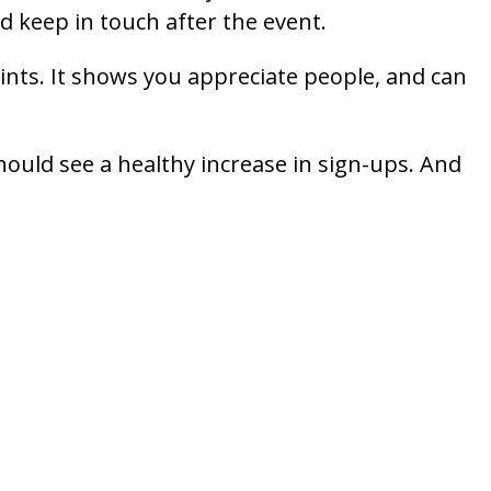
d keep in touch after the event.
oints. It shows you appreciate people, and can
hould see a healthy increase in sign-ups. And