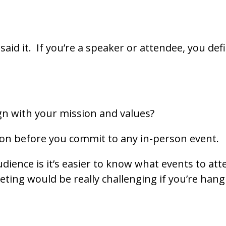
I said it. If you’re a speaker or attendee, you de
gn with your mission and values?
 on before you commit to any in-person event.
udience is it’s easier to know what events to at
eting would be really challenging if you’re hang