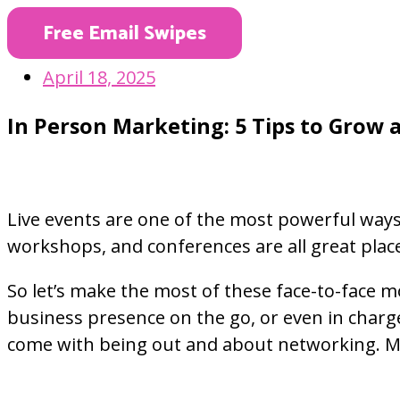
Free Email Swipes
April 18, 2025
In Person Marketing: 5 Tips to Grow a
Live events are one of the most powerful ways
workshops, and conferences are all great plac
So let’s make the most of these face-to-face 
business presence on the go, or even in charge
come with being out and about networking. Mos