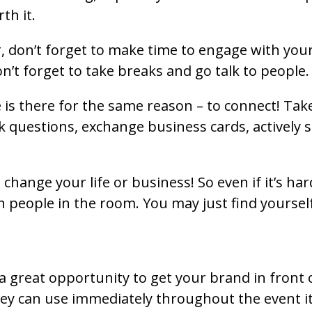
th it.
, don’t forget to make time to engage with your 
’t forget to take breaks and go talk to people.
is there for the same reason – to connect! Tak
 questions, exchange business cards, actively s
hange your life or business! So even if it’s har
th people in the room. You may just find yourse
 great opportunity to get your brand in front o
y can use immediately throughout the event itse