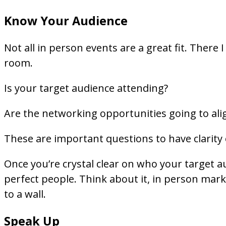
Know Your Audience
Not all in person events are a great fit. There 
room.
Is your target audience attending?
Are the networking opportunities going to ali
These are important questions to have clarity
Once you’re crystal clear on who your target a
perfect people. Think about it, in person mark
to a wall.
Speak Up