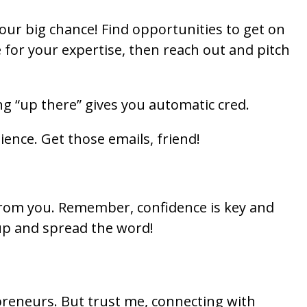
 your big chance! Find opportunities to get on
for your expertise, then reach out and pitch
ing “up there” gives you automatic cred.
ience. Get those emails, friend!
from you. Remember, confidence is key and
 up and spread the word!
epreneurs. But trust me, connecting with