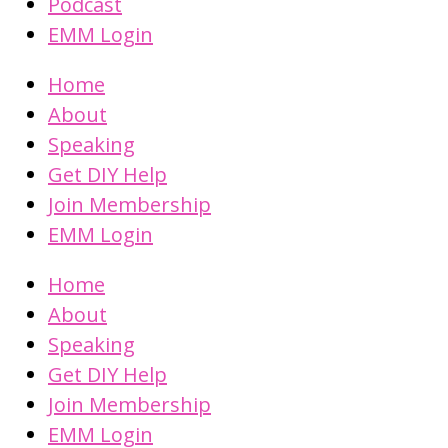
Podcast
EMM Login
Home
About
Speaking
Get DIY Help
Join Membership
EMM Login
Home
About
Speaking
Get DIY Help
Join Membership
EMM Login