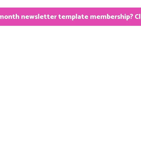
month newsletter template membership? Clic