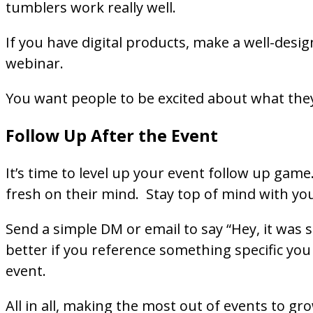
tumblers work really well.
If you have digital products, make a well-desig
webinar.
You want people to be excited about what they
Follow Up After the Event
It’s time to level up your event follow up game
fresh on their mind. Stay top of mind with yo
Send a simple DM or email to say “Hey, it was 
better if you reference something specific you 
event.
All in all, making the most out of events to gr