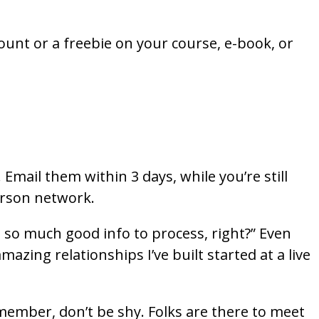
count or a freebie on your course, e-book, or
Email them within 3 days, while you’re still
person network.
 so much good info to process, right?” Even
zing relationships I’ve built started at a live
Remember, don’t be shy. Folks are there to meet