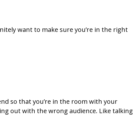
finitely want to make sure you’re in the right
tend so that you’re in the room with your
ing out with the wrong audience. Like talking