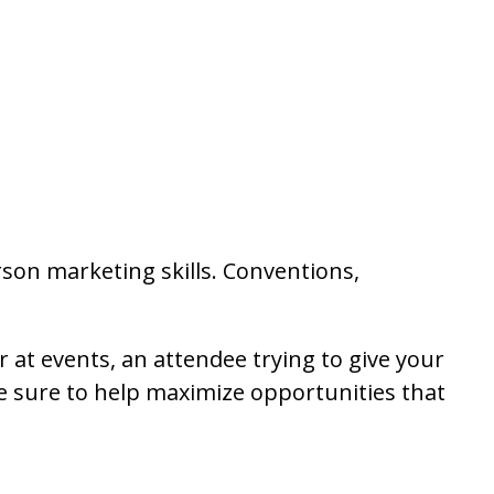
son marketing skills. Conventions,
at events, an attendee trying to give your
re sure to help maximize opportunities that