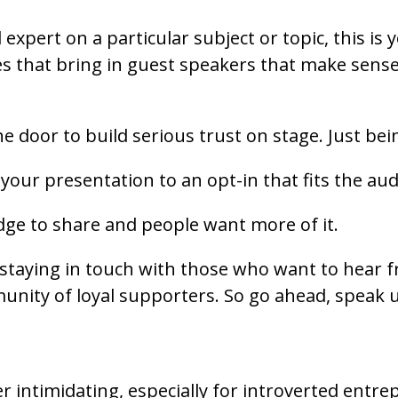
 expert on a particular subject or topic, this is
 that bring in guest speakers that make sense 
he door to build serious trust on stage. Just be
our presentation to an opt-in that fits the aud
dge to share and people want more of it.
 staying in touch with those who want to hear 
ommunity of loyal supporters. So go ahead, speak
er intimidating, especially for introverted entr