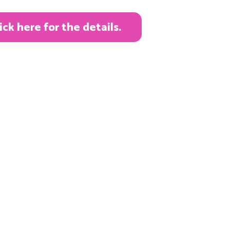
k here for the details.