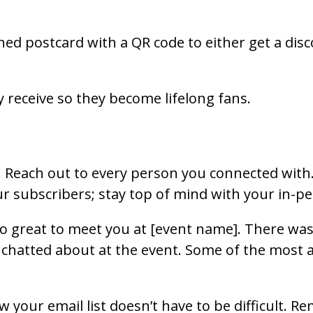
ned postcard with a QR code to either get a dis
 receive so they become lifelong fans.
. Reach out to every person you connected with. 
ur subscribers; stay top of mind with your in-
so great to meet you at [event name]. There was
chatted about at the event. Some of the most ama
ow your email list doesn’t have to be difficult. 