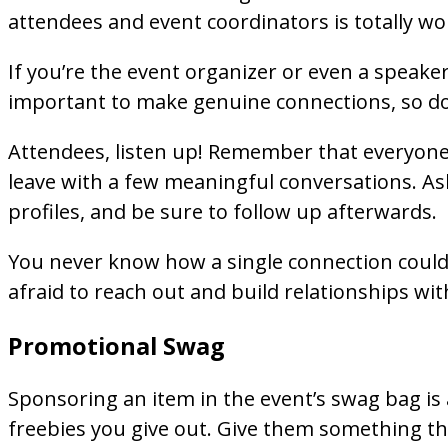
attendees and event coordinators is totally wor
If you’re the event organizer or even a speaker
important to make genuine connections, so don
Attendees, listen up! Remember that everyone 
leave with a few meaningful conversations. Ask
profiles, and be sure to follow up afterwards.
You never know how a single connection could c
afraid to reach out and build relationships wi
Promotional Swag
Sponsoring an item in the event’s swag bag is a
freebies you give out. Give them something the