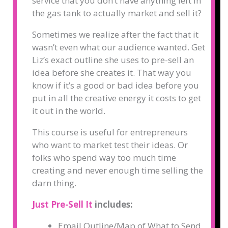
service that you don’t have anything left in
the gas tank to actually market and sell it?
Sometimes we realize after the fact that it
wasn’t even what our audience wanted. Get
Liz’s exact outline she uses to pre-sell an
idea before she creates it. That way you
know if it’s a good or bad idea before you
put in all the creative energy it costs to get
it out in the world.
This course is useful for entrepreneurs
who want to market test their ideas. Or
folks who spend way too much time
creating and never enough time selling the
darn thing.
Just Pre-Sell It
includes:
Email Outline/Map of What to Send