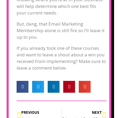
will help determine which one best fits
your current needs.
But, dang, that Email Marketing
Membership alone is still fire so I’ll leave it
up to you.
If you already took one of these courses
and want to leave a shout about a win you
received from implementing? Make sure to
leave a comment below.
Prev
Nex
PREVIOUS
NEXT