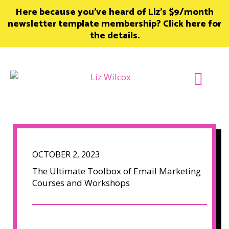
Skip
Here because you’ve heard of Liz’s $9/month
to
newsletter template membership? Click here for
content
the details.
Join Member
OCTOBER 2, 2023
The Ultimate Toolbox of Email Marketing
Courses and Workshops