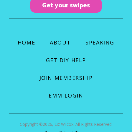
Get your swipes
m
HOME
ABOUT
SPEAKING
GET DIY HELP
JOIN MEMBERSHIP
EMM LOGIN
Copyright ©2026, Liz Wilcox. All Rights Reserved.