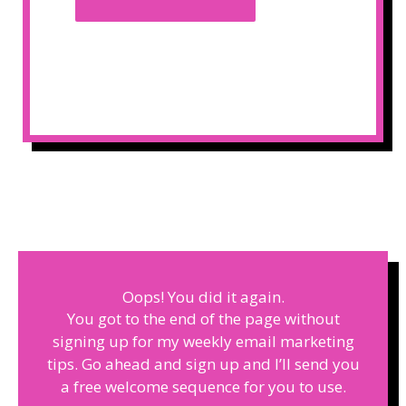
Oops! You did it again.
You got to the end of the page without
signing up for my weekly email marketing
tips. Go ahead and sign up and I’ll send you
a free welcome sequence for you to use.