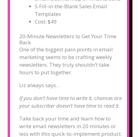
5 Fill-in-the-Blank Sales Email
Templates
Cost: $49
20-Minute Newsletters to Get Your Time
Back
One of the biggest pain points in email
marketing seems to be crafting weekly
newsletters. They truly shouldn’t take
hours to put together.
Liz always says…
If you don’t have time to write it, chances are
your subscriber doesn’t have time to read it.
Take back your time and learn how to
write email newsletters in 20 minutes or
less with this quick-to-implement product.