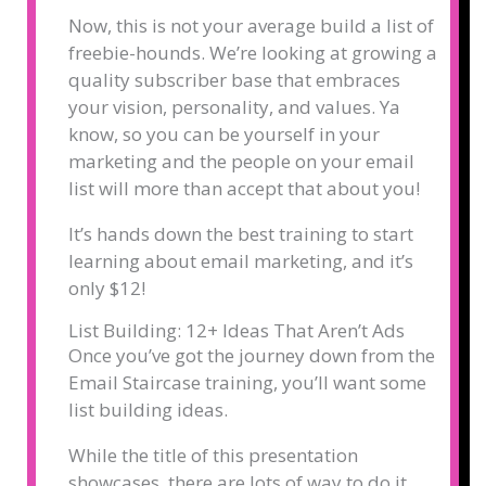
Now, this is not your average build a list of
freebie-hounds. We’re looking at growing a
quality subscriber base that embraces
your vision, personality, and values. Ya
know, so you can be yourself in your
marketing and the people on your email
list will more than accept that about you!
It’s hands down the best training to start
learning about email marketing, and it’s
only $12!
List Building: 12+ Ideas That Aren’t Ads
Once you’ve got the journey down from the
Email Staircase training, you’ll want some
list building ideas.
While the title of this presentation
showcases, there are lots of way to do it.