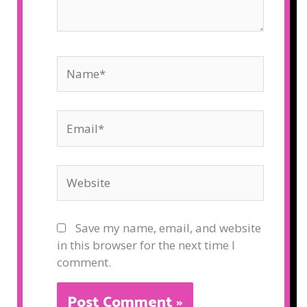
Name*
Email*
Website
Save my name, email, and website
in this browser for the next time I
comment.