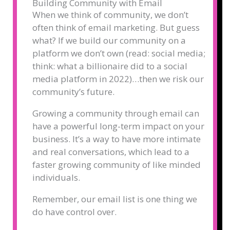
Building Community with Email
When we think of community, we don’t
often think of email marketing. But guess
what? If we build our community on a
platform we don’t own (read: social media;
think: what a billionaire did to a social
media platform in 2022)…then we risk our
community’s future.
Growing a community through email can
have a powerful long-term impact on your
business. It’s a way to have more intimate
and real conversations, which lead to a
faster growing community of like minded
individuals.
Remember, our email list is one thing we
do have control over.