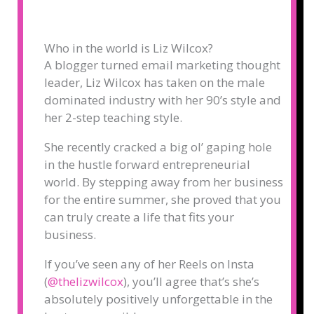
Who in the world is Liz Wilcox?
A blogger turned email marketing thought
leader, Liz Wilcox has taken on the male
dominated industry with her 90’s style and
her 2-step teaching style.
She recently cracked a big ol’ gaping hole
in the hustle forward entrepreneurial
world. By stepping away from her business
for the entire summer, she proved that you
can truly create a life that fits your
business.
If you’ve seen any of her Reels on Insta
(
@thelizwilcox
), you’ll agree that’s she’s
absolutely positively unforgettable in the