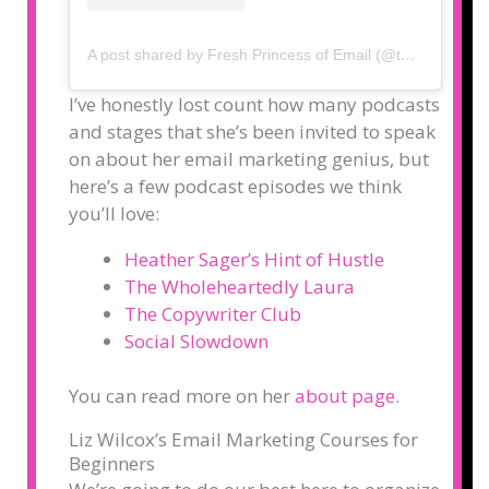
A post shared by Fresh Princess of Email (@thelizwilcox)
I’ve honestly lost count how many podcasts
and stages that she’s been invited to speak
on about her email marketing genius, but
here’s a few podcast episodes we think
you’ll love:
Heather Sager’s Hint of Hustle
The Wholeheartedly Laura
The Copywriter Club
Social Slowdown
You can read more on her
about page
.
Liz Wilcox’s Email Marketing Courses for
Beginners