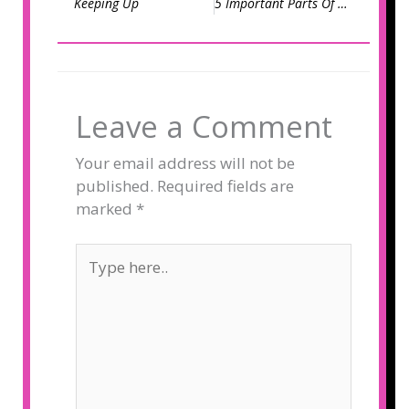
Keeping Up
5 Important Parts Of An Email To Optimize
Leave a Comment
Your email address will not be
published.
Required fields are
marked
*
Type
here..