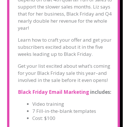
support the slower sales months. Liz says
that for her business, Black Friday and Q4
nearly double her revenue for the whole
year!
Learn how to craft your offer and get your
subscribers excited about it in the five
weeks leading up to Black Friday.
Get your list excited about what’s coming
for your Black Friday sale this year–and
involved in the sale before it even opens!
Black Friday Email Marketing
includes:
Video training
7 Fill-in-the-blank templates
Cost: $100