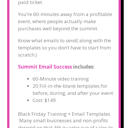
paid ticket.
You’re 60-minutes away from a profitable
event, where people actually make
purchases well beyond the summit.
Know what emails to send( along with the
templates so you don’t have to start from
scratch.)
Summit Email Success
includes:
60-Minute video training
20 Fill-in-the-blank templates for
before, during, and after your event
Cost: $149
Black Friday Training + Email Templates
Many small businesses and non-profits
depend on that 4th quarter run of sales to