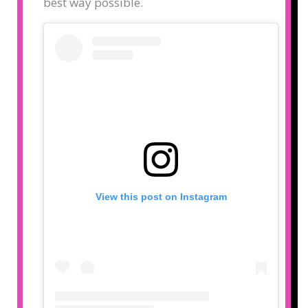
best way possible.
View this post on Instagram