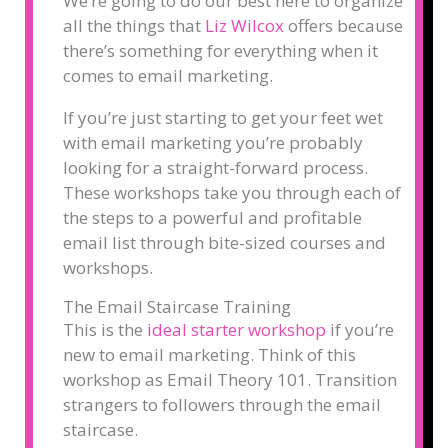
We’re going to do our best here to organize
all the things that
Liz Wilcox
offers because
there’s something for everything when it
comes to email marketing.
If you’re just starting to get your feet wet
with email marketing you’re probably
looking for a straight-forward process.
These workshops take you through each of
the steps to a powerful and profitable
email list through bite-sized courses and
workshops.
The Email Staircase Training
This is the
ideal starter workshop
if you’re
new to email marketing. Think of this
workshop as Email Theory 101. Transition
strangers to followers through the email
staircase.