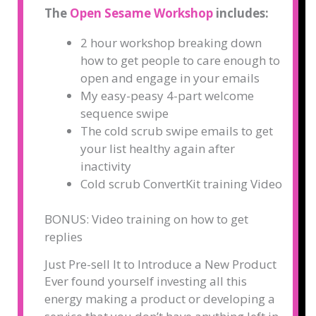
The
Open Sesame Workshop
includes:
2 hour workshop breaking down
how to get people to care enough to
open and engage in your emails
My easy-peasy 4-part welcome
sequence swipe
The cold scrub swipe emails to get
your list healthy again after
inactivity
Cold scrub ConvertKit training Video
BONUS: Video training on how to get
rep
lies
Just Pre-sell It to Introduce a New Product
Ever found yourself investing all this
energy making a product or developing a