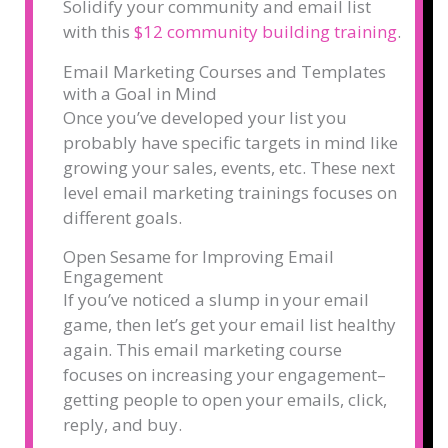
Solidify your community and email list
with this
$12 community building training
.
Email Marketing Courses and Templates
with a Goal in Mind
Once you’ve developed your list you
probably have specific targets in mind like
growing your sales, events, etc. These next
level email marketing trainings focuses on
different goals.
Open Sesame for Improving Email
Engagement
If you’ve noticed a slump in your email
game, then let’s get your email list healthy
again. This email marketing course
focuses on increasing your engagement–
getting people to open your emails, click,
reply, and buy.