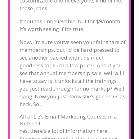
customizable and fit everyone, kind of like
those jeans.
It sounds unbelievable, but for $9/month…
it’s worth seeing if it’s true.
Now, I’m sure you’ve seen your fair share of
memberships, but I’d be hard pressed to
see another packed with this much
goodness for such a low price? And if you
see that annual membership sale, well all I
have to say is it unlocks all the trainings
you just read through for no markup? Well
dang. Now you just know she’s generous as
heck. So…
All of Liz’s Email Marketing Courses in a
Nutshell
Yes, there’s a lot of information here.
Knowing where you’re at in your business