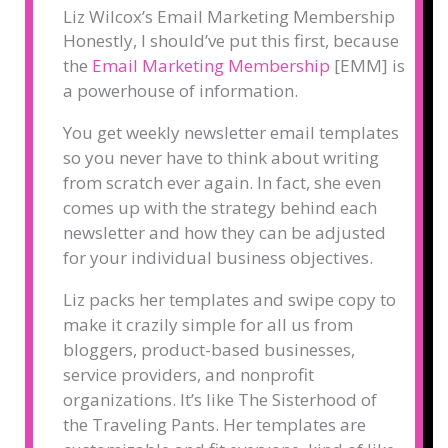
Liz Wilcox’s Email Marketing Membership
Honestly, I should’ve put this first, because
the
Email Marketing Membership
[EMM] is
a powerhouse of information.
You get weekly newsletter email templates
so you never have to think about writing
from scratch ever again. In fact, she even
comes up with the strategy behind each
newsletter and how they can be adjusted
for your individual business objectives.
Liz packs her templates and swipe copy to
make it crazily simple for all us from
bloggers, product-based businesses,
service providers, and nonprofit
organizations. It’s like The Sisterhood of
the Traveling Pants. Her templates are