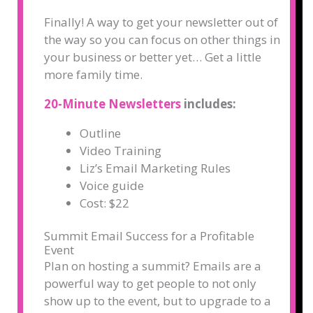
Finally! A way to get your newsletter out of
the way so you can focus on other things in
your business or better yet… Get a little
more family time.
20-Minute Newsletters
includes:
Outline
Video Training
Liz’s Email Marketing Rules
Voice guide
Cost: $22
Summit Email Success for a Profitable
Event
Plan on hosting a summit? Emails are a
powerful way to get people to not only
show up to the event, but to upgrade to a