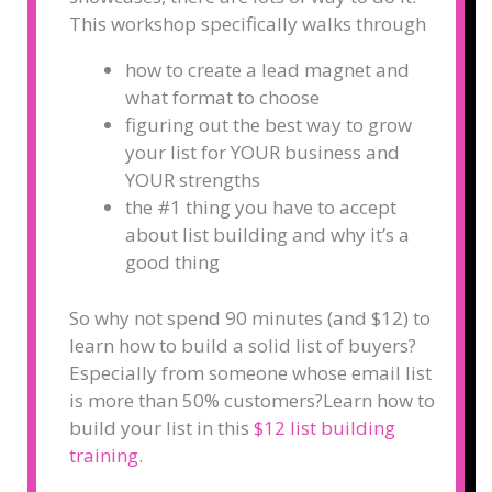
This workshop specifically walks through
how to create a lead magnet and
what format to choose
figuring out the best way to grow
your list for YOUR business and
YOUR strengths
the #1 thing you have to accept
about list building and why it’s a
good thing
So why not spend 90 minutes (and $12) to
learn how to build a solid list of buyers?
Especially from someone whose email list
is more than 50% customers?
Learn how to
build your list in this
$12 list building
training
.