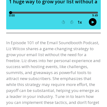
In Episode 101 of the Email Soundbooth Podcast,
Liz Wilcox shares a game-changing strategy to
grow your email list without the need for a
freebie. Liz dives into her personal experience and
success with hosting events, like challenges,
summits, and giveaways as powerful tools to
attract new subscribers. She emphasizes that
while this strategy may require more effort, the
payoff can be substantial, helping you emerge as
a leader in your industry. Tune in to learn how
you can implement these tactics, and don’t forget