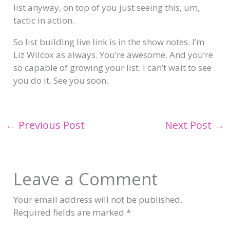
list anyway, on top of you just seeing this, um,
tactic in action.
So list building live link is in the show notes. I’m
Liz Wilcox as always. You’re awesome. And you’re
so capable of growing your list. I can’t wait to see
you do it. See you soon.
←
Previous Post
Next Post
→
Leave a Comment
Your email address will not be published.
Required fields are marked
*