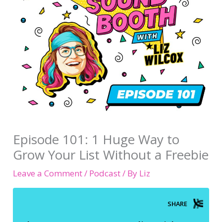
Episode 101: 1 Huge Way to
Grow Your List Without a Freebie
Leave a Comment
/
Podcast
/ By
Liz