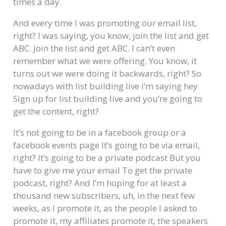
times a day.
And every time I was promoting our email list,
right? I was saying, you know, join the list and get
ABC. Join the list and get ABC. I can’t even
remember what we were offering. You know, it
turns out we were doing it backwards, right? So
nowadays with list building live i’m saying hey
Sign up for list building live and you’re going to
get the content, right?
It’s not going to be in a facebook group or a
facebook events page It’s going to be via email,
right? It’s going to be a private podcast But you
have to give me your email To get the private
podcast, right? And I’m hoping for at least a
thousand new subscribers, uh, in the next few
weeks, as I promote it, as the people I asked to
promote it, my affiliates promote it, the speakers