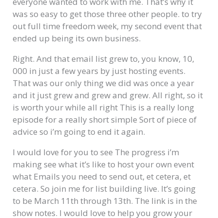
everyone wanted to work with me. That’s why it
was so easy to get those three other people. to try
out full time freedom week, my second event that
ended up being its own business.
Right. And that email list grew to, you know, 10,
000 in just a few years by just hosting events.
That was our only thing we did was once a year
and it just grew and grew and grew. All right, so it
is worth your while all right This is a really long
episode for a really short simple Sort of piece of
advice so i’m going to end it again.
I would love for you to see The progress i’m
making see what it’s like to host your own event
what Emails you need to send out, et cetera, et
cetera. So join me for list building live. It’s going
to be March 11th through 13th. The link is in the
show notes. I would love to help you grow your