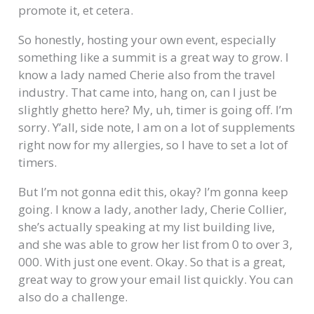
promote it, et cetera.
So honestly, hosting your own event, especially
something like a summit is a great way to grow. I
know a lady named Cherie also from the travel
industry. That came into, hang on, can I just be
slightly ghetto here? My, uh, timer is going off. I’m
sorry. Y’all, side note, I am on a lot of supplements
right now for my allergies, so I have to set a lot of
timers.
But I’m not gonna edit this, okay? I’m gonna keep
going. I know a lady, another lady, Cherie Collier,
she’s actually speaking at my list building live,
and she was able to grow her list from 0 to over 3,
000. With just one event. Okay. So that is a great,
great way to grow your email list quickly. You can
also do a challenge.