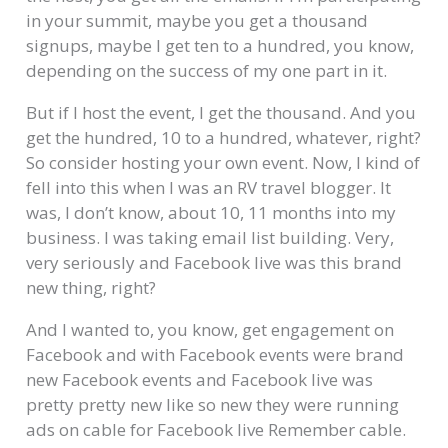
in your summit, maybe you get a thousand
signups, maybe I get ten to a hundred, you know,
depending on the success of my one part in it.
But if I host the event, I get the thousand. And you
get the hundred, 10 to a hundred, whatever, right?
So consider hosting your own event. Now, I kind of
fell into this when I was an RV travel blogger. It
was, I don’t know, about 10, 11 months into my
business. I was taking email list building. Very,
very seriously and Facebook live was this brand
new thing, right?
And I wanted to, you know, get engagement on
Facebook and with Facebook events were brand
new Facebook events and Facebook live was
pretty pretty new like so new they were running
ads on cable for Facebook live Remember cable.