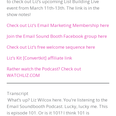
to check out Liz’s upcoming List Building Live
event from March 11th-13th. The link is in the
show notes!
Check out Liz’s Email Marketing Membership here
Join the Email Sound Booth Facebook group here
Check out Liz’s free welcome sequence here
Liz’s Kit [Convertkit] affiliate link
Rather watch the Podcast? Check out
WATCHLIZ.COM
Transcript​
What’s up? Liz Wilcox here. You’re listening to the
Email Soundbooth Podcast. Lucky, lucky me. This
is episode 101. Or is it 101? I think 101 is