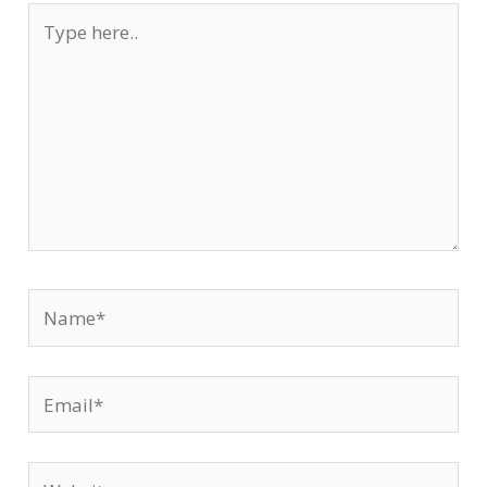
Type
here..
Name*
Email*
Website