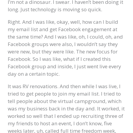
I’m not a dinosaur. I swear. I haven’t been doing it
long. Just technology is moving so quick.
Right. And I was like, okay, well, how can I build
my email list and get Facebook engagement at
the same time? And I was like, oh, I could, oh, and
Facebook groups were also, I wouldn’t say they
were new, but they were like. The new focus for
Facebook. So I was like, what if I created this
Facebook group and inside, I just went live every
day on a certain topic.
It was RV renovations. And then while I was live, I
tried to get people to join my email list. I tried to
tell people about the virtual campground, which
was my business back in the day and. It worked, it
worked so well that I ended up recruiting three of
my friends to host an event, I don’t know, five
weeks later, uh, called full time freedom week,