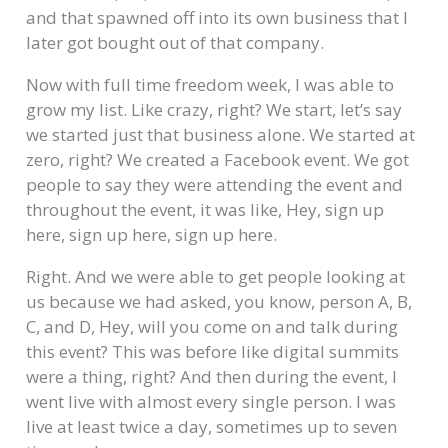
and that spawned off into its own business that I
later got bought out of that company.
Now with full time freedom week, I was able to
grow my list. Like crazy, right? We start, let’s say
we started just that business alone. We started at
zero, right? We created a Facebook event. We got
people to say they were attending the event and
throughout the event, it was like, Hey, sign up
here, sign up here, sign up here.
Right. And we were able to get people looking at
us because we had asked, you know, person A, B,
C, and D, Hey, will you come on and talk during
this event? This was before like digital summits
were a thing, right? And then during the event, I
went live with almost every single person. I was
live at least twice a day, sometimes up to seven