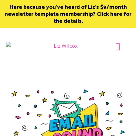
Skip
Here because you’ve heard of Liz’s $9/month
to
newsletter template membership? Click here for
content
the details.
Join Member