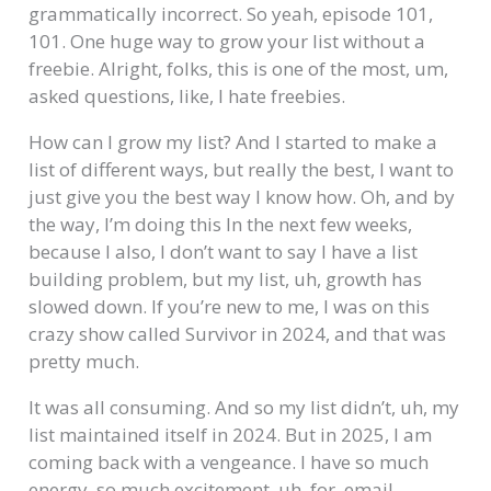
grammatically incorrect. So yeah, episode 101,
101. One huge way to grow your list without a
freebie. Alright, folks, this is one of the most, um,
asked questions, like, I hate freebies.
How can I grow my list? And I started to make a
list of different ways, but really the best, I want to
just give you the best way I know how. Oh, and by
the way, I’m doing this In the next few weeks,
because I also, I don’t want to say I have a list
building problem, but my list, uh, growth has
slowed down. If you’re new to me, I was on this
crazy show called Survivor in 2024, and that was
pretty much.
It was all consuming. And so my list didn’t, uh, my
list maintained itself in 2024. But in 2025, I am
coming back with a vengeance. I have so much
energy, so much excitement, uh, for. email