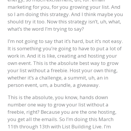
marketing for you, for you growing your list. And
so I am doing this strategy. And I think maybe you
should try it too. Now this strategy isn’t, uh, what,
what’s the word I’m trying to say?
I’m not going to say that it’s hard, but it’s not easy.
It is something you’re going to have to put a lot of
work in. And it is like, creating and hosting your
own event. This is the absolute best way to grow
your list without a freebie. Host your own thing,
whether it’s a challenge, a summit, uh, an in
person event, um, a bundle, a giveaway.
This is the absolute, you know, hands down
number one way to grow your list without a
freebie, right? Because you are the one hosting,
you get all the emails. So I’m doing this March
11th through 13th with List Building Live. I’m