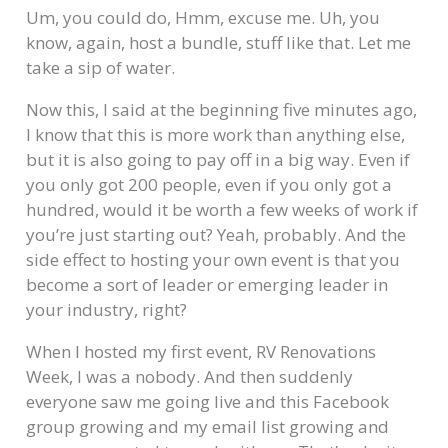
Um, you could do, Hmm, excuse me. Uh, you
know, again, host a bundle, stuff like that. Let me
take a sip of water.
Now this, I said at the beginning five minutes ago,
I know that this is more work than anything else,
but it is also going to pay off in a big way. Even if
you only got 200 people, even if you only got a
hundred, would it be worth a few weeks of work if
you’re just starting out? Yeah, probably. And the
side effect to hosting your own event is that you
become a sort of leader or emerging leader in
your industry, right?
When I hosted my first event, RV Renovations
Week, I was a nobody. And then suddenly
everyone saw me going live and this Facebook
group growing and my email list growing and