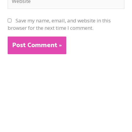
Save my name, email, and website in this
browser for the next time I comment.