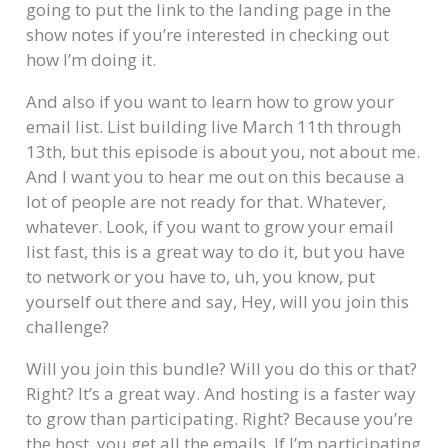
going to put the link to the landing page in the
show notes if you’re interested in checking out
how I’m doing it.
And also if you want to learn how to grow your
email list. List building live March 11th through
13th, but this episode is about you, not about me.
And I want you to hear me out on this because a
lot of people are not ready for that. Whatever,
whatever. Look, if you want to grow your email
list fast, this is a great way to do it, but you have
to network or you have to, uh, you know, put
yourself out there and say, Hey, will you join this
challenge?
Will you join this bundle? Will you do this or that?
Right? It’s a great way. And hosting is a faster way
to grow than participating. Right? Because you’re
the host, you get all the emails. If I’m participating