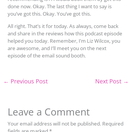
done now. Okay. The last thing I want to say is
you’ve got this. Okay. You’ve got this.
All right. That’s it for today. As always, come back
and share in the reviews how this podcast episode
helped you today. Remember, I’m Liz Wilcox, you
are awesome, and I’ll meet you on the next
episode of the email sound booth.
←
Previous Post
Next Post
→
Leave a Comment
Your email address will not be published.
Required
fields are marked
*