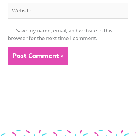
Website
Save my name, email, and website in this
browser for the next time I comment.