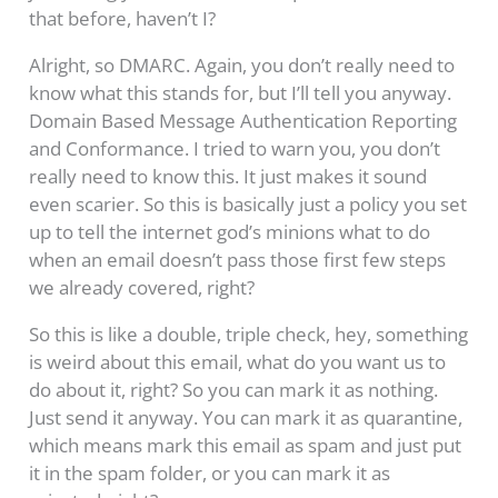
that before, haven’t I?
Alright, so DMARC. Again, you don’t really need to
know what this stands for, but I’ll tell you anyway.
Domain Based Message Authentication Reporting
and Conformance. I tried to warn you, you don’t
really need to know this. It just makes it sound
even scarier. So this is basically just a policy you set
up to tell the internet god’s minions what to do
when an email doesn’t pass those first few steps
we already covered, right?
So this is like a double, triple check, hey, something
is weird about this email, what do you want us to
do about it, right? So you can mark it as nothing.
Just send it anyway. You can mark it as quarantine,
which means mark this email as spam and just put
it in the spam folder, or you can mark it as