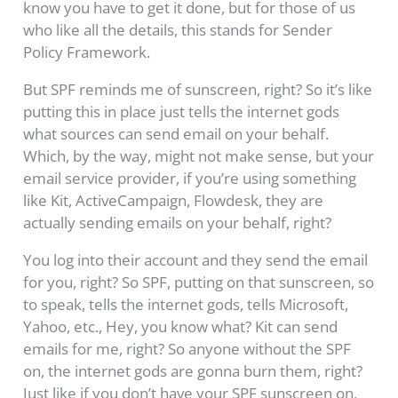
know you have to get it done, but for those of us
who like all the details, this stands for Sender
Policy Framework.
But SPF reminds me of sunscreen, right? So it’s like
putting this in place just tells the internet gods
what sources can send email on your behalf.
Which, by the way, might not make sense, but your
email service provider, if you’re using something
like Kit, ActiveCampaign, Flowdesk, they are
actually sending emails on your behalf, right?
You log into their account and they send the email
for you, right? So SPF, putting on that sunscreen, so
to speak, tells the internet gods, tells Microsoft,
Yahoo, etc., Hey, you know what? Kit can send
emails for me, right? So anyone without the SPF
on, the internet gods are gonna burn them, right?
Just like if you don’t have your SPF sunscreen on,