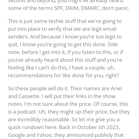
second and beyond, you might’ve already heard
some of the terms SPF, DKIM, DMARC, don’t panic.
This is just some techie stuff that we’re going to
put into place to verify that we are legit email
senders. And because I know you’re too legit to
quit, I know you’re going to get this done. Side
note, before I get into it, if you listen to this, or if
you’ve already heard about this stuff and you’re
feeling like I can’t do this, I have a couple, uh,
recommendations for like done for you, right?
So these people will do it. Their names are Ariel
and Cassette. I will put their links in the show
notes. I’m not sure about the price. Of course, this
is a podcast. Uh, they might up their price, but they
are incredibly reasonable. So let me give you a
quick rundown here. Back in October ish 2023,
Google and Yahoo, they announced publicly that