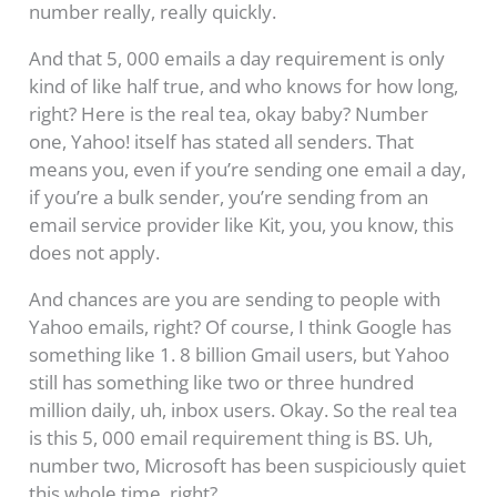
number really, really quickly.
And that 5, 000 emails a day requirement is only
kind of like half true, and who knows for how long,
right? Here is the real tea, okay baby? Number
one, Yahoo! itself has stated all senders. That
means you, even if you’re sending one email a day,
if you’re a bulk sender, you’re sending from an
email service provider like Kit, you, you know, this
does not apply.
And chances are you are sending to people with
Yahoo emails, right? Of course, I think Google has
something like 1. 8 billion Gmail users, but Yahoo
still has something like two or three hundred
million daily, uh, inbox users. Okay. So the real tea
is this 5, 000 email requirement thing is BS. Uh,
number two, Microsoft has been suspiciously quiet
this whole time, right?