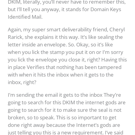
DKIM, literally, you’ll never have to remember this,
but I’ll tell you anyway, it stands for Domain Keys
Identified Mail.
Again, my super smart deliverability friend, Cheryl
Rarick, she explains it this way. It’s like sealing the
letter inside an envelope. So. Okay, so it’s like
when you lick the stamp you put it on or I’m sorry
you lick the envelope you close it, right? Having this
in place Verifies that nothing has been tampered
with when it hits the inbox when it gets to the
inbox, right?
I’m sending the email it gets to the inbox They’re
going to search for this DKIM the internet gods are
going to search for it to make sure the seal is not
broken, so to speak. This is so important to get
done right away because the Internet’s gods are
just telling you this is a new requirement. I’ve said