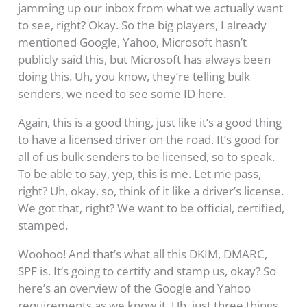
jamming up our inbox from what we actually want
to see, right? Okay. So the big players, I already
mentioned Google, Yahoo, Microsoft hasn’t
publicly said this, but Microsoft has always been
doing this. Uh, you know, they’re telling bulk
senders, we need to see some ID here.
Again, this is a good thing, just like it’s a good thing
to have a licensed driver on the road. It’s good for
all of us bulk senders to be licensed, so to speak.
To be able to say, yep, this is me. Let me pass,
right? Uh, okay, so, think of it like a driver’s license.
We got that, right? We want to be official, certified,
stamped.
Woohoo! And that’s what all this DKIM, DMARC,
SPF is. It’s going to certify and stamp us, okay? So
here’s an overview of the Google and Yahoo
requirements as we know it. Uh, just three things