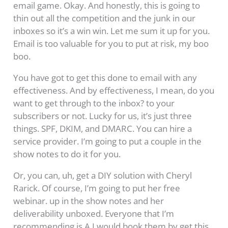
email game. Okay. And honestly, this is going to
thin out all the competition and the junk in our
inboxes so it’s a win win. Let me sum it up for you.
Email is too valuable for you to put at risk, my boo
boo.
You have got to get this done to email with any
effectiveness. And by effectiveness, I mean, do you
want to get through to the inbox? to your
subscribers or not. Lucky for us, it’s just three
things. SPF, DKIM, and DMARC. You can hire a
service provider. I’m going to put a couple in the
show notes to do it for you.
Or, you can, uh, get a DIY solution with Cheryl
Rarick. Of course, I’m going to put her free
webinar. up in the show notes and her
deliverability unboxed. Everyone that I’m
recommending is A I would book them by get this