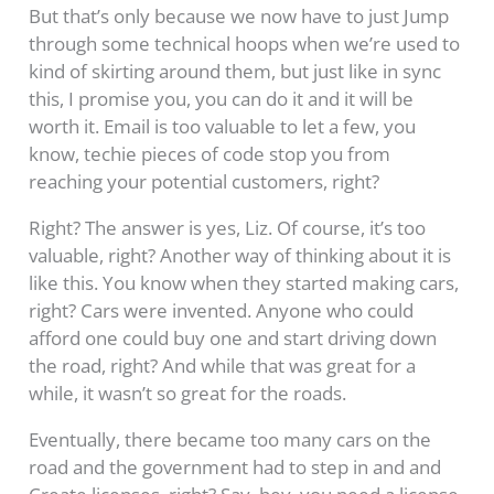
But that’s only because we now have to just Jump
through some technical hoops when we’re used to
kind of skirting around them, but just like in sync
this, I promise you, you can do it and it will be
worth it. Email is too valuable to let a few, you
know, techie pieces of code stop you from
reaching your potential customers, right?
Right? The answer is yes, Liz. Of course, it’s too
valuable, right? Another way of thinking about it is
like this. You know when they started making cars,
right? Cars were invented. Anyone who could
afford one could buy one and start driving down
the road, right? And while that was great for a
while, it wasn’t so great for the roads.
Eventually, there became too many cars on the
road and the government had to step in and and