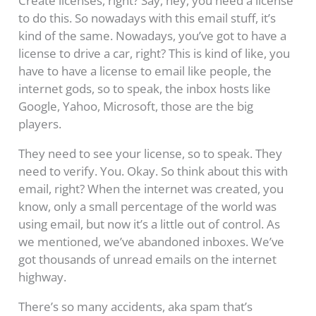
Create licenses, right? Say, hey, you need a license
to do this. So nowadays with this email stuff, it’s
kind of the same. Nowadays, you’ve got to have a
license to drive a car, right? This is kind of like, you
have to have a license to email like people, the
internet gods, so to speak, the inbox hosts like
Google, Yahoo, Microsoft, those are the big
players.
They need to see your license, so to speak. They
need to verify. You. Okay. So think about this with
email, right? When the internet was created, you
know, only a small percentage of the world was
using email, but now it’s a little out of control. As
we mentioned, we’ve abandoned inboxes. We’ve
got thousands of unread emails on the internet
highway.
There’s so many accidents, aka spam that’s