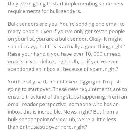
they were going to start implementing some new
requirements for bulk senders.
Bulk senders are you. You’re sending one email to
many people. Even if you’ve only got seven people
on your list, you are a bulk sender. Okay. It might
sound crazy, But this is actually a good thing, right?
Raise your hand if you have over 10, 000 unread
emails in your inbox, right? Uh, or if you’ve ever
abandoned an inbox all because of spam, right?
You literally said, I’m not even logging in. I’m just
going to start over. These new requirements are to
ensure that kind of thing stops happening. From an
email reader perspective, someone who has an
inbox, this is incredible. News, right? But from a
bulk sender point of view, uh, we’re a little less
than enthusiastic over here, right?