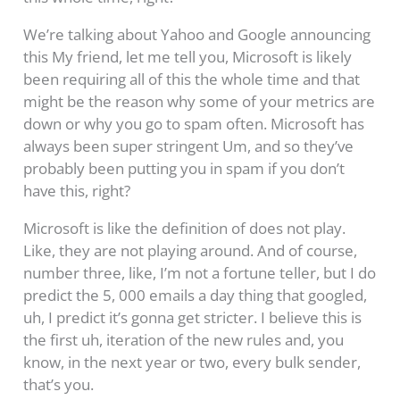
We’re talking about Yahoo and Google announcing
this My friend, let me tell you, Microsoft is likely
been requiring all of this the whole time and that
might be the reason why some of your metrics are
down or why you go to spam often. Microsoft has
always been super stringent Um, and so they’ve
probably been putting you in spam if you don’t
have this, right?
Microsoft is like the definition of does not play.
Like, they are not playing around. And of course,
number three, like, I’m not a fortune teller, but I do
predict the 5, 000 emails a day thing that googled,
uh, I predict it’s gonna get stricter. I believe this is
the first uh, iteration of the new rules and, you
know, in the next year or two, every bulk sender,
that’s you.