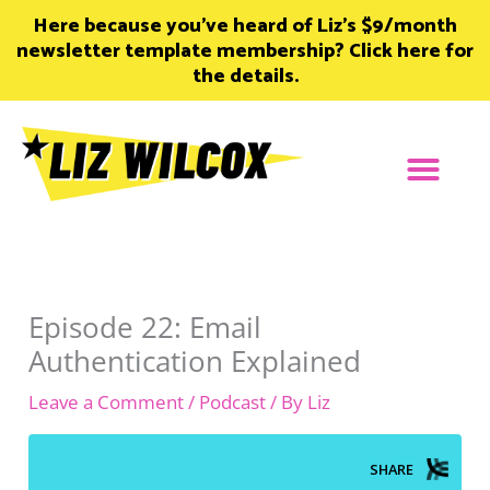
Skip
Here because you’ve heard of Liz’s $9/month
to
newsletter template membership? Click here for
content
the details.
Episode 22: Email
Authentication Explained
Leave a Comment
/
Podcast
/ By
Liz