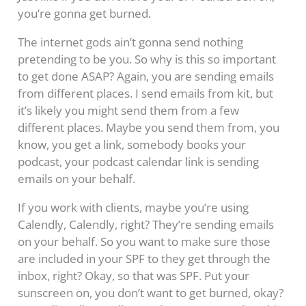
you’re gonna get burned.
The internet gods ain’t gonna send nothing
pretending to be you. So why is this so important
to get done ASAP? Again, you are sending emails
from different places. I send emails from kit, but
it’s likely you might send them from a few
different places. Maybe you send them from, you
know, you get a link, somebody books your
podcast, your podcast calendar link is sending
emails on your behalf.
If you work with clients, maybe you’re using
Calendly, Calendly, right? They’re sending emails
on your behalf. So you want to make sure those
are included in your SPF to they get through the
inbox, right? Okay, so that was SPF. Put your
sunscreen on, you don’t want to get burned, okay?