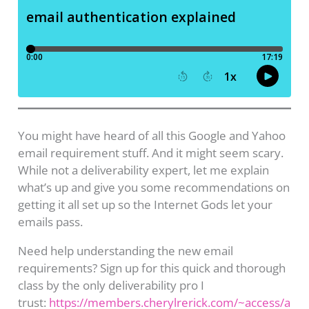
You might have heard of all this Google and Yahoo
email requirement stuff. And it might seem scary.
While not a deliverability expert, let me explain
what’s up and give you some recommendations on
getting it all set up so the Internet Gods let your
emails pass.
Need help understanding the new email
requirements? Sign up for this quick and thorough
class by the only deliverability pro I
trust:
https://members.cherylrerick.com/~access/a