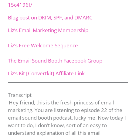
15c4196f/
Blog post on DKIM, SPF, and DMARC
Liz’s Email Marketing Membership
Liz’s Free Welcome Sequence
The Email Sound Booth Facebook Group
Liz’s Kit [Convertkit] Affiliate Link
Transcript​
Hey friend, this is the fresh princess of email
marketing. You are listening to episode 22 of the
email sound booth podcast, lucky me. Now today I
want to do, I don’t know, sort of an easy to
understand explanation of all this email