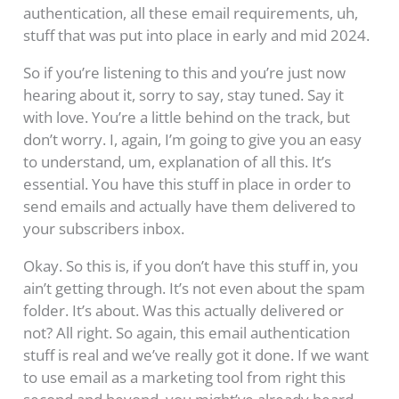
authentication, all these email requirements, uh,
stuff that was put into place in early and mid 2024.
So if you’re listening to this and you’re just now
hearing about it, sorry to say, stay tuned. Say it
with love. You’re a little behind on the track, but
don’t worry. I, again, I’m going to give you an easy
to understand, um, explanation of all this. It’s
essential. You have this stuff in place in order to
send emails and actually have them delivered to
your subscribers inbox.
Okay. So this is, if you don’t have this stuff in, you
ain’t getting through. It’s not even about the spam
folder. It’s about. Was this actually delivered or
not? All right. So again, this email authentication
stuff is real and we’ve really got it done. If we want
to use email as a marketing tool from right this