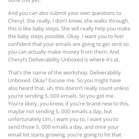
And you can also submit your own questions to
Cheryl. She really, I don’t know, she walks through,
this is like baby steps. She will really help you make
the baby steps possible. Okay. I want you to feel
confident that your emails are going to get sent so
you can actually make money from them. And
Cheryl’s Deliverability Unboxed is where it’s at.
That’s the name of the workshop. Deliverability
Unboxed. Okay? Excuse me. So you might have
also heard that, uh, this doesn’t really count unless
you’re sending 5, 000 emails. So you got me.
You’re likely, you know, if you’re brand new to this,
maybe not sending 5, 000 emails a day, but
unfortunately Um, I want you to, I want you to
send those 5, 000 emails a day, and once your
email list starts growing, you’re going to hit that