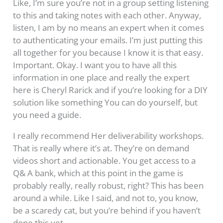
Like, I’m sure you’re not in a group setting listening
to this and taking notes with each other. Anyway,
listen, I am by no means an expert when it comes
to authenticating your emails. I’m just putting this
all together for you because I know it is that easy.
Important. Okay. I want you to have all this
information in one place and really the expert
here is Cheryl Rarick and if you’re looking for a DIY
solution like something You can do yourself, but
you need a guide.
I really recommend Her deliverability workshops.
That is really where it’s at. They’re on demand
videos short and actionable. You get access to a
Q& A bank, which at this point in the game is
probably really, really robust, right? This has been
around a while. Like I said, and not to, you know,
be a scaredy cat, but you’re behind if you haven’t
done this yet.