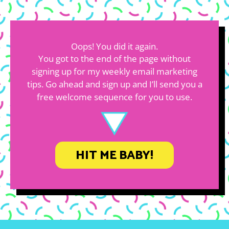
Oops! You did it again.
You got to the end of the page without
signing up for my weekly email marketing
tips. Go ahead and sign up and I’ll send you a
free welcome sequence for you to use.
HIT ME BABY!