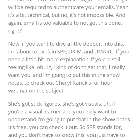
will be required to authenticate your emails. Yeah,
it’s a bit technical, but no, it’s not impossible. And
again, email is too valuable to not get this done,
right?
Now, if you want to dive a little deeper, into this.
I’m about to explain SPF, DKIM, and DMARC. If you
need a little bit more explanation, if you’re still
feeling like, oh Liz, I kind of don’t get that, I really
want you, and I’m going to put this in the show
notes, to check out Cheryl Rarick’s full hour
webinar on the subject.
She’s got stick figures, she’s got visuals, uh, if
you’re a visual learner and you really want to
understand I’m going to put that in the show notes.
It’s free, you can check it out. So SPF stands for,
and you don’t have to know this, you just have to