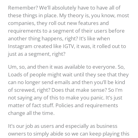
Remember? We’ll absolutely have to have all of
these things in place. My theory is, you know, most
companies, they roll out new features and
requirements to a segment of their users before
another thing happens, right? It’s like when
Instagram created like IGTV, it was, it rolled out to
just as a segment, right?
Um, so, and then it was available to everyone. So,
Loads of people might wait until they see that they
can no longer send emails and then you’ll be kind
of screwed, right? Does that make sense? So I’m
not saying any of this to make you panic. It’s just
matter of fact stuff. Policies and requirements
change all the time.
It’s our job as users and especially as business
owners to simply abide so we can keep playing this