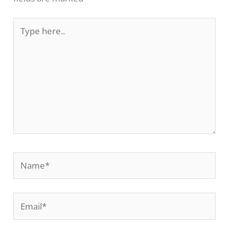
Type
here..
Name*
Email*