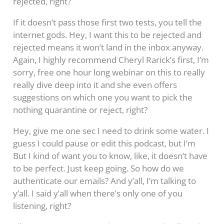
rejected, right?
If it doesn’t pass those first two tests, you tell the
internet gods. Hey, I want this to be rejected and
rejected means it won’t land in the inbox anyway.
Again, I highly recommend Cheryl Rarick’s first, I’m
sorry, free one hour long webinar on this to really
really dive deep into it and she even offers
suggestions on which one you want to pick the
nothing quarantine or reject, right?
Hey, give me one sec I need to drink some water. I
guess I could pause or edit this podcast, but I’m
But I kind of want you to know, like, it doesn’t have
to be perfect. Just keep going. So how do we
authenticate our emails? And y’all, I’m talking to
y’all. I said y’all when there’s only one of you
listening, right?