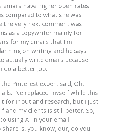
se emails have higher open rates
es compared to what she was
use the very next comment was
his as a copywriter mainly for
ans for my emails that I’m
lanning on writing and he says
o actually write emails because
n do a better job.
 the Pinterest expert said, Oh,
ls. I’ve replaced myself while this
it for input and research, but I just
f and my clients is still better. So,
o using AI in your email
 share is, you know, our, do you