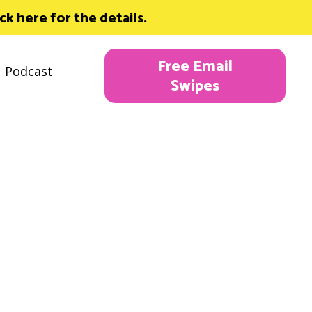
 here for the details.
Free Email
Podcast
Swipes