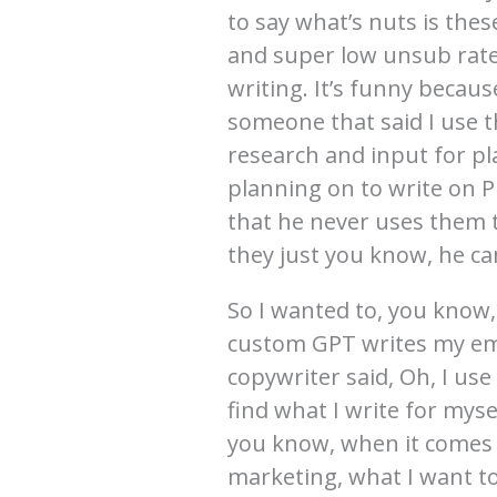
to say what’s nuts is the
and super low unsub rat
writing. It’s funny beca
someone that said I use t
research and input for pl
planning on to write on P
that he never uses them t
they just you know, he ca
So I wanted to, you know,
custom GPT writes my emai
copywriter said, Oh, I use 
find what I write for mysel
you know, when it comes t
marketing, what I want to