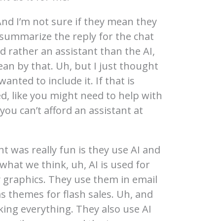
 And I’m not sure if they mean they
 summarize the reply for the chat
d rather an assistant than the AI,
an by that. Uh, but I just thought
wanted to include it. If that is
, like you might need to help with
 you can’t afford an assistant at
t was really fun is they use AI and
what we think, uh, AI is used for
ly graphics. They use them in email
s themes for flash sales. Uh, and
king everything. They also use AI