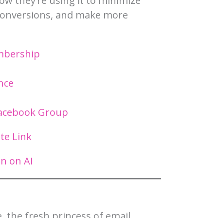
w they’re using it to minimize
 conversions, and make more
embership
nce
Facebook Group
ate Link
n on AI
, the fresh princess of email