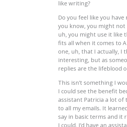
like writing?
Do you feel like you have 
you know, you might not 
uh, you might use it like 
fits all when it comes to
one, uh, that I actually, 
interesting, but as someo
replies are the lifeblood 
This isn’t something I wo
I could see the benefit b
assistant Patricia a lot of 
to all my emails. It learne
say in basic terms and it r
I could, I’d have an assist