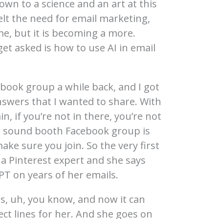
down to a science and an art at this
 felt the need for email marketing,
ime, but it is becoming a more.
get asked is how to use AI in email
ebook group a while back, and I got
nswers that I wanted to share. With
, if you’re not in there, you’re not
e sound booth Facebook group is
ke sure you join. So the very first
a Pinterest expert and she says
PT on years of her emails.
ls, uh, you know, and now it can
ect lines for her. And she goes on