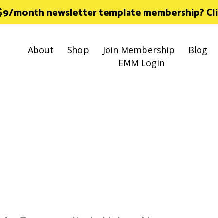
 $9/month newsletter template membership? Click
About
Shop
Join Membership
Blog
EMM Login