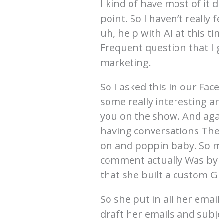
I kind of have most of it 
point. So I haven’t really
uh, help with AI at this t
Frequent question that I 
marketing.
So I asked this in our Fac
some really interesting a
you on the show. And again
having conversations Th
on and poppin baby. So ma
comment actually Was by 
that she built a custom G
So she put in all her emai
draft her emails and subj