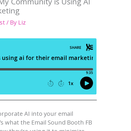
 My Community is Using AI
keting
st
/ By
Liz
rporate AI into your email
’s what the Email Sound Booth FB