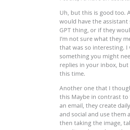
Uh, but this is good too.
would have the assistant
GPT thing, or if they woul
I’m not sure what they me
that was so interesting. I 
something you might need
replies in your inbox, but
this time.
Another one that I though
this Maybe in contrast to 
an email, they create dai
and social and use them a
then taking the image, ta