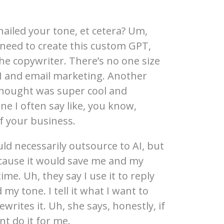
nailed your tone, et cetera? Um,
need to create this custom GPT,
the copywriter. There’s no one size
 AI and email marketing. Another
I thought was super cool and
ne I often say like, you know,
of your business.
uld necessarily outsource to AI, but
ecause it would save me and my
time. Uh, they say I use it to reply
d my tone. I tell it what I want to
ewrites it. Uh, she says, honestly, if
ant do it for me.