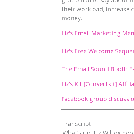
group had to say about ho
their workload, increase
money.
Liz’s Email Marketing M
Liz’s Free Welcome Seque
The Email Sound Booth 
Liz’s Kit [Convertkit] Affili
Facebook group discussio
Transcript​
What’s up, Liz Wilcox here