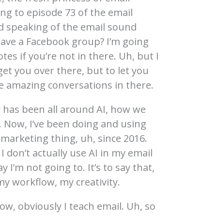
ing to episode 73 of the email
 speaking of the email sound
ave a Facebook group? I’m going
tes if you’re not in there. Uh, but I
get you over there, but to let you
 amazing conversations in there.
y has been all around AI, how we
. Now, I’ve been doing and using
marketing thing, uh, since 2016.
I don’t actually use AI in my email
y I’m not going to. It’s to say that,
my workflow, my creativity.
ow, obviously I teach email. Uh, so