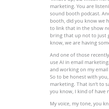
marketing. You are listen
sound booth podcast. And
booth, did you know we h
to link that in the show no
bring that up not to just 
know, we are having some
And one of those recentl
use AI in email marketing
and working on my email 
So to be honest with you, 
marketing. That isn’t to sa
you know, I kind of have 
My voice, my tone, you kn