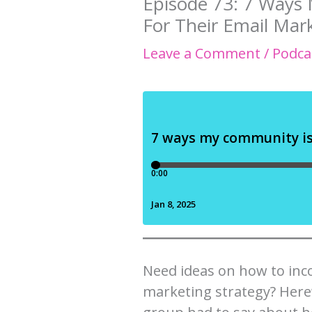
Episode 73: 7 Ways
For Their Email Mar
Leave a Comment
/
Podca
Need ideas on how to inco
marketing strategy? Here