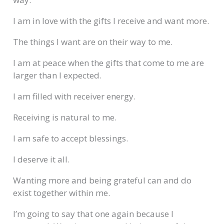
I am in love with the gifts I receive and want more.
The things I want are on their way to me.
I am at peace when the gifts that come to me are
larger than I expected.
I am filled with receiver energy.
Receiving is natural to me.
I am safe to accept blessings.
I deserve it all.
Wanting more and being grateful can and do
exist together within me.
I’m going to say that one again because I