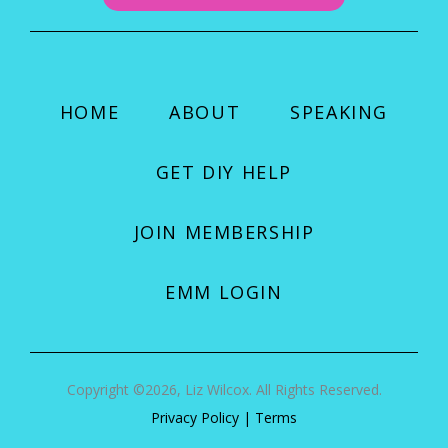
HOME
ABOUT
SPEAKING
GET DIY HELP
JOIN MEMBERSHIP
EMM LOGIN
Copyright ©2026, Liz Wilcox. All Rights Reserved.
Privacy Policy
|
Terms