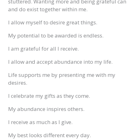
stuttered. Wanting more and being grateful can
and do exist together within me.
I allow myself to desire great things.
My potential to be awarded is endless.
I am grateful for all I receive.
I allow and accept abundance into my life.
Life supports me by presenting me with my
desires.
I celebrate my gifts as they come.
My abundance inspires others.
I receive as much as I give.
My best looks different every day.