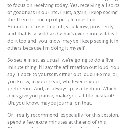
to focus on receiving today. Yes, receiving all sorts
of goodness in our life. I just, again, I keep seeing
this theme come up of people rejecting.
Abundance, rejecting, uh, you know, prosperity
and that is so wild and what’s even more wild is I
do it too and, you know, maybe I keep seeing it in
others because I’m doing it myself.
So settle in as, as usual, we’re going to do a five
minute thing. I’ll say the affirmation out loud. You
say it back to yourself, either out loud like me, or,
you know, in your head, whatever is your
preference. And, as always, pay attention. Which
ones give you pause, make you a little hesitant?
Uh, you know, maybe journal on that.
Or I really recommend, especially for this session,
spend a few extra minutes at the end of this.