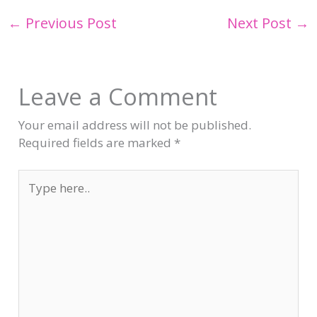
←
Previous Post
Next Post
→
Leave a Comment
Your email address will not be published.
Required fields are marked
*
Type
here..