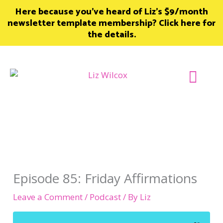
Skip
Here because you’ve heard of Liz’s $9/month
to
newsletter template membership? Click here for
content
the details.
Join Member
Episode 85: Friday Affirmations
Leave a Comment
/
Podcast
/ By
Liz