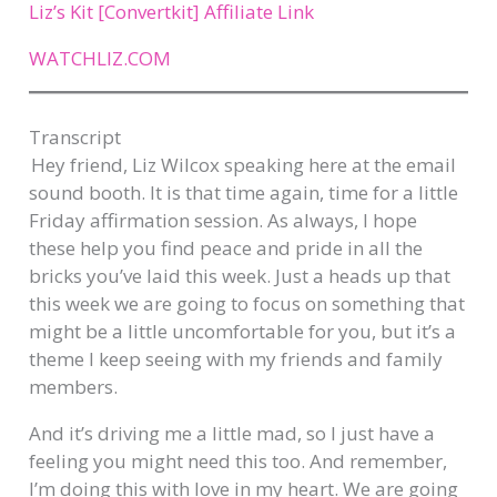
Liz’s Kit [Convertkit] Affiliate Link
WATCHLIZ.COM
Transcript​
Hey friend, Liz Wilcox speaking here at the email
sound booth. It is that time again, time for a little
Friday affirmation session. As always, I hope
these help you find peace and pride in all the
bricks you’ve laid this week. Just a heads up that
this week we are going to focus on something that
might be a little uncomfortable for you, but it’s a
theme I keep seeing with my friends and family
members.
And it’s driving me a little mad, so I just have a
feeling you might need this too. And remember,
I’m doing this with love in my heart. We are going