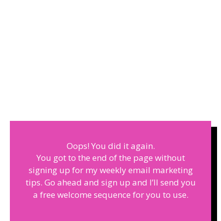
Oops! You did it again.
You got to the end of the page without
signing up for my weekly email marketing
tips. Go ahead and sign up and I’ll send you
a free welcome sequence for you to use.