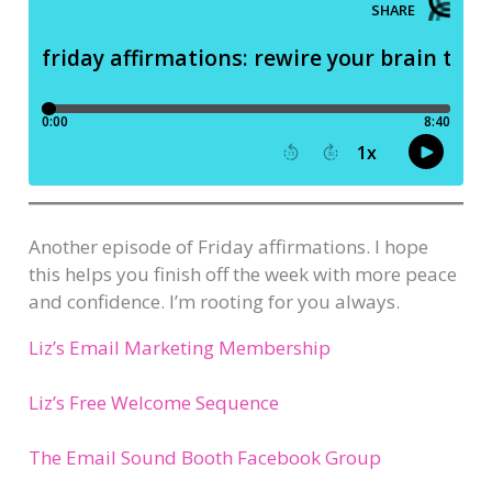
Another episode of Friday affirmations. I hope
this helps you finish off the week with more peace
and confidence. I’m rooting for you always.
Liz’s Email Marketing Membership
Liz’s Free Welcome Sequence
The Email Sound Booth Facebook Group