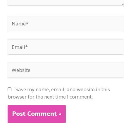
Name*
Email*
Website
Save my name, email, and website in this
browser for the next time I comment.