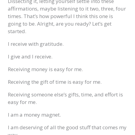
Dissecting it, letting yourself settle into these
affirmations, maybe listening to it two, three, four
times. That’s how powerful I think this one is
going to be. Alright, are you ready? Let’s get
started.
I receive with gratitude.
I give and I receive.
Receiving money is easy for me.
Receiving the gift of time is easy for me.
Receiving someone else’s gifts, time, and effort is
easy for me.
I am a money magnet.
I am deserving of all the good stuff that comes my
way.