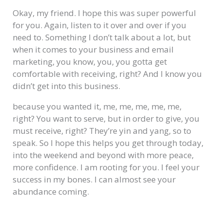
Okay, my friend. I hope this was super powerful
for you. Again, listen to it over and over if you
need to. Something I don’t talk about a lot, but
when it comes to your business and email
marketing, you know, you, you gotta get
comfortable with receiving, right? And I know you
didn’t get into this business.
because you wanted it, me, me, me, me, me,
right? You want to serve, but in order to give, you
must receive, right? They’re yin and yang, so to
speak. So I hope this helps you get through today,
into the weekend and beyond with more peace,
more confidence. I am rooting for you. I feel your
success in my bones. I can almost see your
abundance coming.