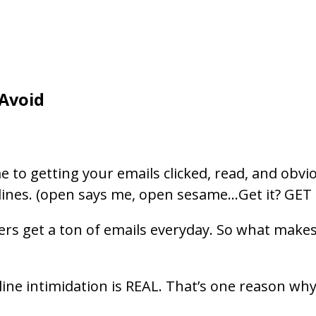
 Avoid
 to getting your emails clicked, read, and obvio
lines. (open says me, open sesame…Get it? GET I
aders get a ton of emails everyday. So what mak
 line intimidation is REAL. That’s one reason wh