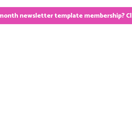
month newsletter template membership? Clic