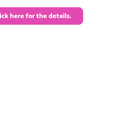
k here for the details.