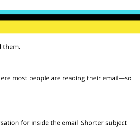
id them.
where most people are reading their email—so
sation for inside the email Shorter subject