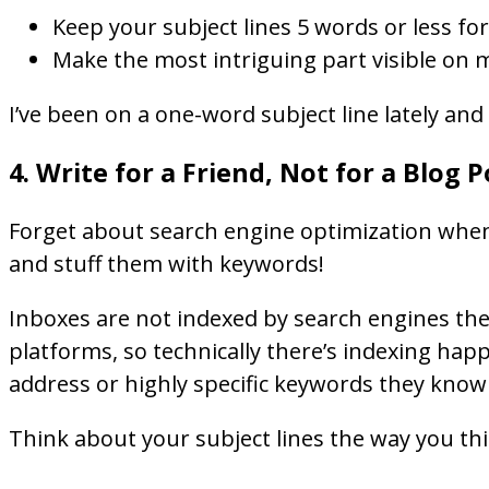
Keep your subject lines 5 words or less 
Make the most intriguing part visible on 
I’ve been on a one-word subject line lately and
4. Write for a Friend, Not for a Blog P
Forget about search engine optimization when it
and stuff them with keywords!
Inboxes are not indexed by search engines the 
platforms, so technically there’s indexing happ
address or highly specific keywords they know w
Think about your subject lines the way you thin