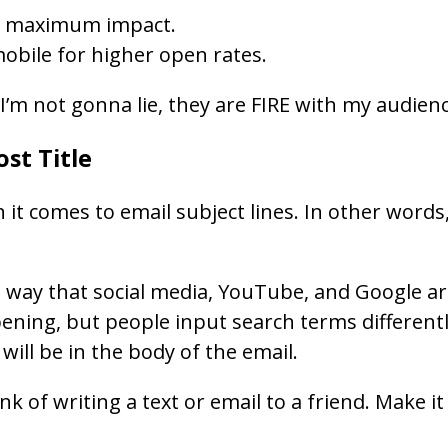
for maximum impact.
mobile for higher open rates.
 I’m not gonna lie, they are FIRE with my audien
ost Title
 comes to email subject lines. In other words, d
way that social media, YouTube, and Google are. 
ening, but people input search terms differently 
ill be in the body of the email.
k of writing a text or email to a friend. Make it