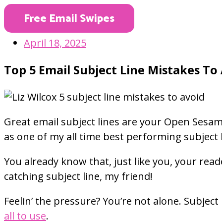
Free Email Swipes
April 18, 2025
Top 5 Email Subject Line Mistakes To
Great email subject lines are your Open Sesame
as one of my all time best performing subject 
You already know that, just like you, your re
catching subject line, my friend!
Feelin’ the pressure? You’re not alone. Subject
all to use
.