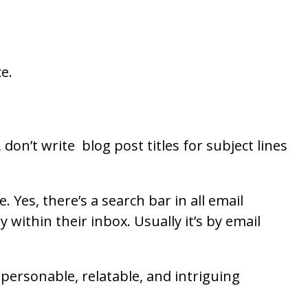
ce.
on’t write blog post titles for subject lines
Yes, there’s a search bar in all email
within their inbox. Usually it’s by email
 personable, relatable, and intriguing