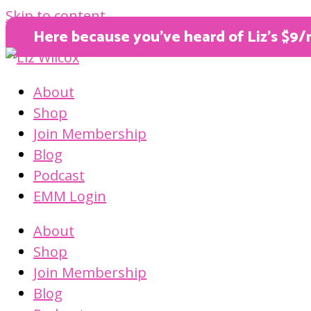
Skip to content
Here because you’ve heard of Liz’s $9/
About
Shop
Join Membership
Blog
Podcast
EMM Login
About
Shop
Join Membership
Blog