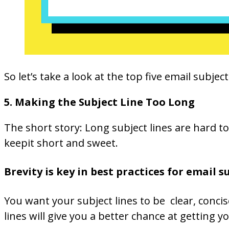
So let’s take a look at the top five email sub
5. Making the Subject Line Too Long
The short story: Long subject lines are hard 
keepit short and sweet.
Brevity is key in best practices for email s
You want your subject lines to be clear, conci
lines will give you a better chance at getting 