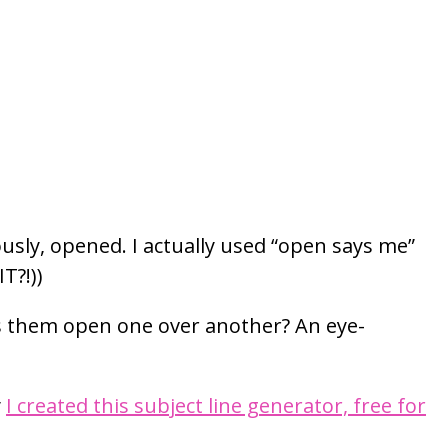
usly, opened. I actually used “open says me”
T?!))
es them open one over another? An eye-
y
I created this subject line generator, free for