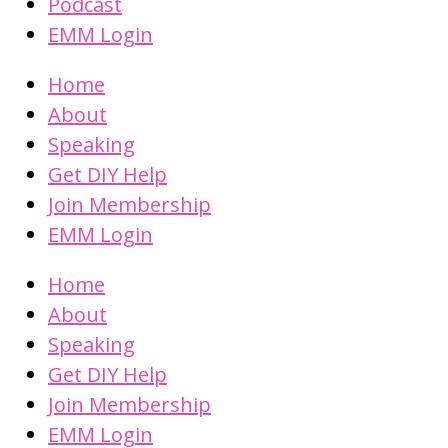
Podcast
EMM Login
Home
About
Speaking
Get DIY Help
Join Membership
EMM Login
Home
About
Speaking
Get DIY Help
Join Membership
EMM Login