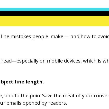
ject line mistakes people make — and how to avo
to read—especially on mobile devices, which is 
ubject line length.
se, and to the pointSave the meat of your conver
your emails opened by readers.