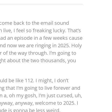
lcome back to the email sound
 live, I feel so freaking lucky. That’s
ad an episode in a few weeks cause
And now we are ringing in 2025. Holy
 of the way through. I’m going to
ght about the two thousands, you
uld be like 112. I might, I don’t
ing that I’m going to live forever and
 in a, oh my gosh, I’m just cursed, uh,
anyway, anyway, welcome to 2025. I
sode is gonna be less weird.