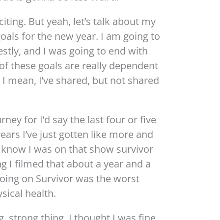
iting. But yeah, let’s talk about my
goals for the new year. I am going to
stly, and I was going to end with
all of these goals are really dependent
 I mean, I’ve shared, but not shared
rney for I’d say the last four or five
years I’ve just gotten like more and
t know I was on that show survivor
ng I filmed that about a year and a
going on Survivor was the worst
sical health.
ng, strong thing. I thought I was fine.