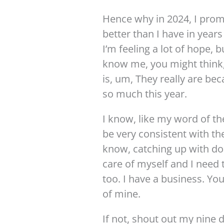
Hence why in 2024, I promi
better than I have in year
I’m feeling a lot of hope, b
know me, you might think,
is, um, They really are be
so much this year.
I know, like my word of the
be very consistent with th
know, catching up with doc
care of myself and I need 
too. I have a business. You
of mine.
If not, shout out my nine