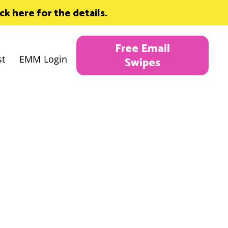
 here for the details.
Free Email
st
EMM Login
Swipes