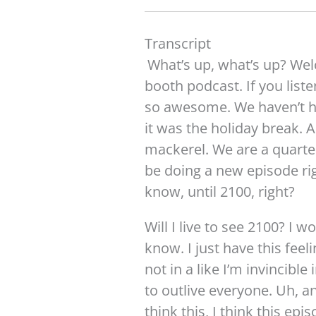
Transcript​
What’s up, what’s up? We
booth podcast. If you listen
so awesome. We haven’t h
it was the holiday break. 
mackerel. We are a quarter
be doing a new episode ri
know, until 2100, right?
Will I live to see 2100? I wo
know. I just have this feel
not in a like I’m invincible
to outlive everyone. Uh, 
think this, I think this epi