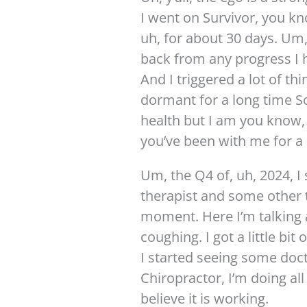
I went on Survivor, you k
uh, for about 30 days. Um,
back from any progress I 
And I triggered a lot of th
dormant for a long time S
health but I am you know, 
you’ve been with me for a 
Um, the Q4 of, uh, 2024, I
therapist and some other 
moment. Here I’m talking a
coughing. I got a little bi
I started seeing some doc
Chiropractor, I’m doing all
believe it is working.