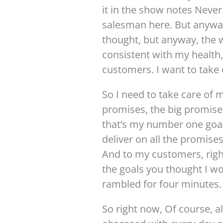
it in the show notes Never
salesman here. But anyway, 
thought, but anyway, the w
consistent with my health,
customers. I want to take 
So I need to take care of m
promises, the big promises
that’s my number one goal 
deliver on all the promise
And to my customers, right
the goals you thought I wo
rambled for four minutes.
So right now, Of course, 