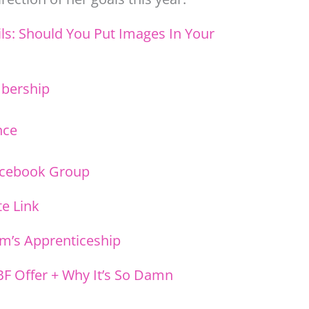
ls: Should You Put Images In Your
mbership
nce
acebook Group
ate Link
m’s Apprenticeship
BF Offer + Why It’s So Damn