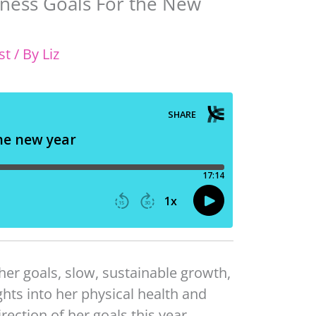
iness Goals For the New
st
/ By
Liz
 her goals, slow, sustainable growth,
hts into her physical health and
rection of her goals this year.