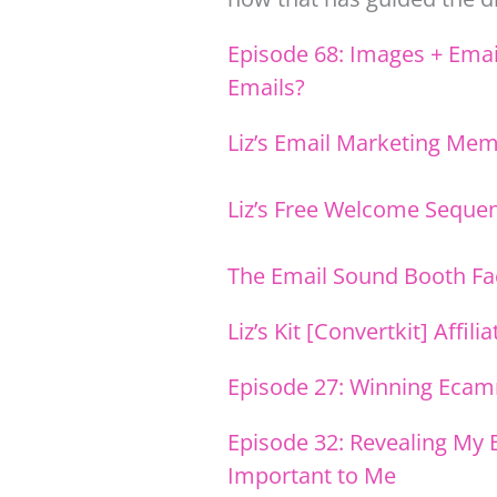
Episode 68: Images + Emai
Emails?
Liz’s Email Marketing Me
Liz’s Free Welcome Seque
The Email Sound Booth F
Liz’s Kit [Convertkit] Affili
Episode 27: Winning Ecam
Episode 32: Revealing My 
Important to Me