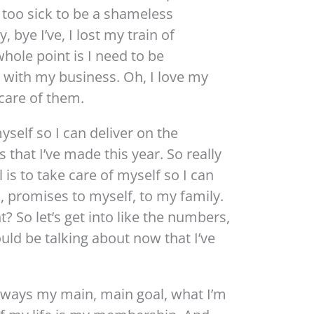
 too sick to be a shameless
bye I’ve, I lost my train of
hole point is I need to be
 with my business. Oh, I love my
care of them.
yself so I can deliver on the
 that I’ve made this year. So really
is to take care of myself so I can
s, promises to myself, to my family.
? So let’s get into like the numbers,
uld be talking about now that I’ve
always my main, main goal, what I’m