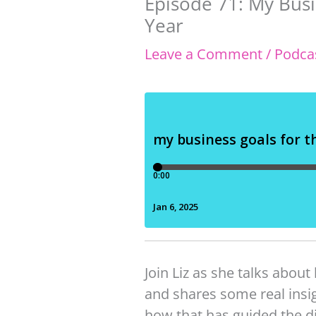
Episode 71: My Bus
Year
Leave a Comment
/
Podca
Join Liz as she talks about
and shares some real insig
how that has guided the di