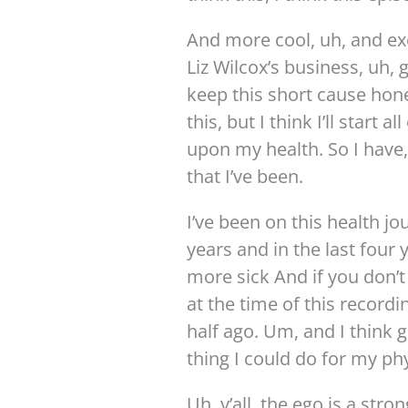
And more cool, uh, and exc
Liz Wilcox’s business, uh, 
keep this short cause hone
this, but I think I’ll start 
upon my health. So I have,
that I’ve been.
I’ve been on this health jou
years and in the last four 
more sick And if you don’
at the time of this recordi
half ago. Um, and I think 
thing I could do for my phy
Uh, y’all, the ego is a stro