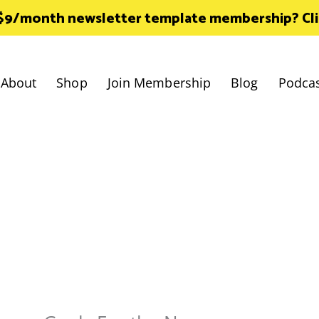
 $9/month newsletter template membership? Click
About
Shop
Join Membership
Blog
Podca