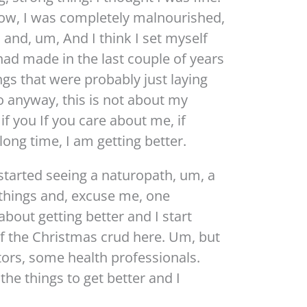
now, I was completely malnourished,
 and, um, And I think I set myself
had made in the last couple of years
ings that were probably just laying
o anyway, this is not about my
if you If you care about me, if
long time, I am getting better.
 started seeing a naturopath, um, a
things and, excuse me, one
bout getting better and I start
t of the Christmas crud here. Um, but
tors, some health professionals.
 the things to get better and I