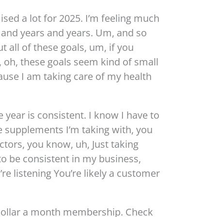
sed a lot for 2025. I’m feeling much
s and years and years. Um, and so
ut all of these goals, um, if you
 oh, these goals seem kind of small
cause I am taking care of my health
 year is consistent. I know I have to
e supplements I’m taking with, you
tors, you know, uh, Just taking
to be consistent in my business,
’re listening You’re likely a customer
 dollar a month membership. Check