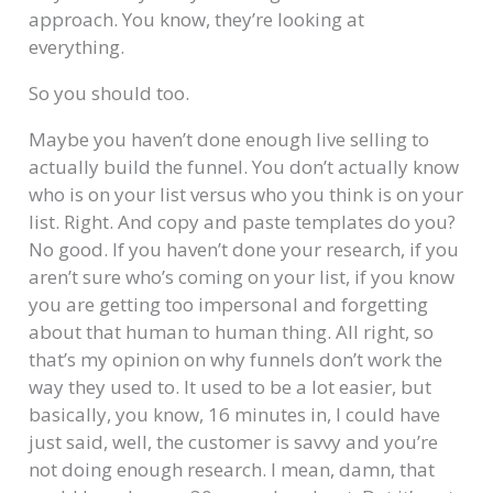
approach. You know, they’re looking at
everything.
So you should too.
Maybe you haven’t done enough live selling to
actually build the funnel. You don’t actually know
who is on your list versus who you think is on your
list. Right. And copy and paste templates do you?
No good. If you haven’t done your research, if you
aren’t sure who’s coming on your list, if you know
you are getting too impersonal and forgetting
about that human to human thing. All right, so
that’s my opinion on why funnels don’t work the
way they used to. It used to be a lot easier, but
basically, you know, 16 minutes in, I could have
just said, well, the customer is savvy and you’re
not doing enough research. I mean, damn, that