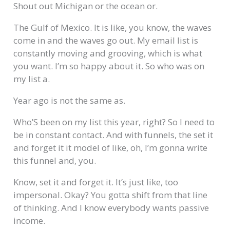
Shout out Michigan or the ocean or.
The Gulf of Mexico. It is like, you know, the waves
come in and the waves go out. My email list is
constantly moving and grooving, which is what
you want. I’m so happy about it. So who was on
my list a.
Year ago is not the same as.
Who’S been on my list this year, right? So I need to
be in constant contact. And with funnels, the set it
and forget it it model of like, oh, I’m gonna write
this funnel and, you.
Know, set it and forget it. It’s just like, too
impersonal. Okay? You gotta shift from that line
of thinking. And I know everybody wants passive
income.