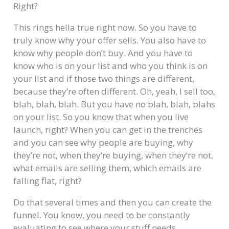
Right?
This rings hella true right now. So you have to
truly know why your offer sells. You also have to
know why people don’t buy. And you have to
know who is on your list and who you think is on
your list and if those two things are different,
because they’re often different. Oh, yeah, I sell too,
blah, blah, blah. But you have no blah, blah, blahs
on your list. So you know that when you live
launch, right? When you can get in the trenches
and you can see why people are buying, why
they’re not, when they’re buying, when they’re not,
what emails are selling them, which emails are
falling flat, right?
Do that several times and then you can create the
funnel. You know, you need to be constantly
evaluating to see where your stuff needs.