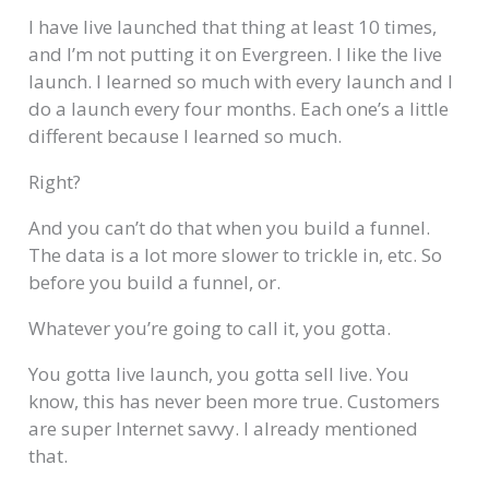
I have live launched that thing at least 10 times,
and I’m not putting it on Evergreen. I like the live
launch. I learned so much with every launch and I
do a launch every four months. Each one’s a little
different because I learned so much.
Right?
And you can’t do that when you build a funnel.
The data is a lot more slower to trickle in, etc. So
before you build a funnel, or.
Whatever you’re going to call it, you gotta.
You gotta live launch, you gotta sell live. You
know, this has never been more true. Customers
are super Internet savvy. I already mentioned
that.