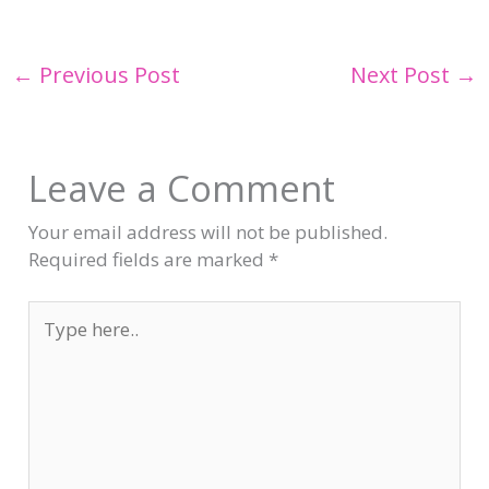
←
Previous Post
Next Post
→
Leave a Comment
Your email address will not be published.
Required fields are marked
*
Type
here..