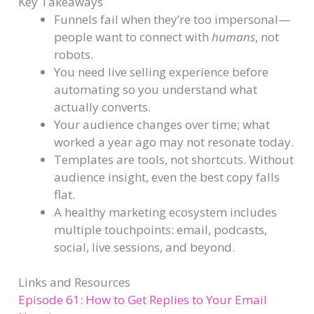
Key Takeaways
Funnels fail when they’re too impersonal—
people want to connect with
humans
, not
robots.
You need live selling experience before
automating so you understand what
actually converts.
Your audience changes over time; what
worked a year ago may not resonate today.
Templates are tools, not shortcuts. Without
audience insight, even the best copy falls
flat.
A healthy marketing ecosystem includes
multiple touchpoints: email, podcasts,
social, live sessions, and beyond.
Links and Resources
Episode 61: How to Get Replies to Your Email