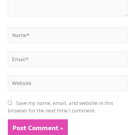
Name*
Email*
Website
Save my name, email, and website in this
browser for the next time I comment.