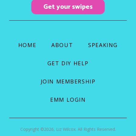
k
a
Get your swipes
m
HOME
ABOUT
SPEAKING
GET DIY HELP
JOIN MEMBERSHIP
EMM LOGIN
Copyright ©2026, Liz Wilcox. All Rights Reserved.