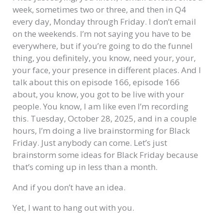
week, sometimes two or three, and then in Q4
every day, Monday through Friday. I don’t email
on the weekends. I’m not saying you have to be
everywhere, but if you’re going to do the funnel
thing, you definitely, you know, need your, your,
your face, your presence in different places. And I
talk about this on episode 166, episode 166
about, you know, you got to be live with your
people. You know, I am like even I’m recording
this. Tuesday, October 28, 2025, and in a couple
hours, I’m doing a live brainstorming for Black
Friday. Just anybody can come. Let’s just
brainstorm some ideas for Black Friday because
that’s coming up in less than a month.
And if you don’t have an idea.
Yet, I want to hang out with you.