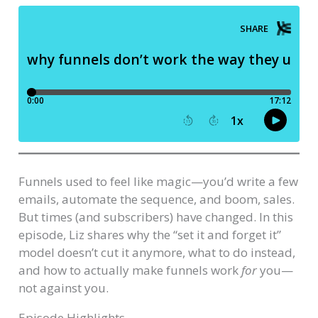
Funnels used to feel like magic—you’d write a few
emails, automate the sequence, and boom, sales.
But times (and subscribers) have changed. In this
episode, Liz shares why the “set it and forget it”
model doesn’t cut it anymore, what to do instead,
and how to actually make funnels work
for
you—
not against you.
Episode Highlights