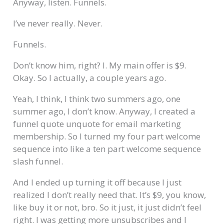
Anyway, listen. Funnels.
I’ve never really. Never.
Funnels.
Don’t know him, right? I. My main offer is $9.
Okay. So I actually, a couple years ago.
Yeah, I think, I think two summers ago, one
summer ago, I don’t know. Anyway, I created a
funnel quote unquote for email marketing
membership. So I turned my four part welcome
sequence into like a ten part welcome sequence
slash funnel.
And I ended up turning it off because I just
realized I don’t really need that. It’s $9, you know,
like buy it or not, bro. So it just, it just didn’t feel
right. I was getting more unsubscribes and I