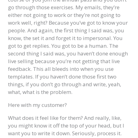
go through those exercises. My emails, they’re
either not going to work or they’re not going to
work well, right? Because you’ve got to know your
people. And again, the first thing I said was, you
know, the set it and forget it to impersonal. You
got to get replies. You got to be a human. The
second thing I said was, you haven’t done enough
live selling because you’re not getting that live
feedback. This all bleeds into when you use
templates. If you haven’t done those first two
things, if you don’t go through and write, yeah,
what, what is the problem.
Here with my customer?
What does it feel like for them? And really, like,
you might know it off the top of your head, but I
want you to write it down. Seriously, process it.