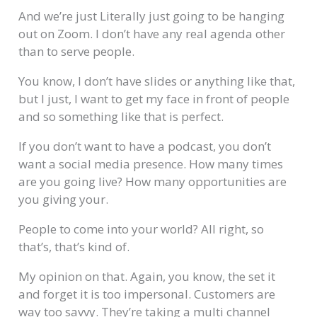
And we’re just Literally just going to be hanging
out on Zoom. I don’t have any real agenda other
than to serve people.
You know, I don’t have slides or anything like that,
but I just, I want to get my face in front of people
and so something like that is perfect.
If you don’t want to have a podcast, you don’t
want a social media presence. How many times
are you going live? How many opportunities are
you giving your.
People to come into your world? All right, so
that’s, that’s kind of.
My opinion on that. Again, you know, the set it
and forget it is too impersonal. Customers are
way too savvy. They’re taking a multi channel