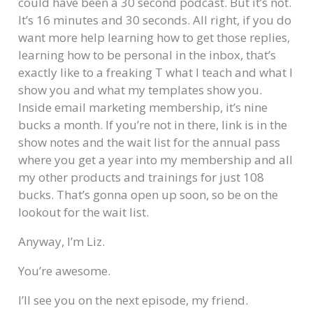
could have been a 30 second podcast. But it’s not.
It’s 16 minutes and 30 seconds. All right, if you do
want more help learning how to get those replies,
learning how to be personal in the inbox, that’s
exactly like to a freaking T what I teach and what I
show you and what my templates show you.
Inside email marketing membership, it’s nine
bucks a month. If you’re not in there, link is in the
show notes and the wait list for the annual pass
where you get a year into my membership and all
my other products and trainings for just 108
bucks. That’s gonna open up soon, so be on the
lookout for the wait list.
Anyway, I’m Liz.
You’re awesome.
I’ll see you on the next episode, my friend.