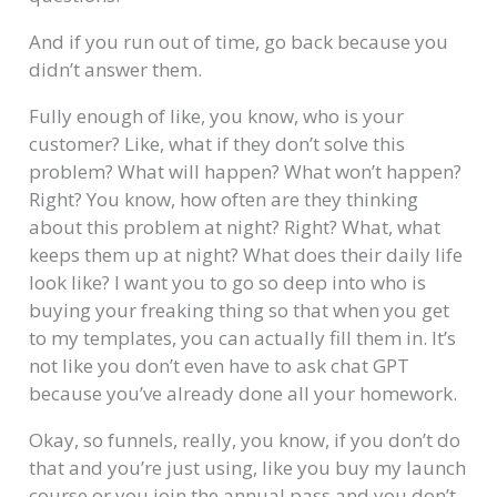
And if you run out of time, go back because you
didn’t answer them.
Fully enough of like, you know, who is your
customer? Like, what if they don’t solve this
problem? What will happen? What won’t happen?
Right? You know, how often are they thinking
about this problem at night? Right? What, what
keeps them up at night? What does their daily life
look like? I want you to go so deep into who is
buying your freaking thing so that when you get
to my templates, you can actually fill them in. It’s
not like you don’t even have to ask chat GPT
because you’ve already done all your homework.
Okay, so funnels, really, you know, if you don’t do
that and you’re just using, like you buy my launch
course or you join the annual pass and you don’t