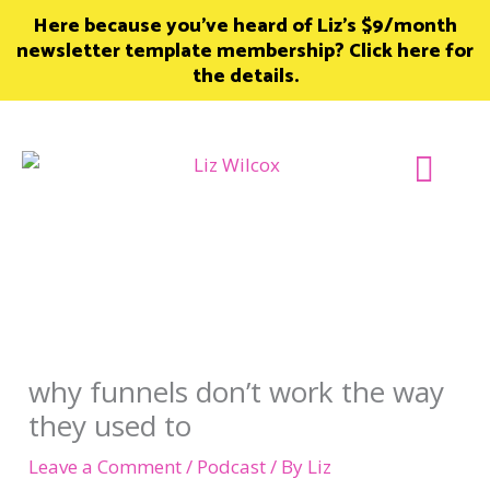
Skip
Here because you’ve heard of Liz’s $9/month
to
newsletter template membership? Click here for
content
the details.
Join Member
why funnels don’t work the way
they used to
Leave a Comment
/
Podcast
/ By
Liz