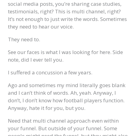
social media posts, you’re sharing case studies,
testimonials, right? This is multi channel, right?
It’s not enough to just write the words. Sometimes
they need to hear our voice.
They need to.
See our faces is what I was looking for here. Side
note, did I ever tell you.
I suffered a concussion a few years.
Ago and sometimes my mind literally goes blank
and I can’t think of words. Ah, yeah. Anyway, I
don’t, I don’t know how football players function.
Anyway, hate it for you, but you.
Need that multi channel approach even within
your funnel. But outside of your funnel. Some
people might need the funnel, but they might also