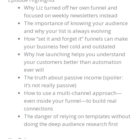
Why Liz turned off her own funnel and
focused on weekly newsletters instead
The importance of knowing your audience
and why your list is always evolving
How “set it and forget it” funnels can make
your business feel cold and outdated
Why live launching helps you understand
your customers better than automation
ever will
The truth about passive income (spoiler:
it’s not really passive)
How to use a multi-channel approach—
even inside your funnel—to build real
connections
The danger of relying on templates without
doing the deep audience research first