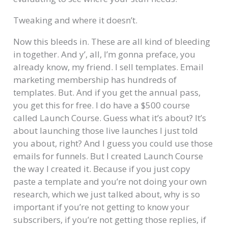
Tweaking and where it doesn’t.
Now this bleeds in. These are all kind of bleeding
in together. And y’, all, I’m gonna preface, you
already know, my friend. I sell templates. Email
marketing membership has hundreds of
templates. But. And if you get the annual pass,
you get this for free. I do have a $500 course
called Launch Course. Guess what it’s about? It’s
about launching those live launches I just told
you about, right? And I guess you could use those
emails for funnels. But I created Launch Course
the way I created it. Because if you just copy
paste a template and you’re not doing your own
research, which we just talked about, why is so
important if you’re not getting to know your
subscribers, if you’re not getting those replies, if