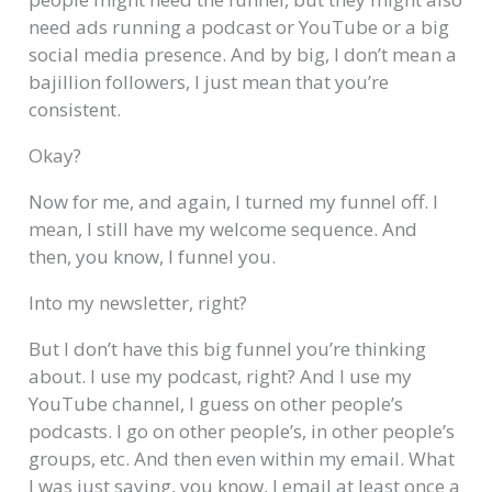
need ads running a podcast or YouTube or a big
social media presence. And by big, I don’t mean a
bajillion followers, I just mean that you’re
consistent.
Okay?
Now for me, and again, I turned my funnel off. I
mean, I still have my welcome sequence. And
then, you know, I funnel you.
Into my newsletter, right?
But I don’t have this big funnel you’re thinking
about. I use my podcast, right? And I use my
YouTube channel, I guess on other people’s
podcasts. I go on other people’s, in other people’s
groups, etc. And then even within my email. What
I was just saying, you know, I email at least once a