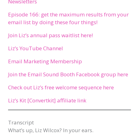
Newsletters
Episode 166: get the maximum results from your
email list by doing these four things!
Join Liz’s annual pass waitlist here!
Liz’s YouTube Channel
Email Marketing Membership
Join the Email Sound Booth Facebook group here
Check out Liz’s free welcome sequence here
Liz’s Kit [Convertkit] affiliate link
Transcript​
What’s up, Liz Wilcox? In your ears.