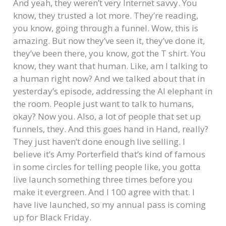
And yeah, they weren’t very Internet savvy. You
know, they trusted a lot more. They’re reading,
you know, going through a funnel. Wow, this is
amazing. But now they’ve seen it, they’ve done it,
they’ve been there, you know, got the T shirt. You
know, they want that human. Like, am I talking to
a human right now? And we talked about that in
yesterday’s episode, addressing the AI elephant in
the room. People just want to talk to humans,
okay? Now you. Also, a lot of people that set up
funnels, they. And this goes hand in Hand, really?
They just haven’t done enough live selling. I
believe it’s Amy Porterfield that’s kind of famous
in some circles for telling people like, you gotta
live launch something three times before you
make it evergreen. And I 100 agree with that. I
have live launched, so my annual pass is coming
up for Black Friday.