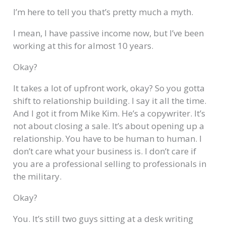
I’m here to tell you that’s pretty much a myth.
I mean, I have passive income now, but I’ve been
working at this for almost 10 years.
Okay?
It takes a lot of upfront work, okay? So you gotta
shift to relationship building. I say it all the time.
And I got it from Mike Kim. He’s a copywriter. It’s
not about closing a sale. It’s about opening up a
relationship. You have to be human to human. I
don’t care what your business is. I don’t care if
you are a professional selling to professionals in
the military.
Okay?
You. It’s still two guys sitting at a desk writing