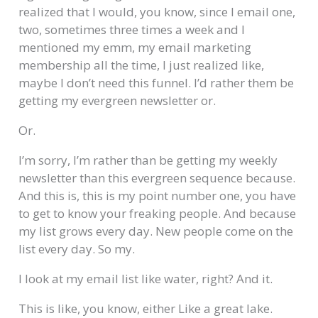
realized that I would, you know, since I email one,
two, sometimes three times a week and I
mentioned my emm, my email marketing
membership all the time, I just realized like,
maybe I don’t need this funnel. I’d rather them be
getting my evergreen newsletter or.
Or.
I’m sorry, I’m rather than be getting my weekly
newsletter than this evergreen sequence because.
And this is, this is my point number one, you have
to get to know your freaking people. And because
my list grows every day. New people come on the
list every day. So my.
I look at my email list like water, right? And it.
This is like, you know, either Like a great lake.