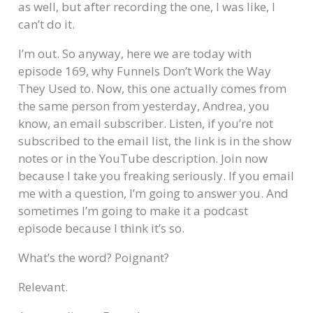
as well, but after recording the one, I was like, I
can’t do it.
I’m out. So anyway, here we are today with
episode 169, why Funnels Don’t Work the Way
They Used to. Now, this one actually comes from
the same person from yesterday, Andrea, you
know, an email subscriber. Listen, if you’re not
subscribed to the email list, the link is in the show
notes or in the YouTube description. Join now
because I take you freaking seriously. If you email
me with a question, I’m going to answer you. And
sometimes I’m going to make it a podcast
episode because I think it’s so.
What’s the word? Poignant?
Relevant.