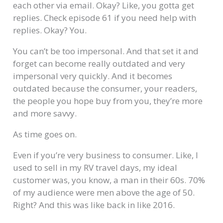
each other via email. Okay? Like, you gotta get
replies. Check episode 61 if you need help with
replies. Okay? You.
You can’t be too impersonal. And that set it and
forget can become really outdated and very
impersonal very quickly. And it becomes
outdated because the consumer, your readers,
the people you hope buy from you, they’re more
and more savvy.
As time goes on.
Even if you’re very business to consumer. Like, I
used to sell in my RV travel days, my ideal
customer was, you know, a man in their 60s. 70%
of my audience were men above the age of 50.
Right? And this was like back in like 2016.