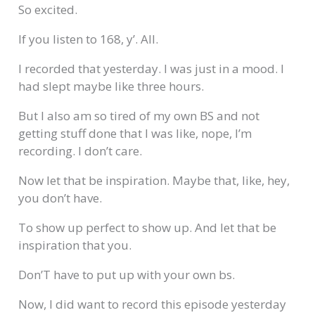
So excited.
If you listen to 168, y’. All.
I recorded that yesterday. I was just in a mood. I
had slept maybe like three hours.
But I also am so tired of my own BS and not
getting stuff done that I was like, nope, I’m
recording. I don’t care.
Now let that be inspiration. Maybe that, like, hey,
you don’t have.
To show up perfect to show up. And let that be
inspiration that you.
Don’T have to put up with your own bs.
Now, I did want to record this episode yesterday