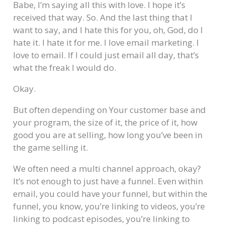
Babe, I’m saying all this with love. I hope it’s
received that way. So. And the last thing that I
want to say, and I hate this for you, oh, God, do I
hate it. I hate it for me. I love email marketing. I
love to email. If I could just email all day, that’s
what the freak I would do.
Okay.
But often depending on Your customer base and
your program, the size of it, the price of it, how
good you are at selling, how long you’ve been in
the game selling it.
We often need a multi channel approach, okay?
It’s not enough to just have a funnel. Even within
email, you could have your funnel, but within the
funnel, you know, you’re linking to videos, you’re
linking to podcast episodes, you’re linking to