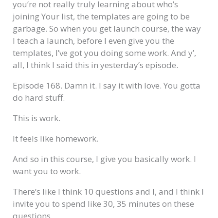
you’re not really truly learning about who’s
joining Your list, the templates are going to be
garbage. So when you get launch course, the way
I teach a launch, before I even give you the
templates, I’ve got you doing some work. And y’,
all, I think I said this in yesterday’s episode.
Episode 168. Damn it. I say it with love. You gotta
do hard stuff.
This is work.
It feels like homework.
And so in this course, I give you basically work. I
want you to work.
There’s like I think 10 questions and I, and I think I
invite you to spend like 30, 35 minutes on these
questions.