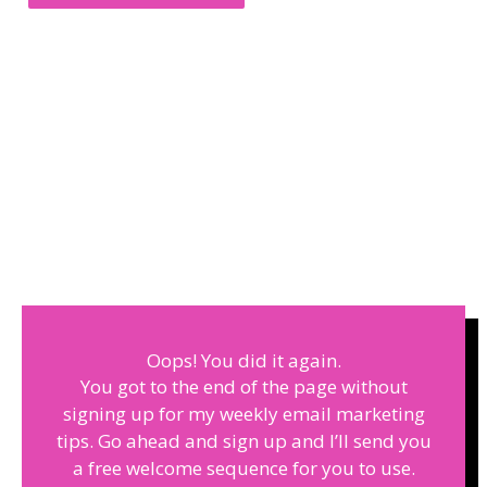
Oops! You did it again.
You got to the end of the page without
signing up for my weekly email marketing
tips. Go ahead and sign up and I’ll send you
a free welcome sequence for you to use.